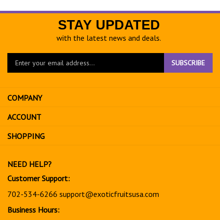
STAY UPDATED
with the latest news and deals.
Enter
SUBSCRIBE
your
email
address
COMPANY
to
sign
ACCOUNT
up
for
SHOPPING
our
newsletter
NEED HELP?
Customer Support:
702-534-6266
support@exoticfruitsusa.com
Business Hours: