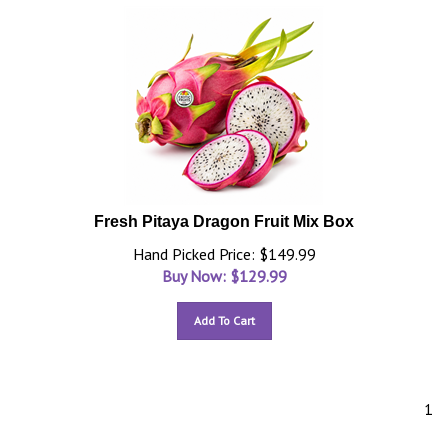
Fresh Pitaya Dragon Fruit Mix Box
Hand Picked Price: $149.99
Buy Now: $
129.99
Add To Cart
1