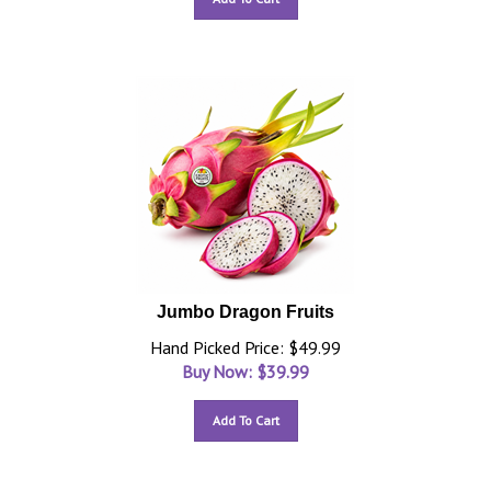
Jumbo Dragon Fruits
Hand Picked Price: $49.99
Buy Now: $
39.99
Add To Cart