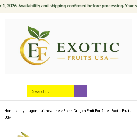
2026. Availability and shipping confirmed before processing. Your satis
Skip
to
content
Search
Toggle
Submit
store
mobile
search
menu
Home
>
buy dragon fruit near me
>
Fresh Dragon Fruit For Sale - Exotic Fruits
USA