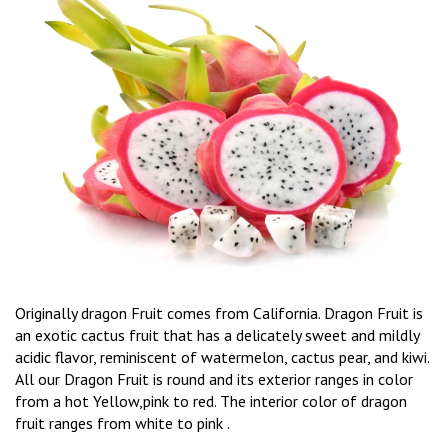
Originally dragon Fruit comes from California. Dragon Fruit is
an exotic cactus fruit that has a delicately sweet and mildly
acidic flavor, reminiscent of watermelon, cactus pear, and kiwi.
All our Dragon Fruit is round and its exterior ranges in color
from a hot Yellow,pink to red. The interior color of dragon
fruit ranges from white to pink .