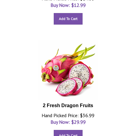
Buy Now: $
12.99
Add To Cart
2 Fresh Dragon Fruits
Hand Picked Price: $36.99
Buy Now: $
29.99
Add To Cart