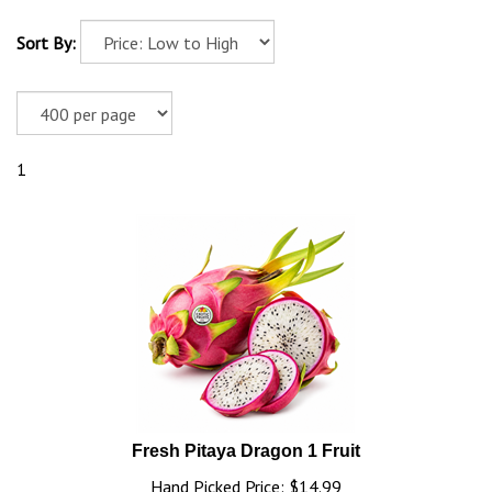
Sort By:
1
Fresh Pitaya Dragon 1 Fruit
Hand Picked Price: $14.99