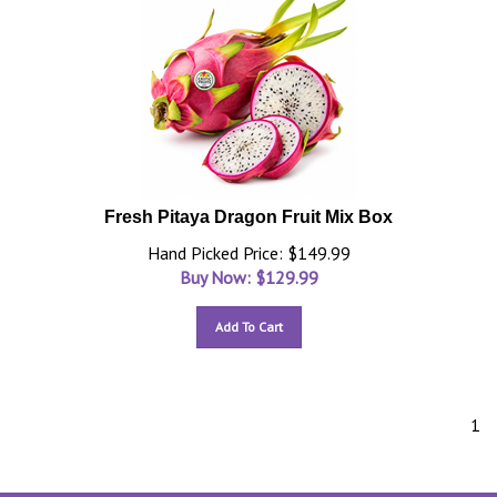
Fresh Pitaya Dragon Fruit Mix Box
Hand Picked Price: $149.99
Buy Now: $
129.99
Add To Cart
1