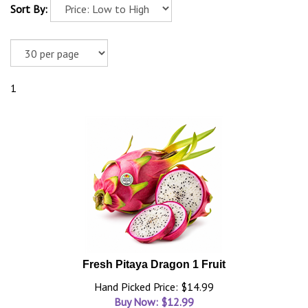
Sort By:
1
Fresh Pitaya Dragon 1 Fruit
Hand Picked Price: $14.99
Buy Now: $
12.99