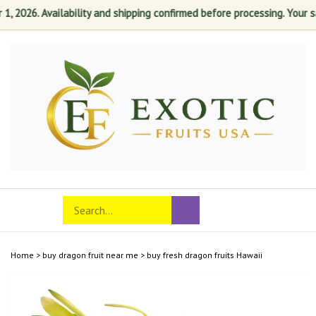
026. Availability and shipping confirmed before processing. Your satis
Skip
to
content
Search
Toggle
Submit
store
mobile
search
menu
Home
>
buy dragon fruit near me
>
buy fresh dragon fruits Hawaii