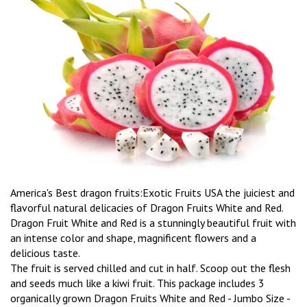
America's Best dragon fruits:Exotic Fruits USA the juiciest and
flavorful natural delicacies of Dragon Fruits White and Red.
Dragon Fruit White and Red is a stunningly beautiful fruit with
an intense color and shape, magnificent flowers and a
delicious taste.
The fruit is served chilled and cut in half. Scoop out the flesh
and seeds much like a kiwi fruit. This package includes 3
organically grown Dragon Fruits White and Red - Jumbo Size -