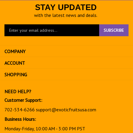
STAY UPDATED
with the latest news and deals.
Enter
SUBSCRIBE
your
email
address
COMPANY
to
sign
ACCOUNT
up
for
SHOPPING
our
newsletter
NEED HELP?
Customer Support:
702-534-6266
support@exoticfruitsusa.com
Business Hours:
Monday-Friday, 10:00 AM - 3:00 PM PST