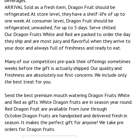
beverages.
ARRIVAL Sold as a fresh item, Dragon Fruit should be
refrigerated. At store level, they have a shelf-life of up to
one week. At consumer level, Dragon Fruit should be
refrigerated, unwashed, for up to 5 days. Serve chilled.
Our Dragon Fruits White and Red are packed to order the day
they ship and are most juicy and flavorful when they arrive to
your door and always full of freshness and ready to eat.
Many of our competitors pre-pack their offerings sometimes
weeks before the gift is actually shipped. Our quality and
freshness are absolutely our first concerns. We include only
the best treat for you.
Send the best premium mouth watering Dragon Fruits White
and Red as gifts. White Dragon fruits are in season year round.
Red Dragon Fruit are available from June through
October.Dragon Fruits are handpicked and delivered fresh in
season. It makes the perfect gift for anyone! We take pre
orders for Dragon fruits.