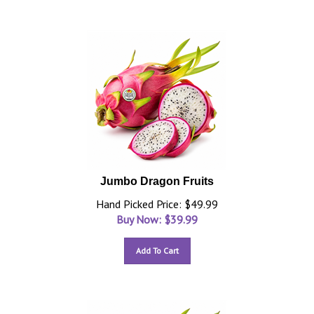
Jumbo Dragon Fruits
Hand Picked Price: $49.99
Buy Now: $
39.99
Add To Cart