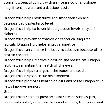
Stunningly beautiful fruit with an intense color and shape,
magnificent flowers and a delicious taste.
Dragon fruit helps moisturize and smoothen skin and
decrease bad cholesterol level.
Dragon fruit help to lower blood glucose levels in type 2
diabetes.
Dragon fruit prevent formation of cancer causing free
radicals. Dragon fruit helps improve appetite.
Dragon fruit can enhance the body metabolism because of its
protein content.
Dragon fruit helps improve digestion and reduce fat. Dragon
fruit helps maintain the health of the eyes.
Dragon fruit helps strengthen the bones and teeth.
Dragon fruit helps in tissue development.
Dragon fruit promotes healing of cuts and bruise Dragon fruit
helps improve memory
Uses:
Dragon fruits serve as preserves and spreads such as jam,
puree and cordial; salad; sherbets and sorbets; fruit pizza; and