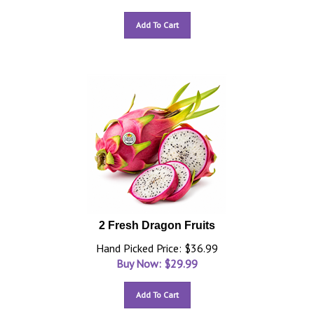
Add To Cart
2 Fresh Dragon Fruits
Hand Picked Price: $36.99
Buy Now: $
29.99
Add To Cart