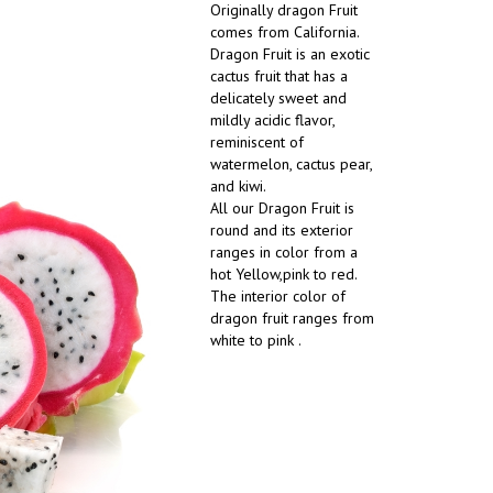
Originally dragon Fruit
comes from California.
Dragon Fruit is an exotic
cactus fruit that has a
delicately sweet and
mildly acidic flavor,
reminiscent of
watermelon, cactus pear,
and kiwi.
All our Dragon Fruit is
round and its exterior
ranges in color from a
hot Yellow,pink to red.
The interior color of
dragon fruit ranges from
white to pink .