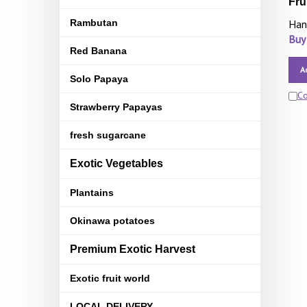
Fru
Rambutan
Han
Buy
Red Banana
A
Solo Papaya
C
Strawberry Papayas
fresh sugarcane
Exotic Vegetables
Plantains
Okinawa potatoes
Premium Exotic Harvest
Exotic fruit world
LOCAL DELIVERY