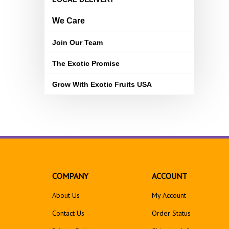
We Care
Join Our Team
The Exotic Promise
Grow With Exotic Fruits USA
COMPANY
ACCOUNT
About Us
My Account
Contact Us
Order Status