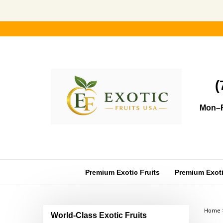
Skip
to
content
(
Mon–F
Premium Exotic Fruits
Premium Exotic
Home
World-Class Exotic Fruits