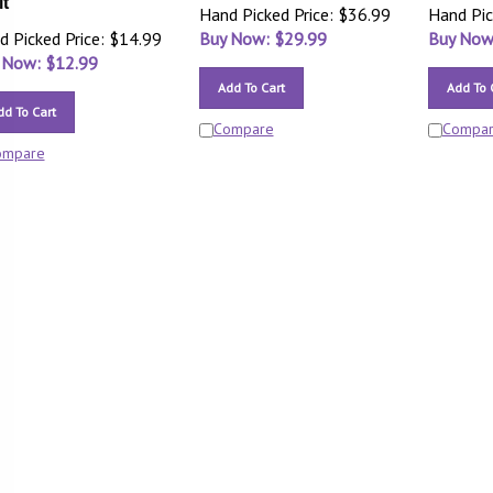
it
Hand Picked Price: $36.99
Hand Pic
d Picked Price: $14.99
Buy Now: $
29.99
Buy Now
 Now: $
12.99
Add To Cart
Add To 
dd To Cart
Compare
Compa
ompare