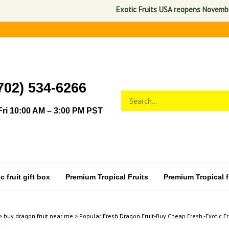
Exotic Fruits USA reopens November 1, 2
702) 534-6266
Search
Submit
store
search
ri 10:00 AM – 3:00 PM PST
 fruit gift box
Premium Tropical Fruits
Premium Tropical fr
>
buy dragon fruit near me
>
Popular Fresh Dragon Fruit-Buy Cheap Fresh -Exotic Fr