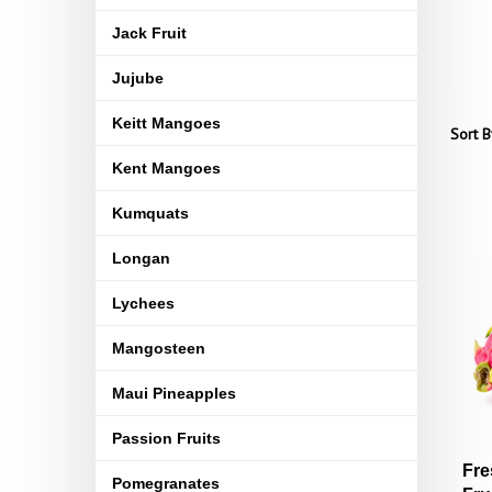
Jack Fruit
Jujube
Keitt Mangoes
Sort B
Kent Mangoes
Kumquats
Longan
Lychees
Mangosteen
Maui Pineapples
Passion Fruits
Fre
Pomegranates