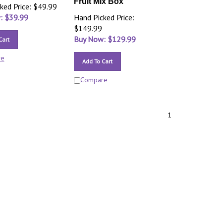
Fruit Mix Box
ked Price: $49.99
: $
39.99
Hand Picked Price:
$149.99
Buy Now: $
129.99
Cart
re
Add To Cart
Compare
1