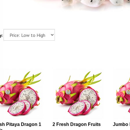
y:
sh Pitaya Dragon 1
2 Fresh Dragon Fruits
Jumbo 