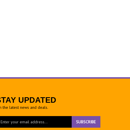
STAY UPDATED
h the latest news and deals.
ter
SUBSCRIBE
ur