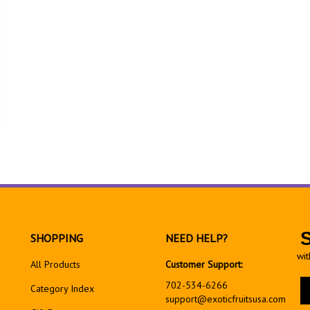
SHOPPING
NEED HELP?
wit
All Products
Customer Support:
En
702-534-6266
Category Index
yo
support@exoticfruitsusa.com