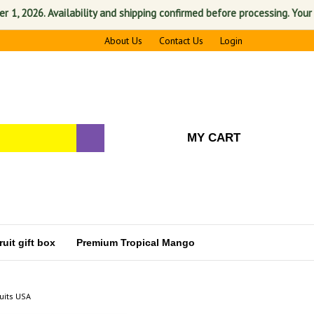
026. Availability and shipping confirmed before processing. Your satis
About Us
Contact Us
Login
MY CART
uit gift box
Premium Tropical Mango
uits USA