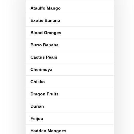
Ataulfo Mango
Exotic Banana
Blood Oranges
Burro Banana
Cactus Pears
Cherimoya
Chikko
Dragon Fruits
Durian
Feijoa
Hadden Mangoes