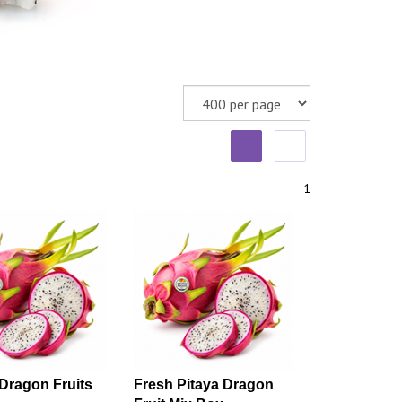
1
Dragon Fruits
Fresh Pitaya Dragon