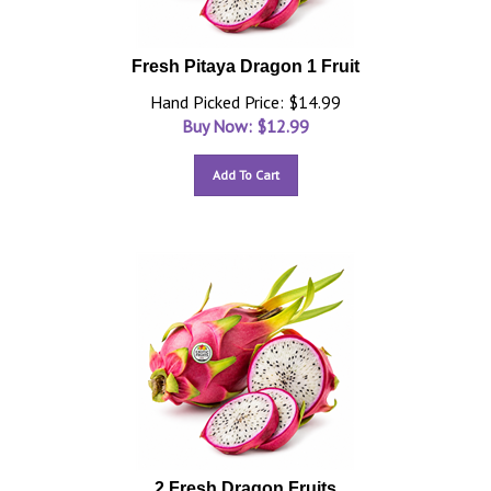
Fresh Pitaya Dragon 1 Fruit
Hand Picked Price: $14.99
Buy Now: $
12.99
Add To Cart
2 Fresh Dragon Fruits