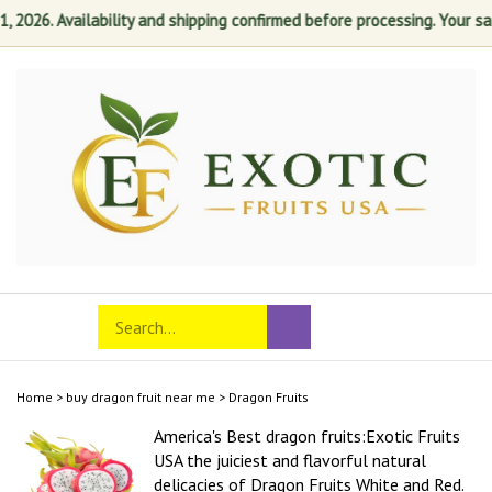
026. Availability and shipping confirmed before processing. Your satisf
Skip
to
content
Search
Toggle
Submit
store
mobile
search
menu
Home
>
buy dragon fruit near me
>
Dragon Fruits
America's Best dragon fruits:Exotic Fruits
USA the juiciest and flavorful natural
delicacies of Dragon Fruits White and Red.