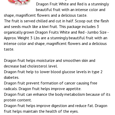
Dragon Fruit White and Red is a stunningly
beautiful fruit with an intense color and
shape, magnificent flowers and a delicious taste.
The fruit is served chilled and cut in half. Scoop out the flesh
and seeds much like a kiwi fruit. This package includes 3
organically grown Dragon Fruits White and Red - Jumbo Size -
Approx. Weight 3 Lbs are a stunningly beautiful fruit with an
intense color and shape, magnificent flowers and a delicious
taste.
Dragon fruit helps moisturize and smoothen skin and
decrease bad cholesterol level.
Dragon fruit help to lower blood glucose levels in type 2
diabetes.
Dragon fruit prevent formation of cancer causing free
radicals. Dragon fruit helps improve appetite.
Dragon fruit can enhance the body metabolism because of its
protein content.
Dragon fruit helps improve digestion and reduce fat. Dragon
fruit helps maintain the health of the eyes.