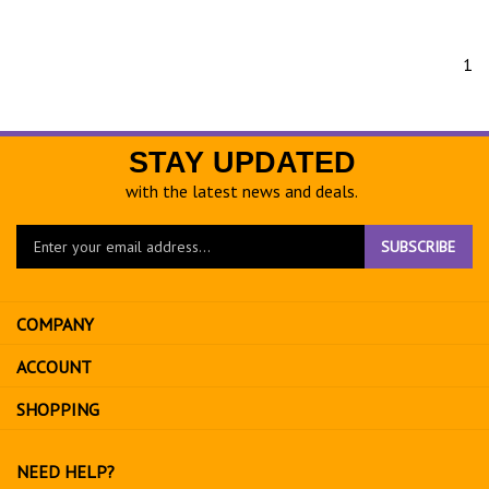
1
STAY UPDATED
with the latest news and deals.
Enter
SUBSCRIBE
your
email
address
COMPANY
to
sign
ACCOUNT
up
for
SHOPPING
our
newsletter
NEED HELP?