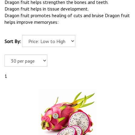
Dragon fruit helps strengthen the bones and teeth.
Dragon fruit helps in tissue development.
Dragon fruit promotes healing of cuts and bruise Dragon fruit
helps improve memoryses:
Sort By:
1