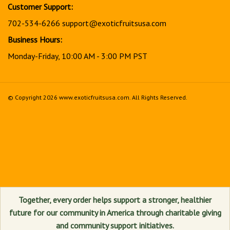
Customer Support:
702-534-6266
support@exoticfruitsusa.com
Business Hours:
Monday-Friday, 10:00 AM - 3:00 PM PST
© Copyright
2026
www.exoticfruitsusa.com.
All Rights Reserved.
View
our
SSL
Together, every order helps support a stronger, healthier
future for our community in America through charitable giving
and community support initiatives.