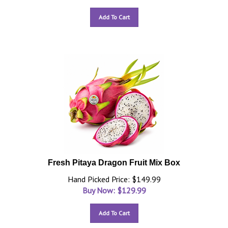
Add To Cart
Fresh Pitaya Dragon Fruit Mix Box
Hand Picked Price: $149.99
Buy Now: $
129.99
Add To Cart