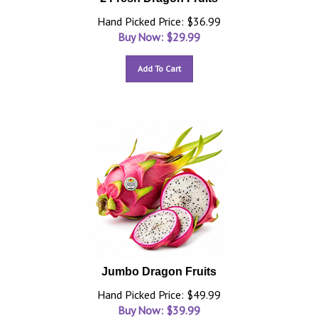
Hand Picked Price: $36.99
Buy Now: $
29.99
Add To Cart
Jumbo Dragon Fruits
Hand Picked Price: $49.99
Buy Now: $
39.99