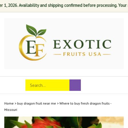
 2026. Availability and shipping confirmed before processing. Your sati
Skip
to
content
Search
Toggle
Submit
store
mobile
search
menu
Home
>
buy dragon fruit near me
>
Where to buy fresh dragon fruits -
Missouri