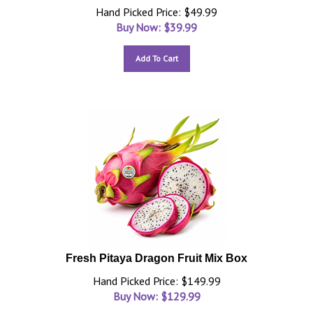
Hand Picked Price: $49.99
Buy Now: $
39.99
Add To Cart
Fresh Pitaya Dragon Fruit Mix Box
Hand Picked Price: $149.99
Buy Now: $
129.99