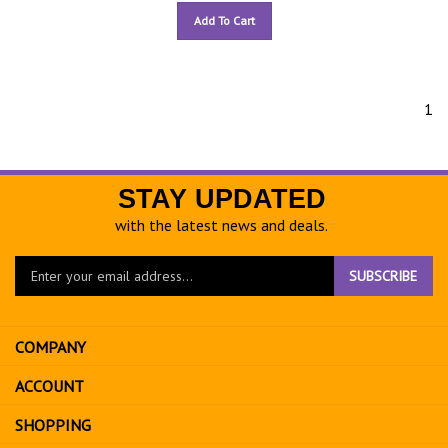
Add To Cart
1
STAY UPDATED
with the latest news and deals.
Enter
SUBSCRIBE
your
email
address
COMPANY
to
sign
ACCOUNT
up
for
SHOPPING
our