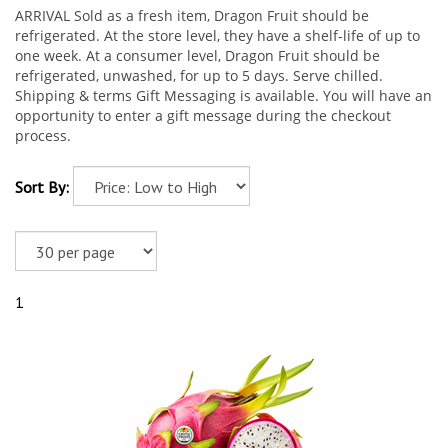
ARRIVAL Sold as a fresh item, Dragon Fruit should be
refrigerated. At the store level, they have a shelf-life of up to
one week. At a consumer level, Dragon Fruit should be
refrigerated, unwashed, for up to 5 days. Serve chilled.
Shipping & terms Gift Messaging is available. You will have an
opportunity to enter a gift message during the checkout
process.
Sort By:
1