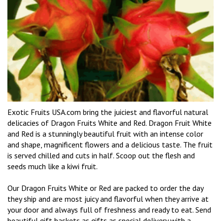
Exotic Fruits USA.com bring the juiciest and flavorful natural
delicacies of Dragon Fruits White and Red. Dragon Fruit White
and Red is a stunningly beautiful fruit with an intense color
and shape, magnificent flowers and a delicious taste. The fruit
is served chilled and cuts in half. Scoop out the flesh and
seeds much like a kiwi fruit.
Our Dragon Fruits White or Red are packed to order the day
they ship and are most juicy and flavorful when they arrive at
your door and always full of freshness and ready to eat. Send
beautiful gift baskets as gifts as special delivery with a