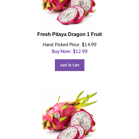
Fresh Pitaya Dragon 1 Fruit
Hand Picked Price: $14.99
Buy Now: $
12.99
Add To Cart