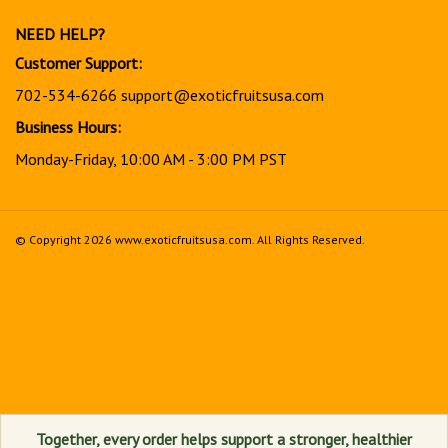
newsletter
NEED HELP?
Customer Support:
702-534-6266
support@exoticfruitsusa.com
Business Hours:
Monday-Friday, 10:00 AM - 3:00 PM PST
© Copyright
2026
www.exoticfruitsusa.com.
All Rights Reserved.
View
our
SSL
Together, every order helps support a stronger, healthier