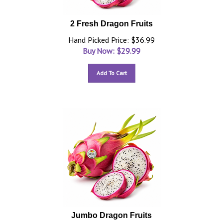
2 Fresh Dragon Fruits
Hand Picked Price: $36.99
Buy Now: $
29.99
Add To Cart
Jumbo Dragon Fruits