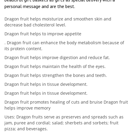
personal message and are the best.
Dragon fruit helps moisturize and smoothen skin and
decrease bad cholesterol level.
Dragon fruit helps to improve appetite
. Dragon fruit can enhance the body metabolism because of
its protein content.
Dragon fruit helps improve digestion and reduce fat.
Dragon fruit helps maintain the health of the eyes.
Dragon fruit helps strengthen the bones and teeth.
Dragon fruit helps in tissue development.
Dragon fruit helps in tissue development.
Dragon fruit promotes healing of cuts and bruise Dragon fruit
helps improve memory
Uses: Dragon fruits serve as preserves and spreads such as
jam, puree and cordial; salad; sherbets and sorbets; fruit
pizza; and beverages.