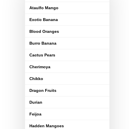
Ataulfo Mango
Exotic Banana
Blood Oranges
Burro Banana
Cactus Pears
Cherimoya
Chikko
Dragon Fruits
Durian
Feijoa
Hadden Mangoes