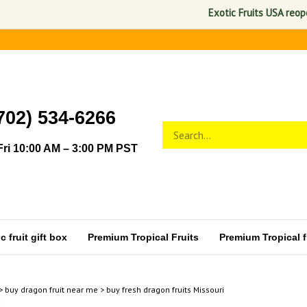
Exotic Fruits USA reopens No
702) 534-6266
Search
Submit
store
search
ri 10:00 AM – 3:00 PM PST
 fruit gift box
Premium Tropical Fruits
Premium Tropical fr
>
buy dragon fruit near me
>
buy fresh dragon fruits Missouri