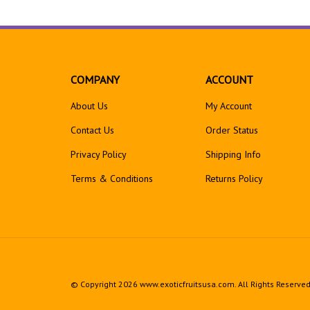
COMPANY
ACCOUNT
About Us
My Account
Contact Us
Order Status
Privacy Policy
Shipping Info
Terms & Conditions
Returns
Policy
© Copyright
2026
www.exoticfruitsusa.com.
All Rights Reserved