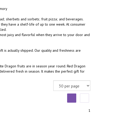
emory
ad; sherbets and sorbets; fruit pizza; and beverages.
, they have a shelf-life of up to one week. At consumer
lled.
ost juicy and flavorful when they arrive to your door and
 is actually shipped. Our quality and freshness are
te Dragon fruits are in season year round. Red Dragon
livered fresh in season. It makes the perfect gift for
1