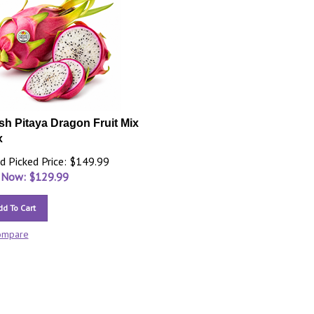
sh Pitaya Dragon Fruit Mix
x
d Picked Price: $149.99
 Now: $
129.99
dd To Cart
ompare