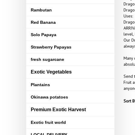
Dragon
Dragon
Rambutan
Uses:
Dragon
Red Banana
ARRIVA
level,
Solo Papaya
Our Dr
always
Strawberry Papayas
Many o
fresh sugarcane
absolu
Exotic Vegetables
Send t
Fruit 
Plantains
anyone
Okinawa potatoes
Sort B
Premium Exotic Harvest
Exotic fruit world
LOCAL DELIVERY