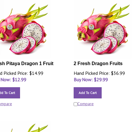
sh Pitaya Dragon 1 Fruit
2 Fresh Dragon Fruits
d Picked Price: $14.99
Hand Picked Price: $36.99
 Now: $
12.99
Buy Now: $
29.99
dd To Cart
Add To Cart
ompare
Compare