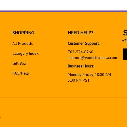
SHOPPING
NEED HELP?
wit
All Products
Customer Support:
En
702-534-6266
Category Index
yo
support@exoticfruitsusa.com
em
Gift Box
Business Hours:
ad
FAQ/Help
to
Monday-Friday, 10:00 AM -
si
3:00 PM PST
up
fo
ou
ne
.
View