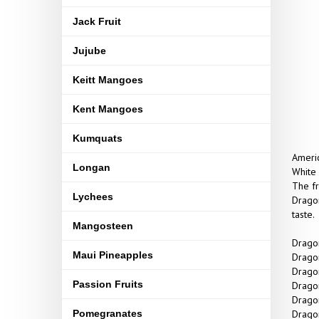
Jack Fruit
Jujube
Keitt Mangoes
Kent Mangoes
Kumquats
Americ
Longan
White 
The fr
Lychees
Dragon
taste.
Mangosteen
Dragon
Maui Pineapples
Dragon
Dragon
Passion Fruits
Dragon
Dragon
Pomegranates
Dragon