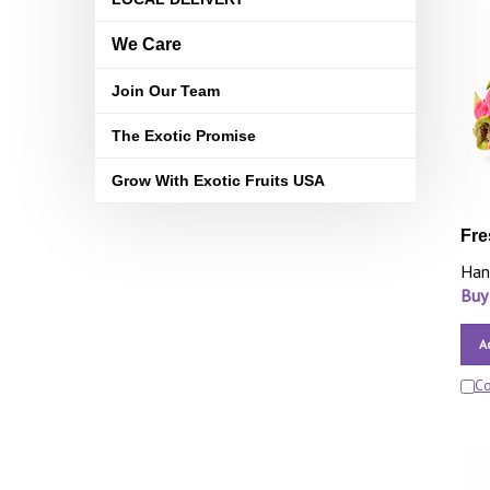
We Care
Join Our Team
The Exotic Promise
Grow With Exotic Fruits USA
Fre
Han
Buy
A
C