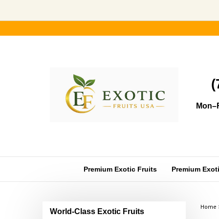
Skip
to
content
(
Mon–F
Premium Exotic Fruits
Premium Exotic
Home
World-Class Exotic Fruits