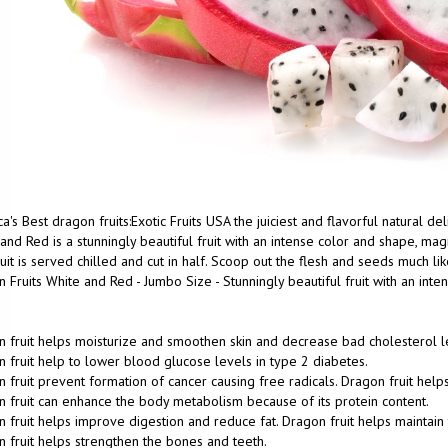
a's Best dragon fruits:Exotic Fruits USA the juiciest and flavorful natural d
and Red is a stunningly beautiful fruit with an intense color and shape, magn
uit is served chilled and cut in half. Scoop out the flesh and seeds much lik
 Fruits White and Red - Jumbo Size - Stunningly beautiful fruit with an int
 fruit helps moisturize and smoothen skin and decrease bad cholesterol l
 fruit help to lower blood glucose levels in type 2 diabetes.
 fruit prevent formation of cancer causing free radicals. Dragon fruit help
 fruit can enhance the body metabolism because of its protein content.
 fruit helps improve digestion and reduce fat. Dragon fruit helps maintain 
 fruit helps strengthen the bones and teeth.