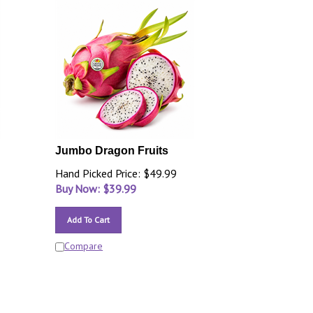
Jumbo Dragon Fruits
Hand Picked Price: $49.99
Buy Now: $
39.99
Add To Cart
Compare