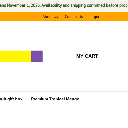
vember 1, 2026. Availability and shipping confirmed before processing. 
About Us
Contact Us
Login
MY CART
uit gift box
Premium Tropical Mango