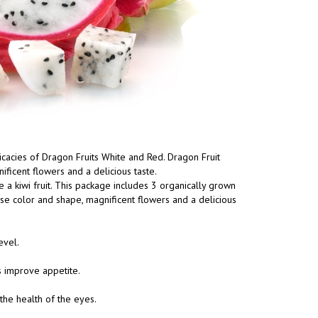
elicacies of Dragon Fruits White and Red. Dragon Fruit
ificent flowers and a delicious taste.
e a kiwi fruit. This package includes 3 organically grown
ense color and shape, magnificent flowers and a delicious
evel.
s improve appetite.
the health of the eyes.