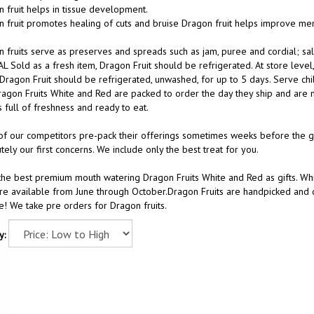
 fruit helps in tissue development.
 fruit promotes healing of cuts and bruise Dragon fruit helps improve m
 fruits serve as preserves and spreads such as jam, puree and cordial; sal
L Sold as a fresh item, Dragon Fruit should be refrigerated. At store level
 Dragon Fruit should be refrigerated, unwashed, for up to 5 days. Serve chi
agon Fruits White and Red are packed to order the day they ship and are m
 full of freshness and ready to eat.
f our competitors pre-pack their offerings sometimes weeks before the gift
tely our first concerns. We include only the best treat for you.
he best premium mouth watering Dragon Fruits White and Red as gifts. Whi
are available from June through October.Dragon Fruits are handpicked and de
! We take pre orders for Dragon fruits.
y: