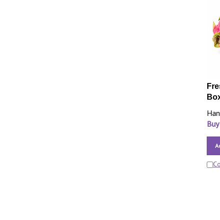
Fre
Bo
Han
Buy
A
C