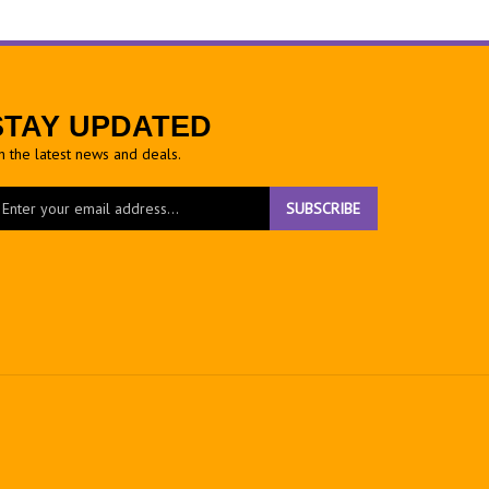
STAY UPDATED
h the latest news and deals.
ter
SUBSCRIBE
ur
ail
dress
gn
r
r
wsletter