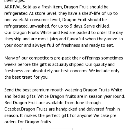
beverages.
ARRIVAL Sold as a fresh item, Dragon Fruit should be
refrigerated. At store level, they have a shelf-life of up to
one week. At consumer level, Dragon Fruit should be
refrigerated, unwashed, for up to 5 days. Serve chilled.
Our Dragon Fruits White and Red are packed to order the day
they ship and are most juicy and flavorful when they arrive to
your door and always full of freshness and ready to eat.
Many of our competitors pre-pack their offerings sometimes
weeks before the gift is actually shipped. Our quality and
freshness are absolutely our first concerns. We include only
the best treat for you.
Send the best premium mouth watering Dragon Fruits White
and Red as gifts. White Dragon fruits are in season year round.
Red Dragon Fruit are available from June through
October.Dragon Fruits are handpicked and delivered fresh in
season. It makes the perfect gift for anyone! We take pre
orders for Dragon fruits.