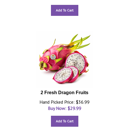
Add To Cart
2 Fresh Dragon Fruits
Hand Picked Price: $36.99
Buy Now: $
29.99
Add To Cart