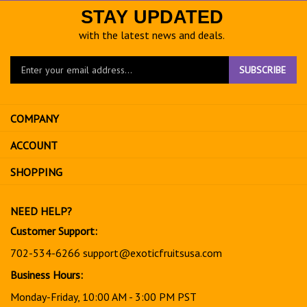
STAY UPDATED
with the latest news and deals.
Enter
SUBSCRIBE
your
email
address
COMPANY
to
sign
ACCOUNT
up
for
SHOPPING
our
newsletter
NEED HELP?
Customer Support:
702-534-6266
support@exoticfruitsusa.com
Business Hours:
Monday-Friday, 10:00 AM - 3:00 PM PST