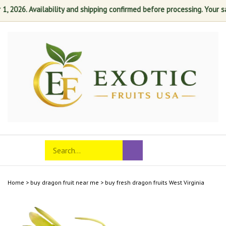
026. Availability and shipping confirmed before processing. Your satis
Skip
to
content
Search
Toggle
Submit
store
mobile
search
menu
Home
>
buy dragon fruit near me
>
buy fresh dragon fruits West Virginia