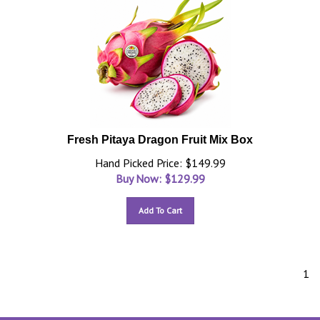
Fresh Pitaya Dragon Fruit Mix Box
Hand Picked Price: $149.99
Buy Now: $
129.99
Add To Cart
1