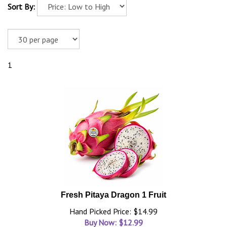
Sort By:
1
Fresh Pitaya Dragon 1 Fruit
Hand Picked Price: $14.99
Buy Now: $
12.99