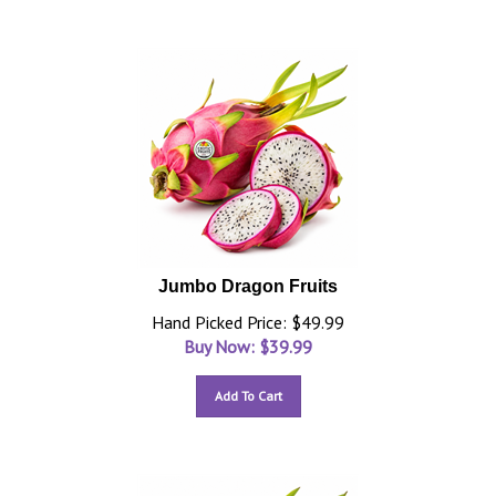
Jumbo Dragon Fruits
Hand Picked Price: $49.99
Buy Now: $
39.99
Add To Cart