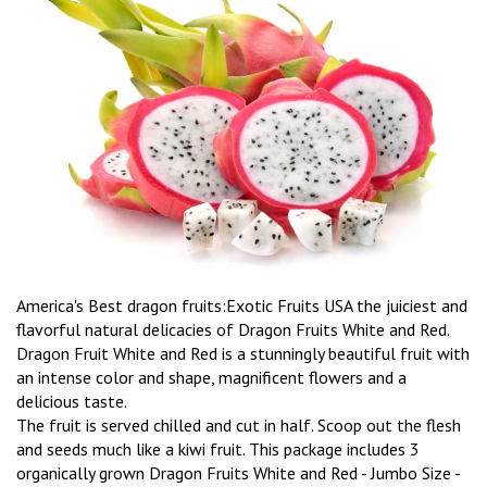
America's Best dragon fruits:Exotic Fruits USA the juiciest and
flavorful natural delicacies of Dragon Fruits White and Red.
Dragon Fruit White and Red is a stunningly beautiful fruit with
an intense color and shape, magnificent flowers and a
delicious taste.
The fruit is served chilled and cut in half. Scoop out the flesh
and seeds much like a kiwi fruit. This package includes 3
organically grown Dragon Fruits White and Red - Jumbo Size -