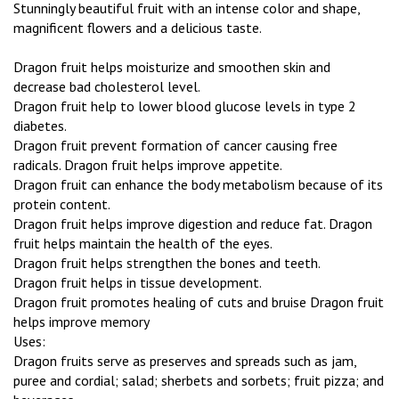
Stunningly beautiful fruit with an intense color and shape,
magnificent flowers and a delicious taste.
Dragon fruit helps moisturize and smoothen skin and
decrease bad cholesterol level.
Dragon fruit help to lower blood glucose levels in type 2
diabetes.
Dragon fruit prevent formation of cancer causing free
radicals. Dragon fruit helps improve appetite.
Dragon fruit can enhance the body metabolism because of its
protein content.
Dragon fruit helps improve digestion and reduce fat. Dragon
fruit helps maintain the health of the eyes.
Dragon fruit helps strengthen the bones and teeth.
Dragon fruit helps in tissue development.
Dragon fruit promotes healing of cuts and bruise Dragon fruit
helps improve memory
Uses:
Dragon fruits serve as preserves and spreads such as jam,
puree and cordial; salad; sherbets and sorbets; fruit pizza; and