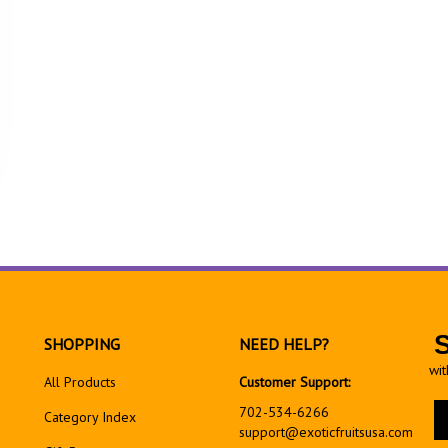
SHOPPING
NEED HELP?
wit
All Products
Customer Support:
En
702-534-6266
Category Index
yo
support@exoticfruitsusa.com