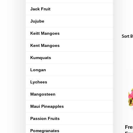
Jack Fruit
Jujube
Keitt Mangoes
Sort B
Kent Mangoes
Kumquats
Longan
Lychees
Mangosteen
Maui Pineapples
Passion Fruits
Fre
Pomegranates