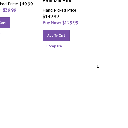
Fruit Mix Box
ked Price: $49.99
: $
39.99
Hand Picked Price:
$149.99
Buy Now: $
129.99
Cart
re
Add To Cart
Compare
1