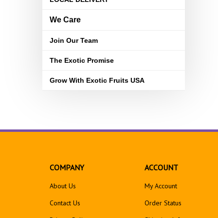
We Care
Join Our Team
The Exotic Promise
Grow With Exotic Fruits USA
COMPANY
ACCOUNT
About Us
My Account
Contact Us
Order Status