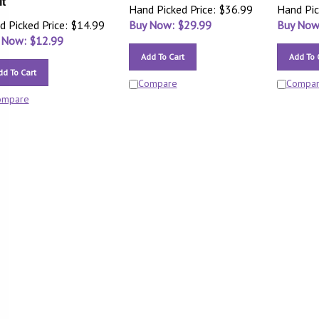
it
Hand Picked Price: $36.99
Hand Pic
d Picked Price: $14.99
Buy Now: $
29.99
Buy Now
 Now: $
12.99
Add To Cart
Add To 
dd To Cart
Compare
Compa
ompare