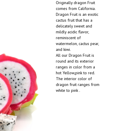
Originally dragon Fruit
comes from California.
Dragon Fruit is an exotic
cactus fruit that has a
delicately sweet and
mildly acidic flavor,
reminiscent of
watermelon, cactus pear,
and kiwi.
All our Dragon Fruit is
round and its exterior
ranges in color from a
hot Yellow,pink to red.
The interior color of
dragon fruit ranges from
white to pink .