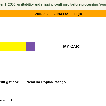
026. Availability and shipping confirmed before processing. Your satis
About Us
Contact Us
Login
MY CART
uit gift box
Premium Tropical Mango
haya Fruit