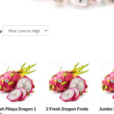
y:
sh Pitaya Dragon 1
2 Fresh Dragon Fruits
Jumbo 