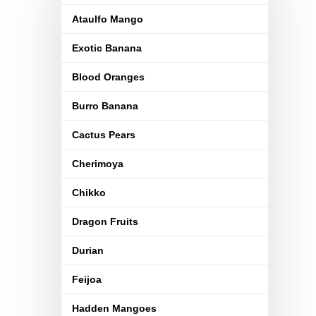
Ataulfo Mango
Exotic Banana
Blood Oranges
Burro Banana
Cactus Pears
Cherimoya
Chikko
Dragon Fruits
Durian
Feijoa
Hadden Mangoes