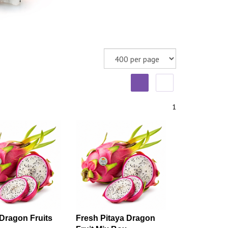
1
Dragon Fruits
Fresh Pitaya Dragon