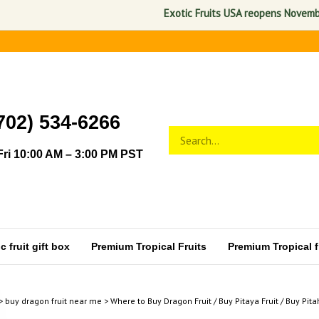
Exotic Fruits USA reopens November 1, 2
702) 534-6266
Search
Submit
store
search
ri 10:00 AM – 3:00 PM PST
 fruit gift box
Premium Tropical Fruits
Premium Tropical fr
>
buy dragon fruit near me
>
Where to Buy Dragon Fruit / Buy Pitaya Fruit / Buy Pita