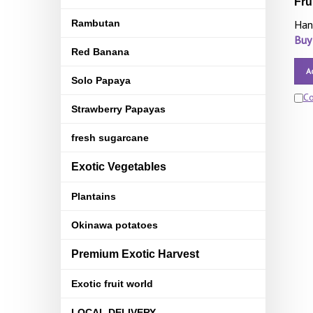
Fru
Rambutan
Han
Buy
Red Banana
A
Solo Papaya
C
Strawberry Papayas
fresh sugarcane
Exotic Vegetables
Plantains
Okinawa potatoes
Premium Exotic Harvest
Exotic fruit world
LOCAL DELIVERY