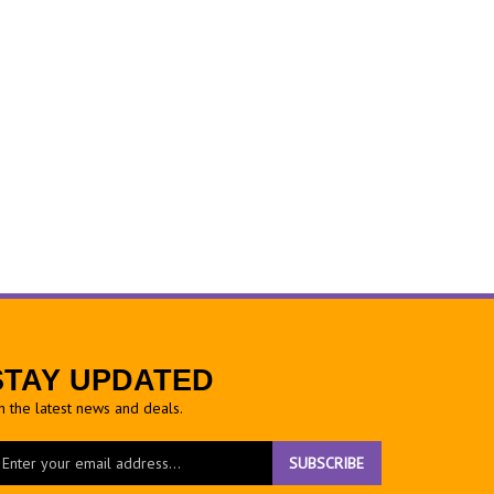
STAY UPDATED
h the latest news and deals.
ter
SUBSCRIBE
ur