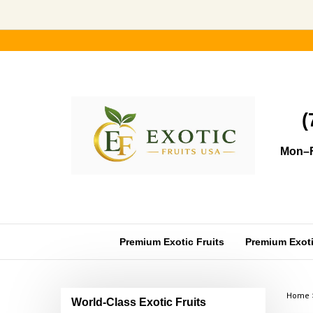
Skip
to
content
(
Mon–F
Premium Exotic Fruits
Premium Exotic
Home
World-Class Exotic Fruits