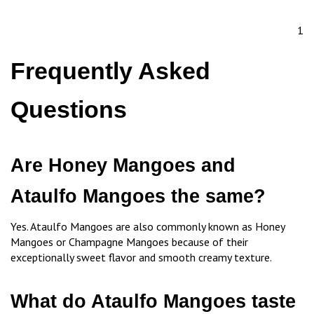
1
Frequently Asked
Questions
Are Honey Mangoes and
Ataulfo Mangoes the same?
Yes. Ataulfo Mangoes are also commonly known as Honey
Mangoes or Champagne Mangoes because of their
exceptionally sweet flavor and smooth creamy texture.
What do Ataulfo Mangoes taste