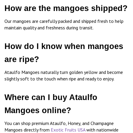
How are the mangoes shipped?
Our mangoes are carefully packed and shipped fresh to help
maintain quality and freshness during transit.
How do I know when mangoes
are ripe?
Ataulfo Mangoes naturally turn golden yellow and become
slightly soft to the touch when ripe and ready to enjoy.
Where can I buy Ataulfo
Mangoes online?
You can shop premium Ataulfo, Honey, and Champagne
Mangoes directly from
Exotic Fruits USA
with nationwide