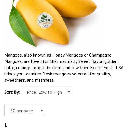
Mangoes, also known as Honey Mangoes or Champagne
Mangoes, are loved for their naturally sweet flavor, golden
color, creamy smooth texture, and low fiber. Exotic Fruits USA
brings you premium fresh mangoes selected for quality,
sweetness, and freshness.
Sort By:
1