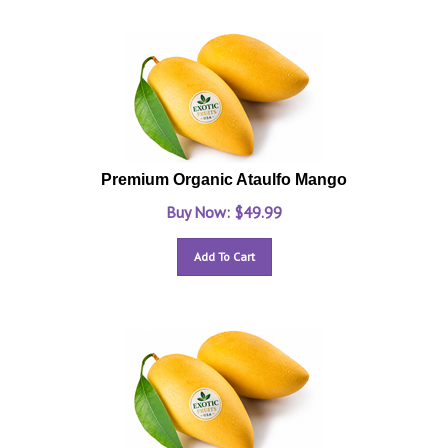
Premium Organic Ataulfo Mango
Buy Now: $
49.99
Add To Cart