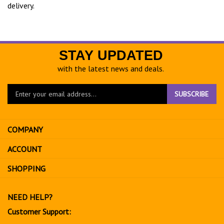
delivery.
STAY UPDATED
with the latest news and deals.
Enter
SUBSCRIBE
your
email
address
COMPANY
to
sign
ACCOUNT
up
for
SHOPPING
our
newsletter
NEED HELP?
Customer Support: