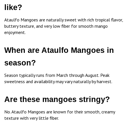
like?
Ataulfo Mangoes are naturally sweet with rich tropical flavor,
buttery texture, and very low fiber for smooth mango
enjoyment.
When are Ataulfo Mangoes in
season?
Season typically runs from March through August. Peak
sweetness and availability may vary naturally by harvest.
Are these mangoes stringy?
No. Ataulfo Mangoes are known for their smooth, creamy
texture with very little fiber.