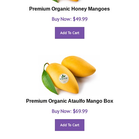
Premium Organic Honey Mangoes
Buy Now: $
49.99
Add To Cart
Premium Organic Ataulfo Mango Box
Buy Now: $
69.99
Add To Cart