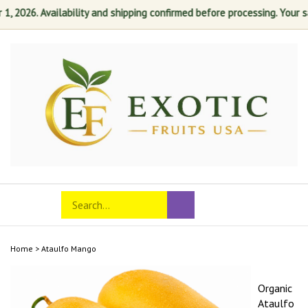
2026. Availability and shipping confirmed before processing. Your satis
Skip
to
content
Search
Toggle
Submit
store
mobile
search
menu
Home
>
Ataulfo Mango
Organic
Ataulfo