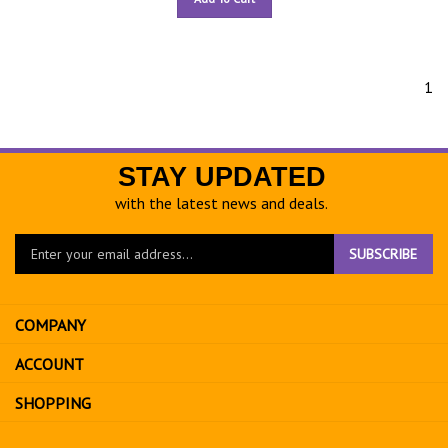
1
STAY UPDATED
with the latest news and deals.
Enter
SUBSCRIBE
your
email
address
COMPANY
to
sign
ACCOUNT
up
for
SHOPPING
our
newsletter