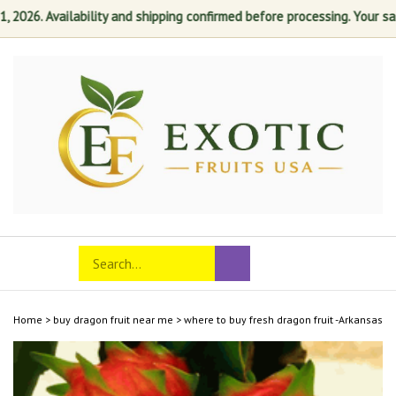
26. Availability and shipping confirmed before processing. Your satisf
Skip
to
content
Search
Toggle
Submit
store
mobile
search
menu
Home
>
buy dragon fruit near me
>
where to buy fresh dragon fruit -Arkansas