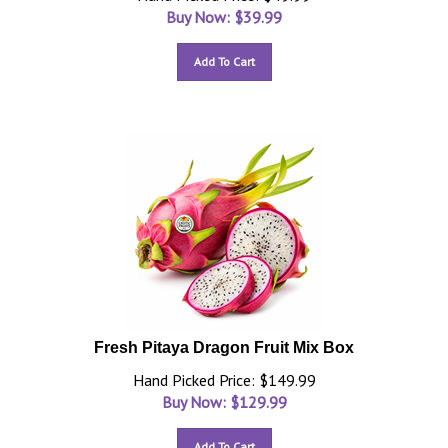
Buy Now: $
39.99
Add To Cart
Fresh Pitaya Dragon Fruit Mix Box
Hand Picked Price: $149.99
Buy Now: $
129.99
Add To Cart