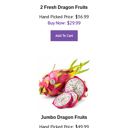
2 Fresh Dragon Fruits
Hand Picked Price: $36.99
Buy Now: $
29.99
Add To Cart
Jumbo Dragon Fruits
Hand Picked Price: $49.99