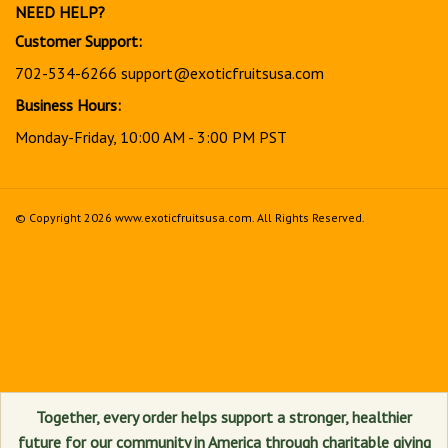
NEED HELP?
Customer Support:
702-534-6266
support@exoticfruitsusa.com
Business Hours:
Monday-Friday, 10:00 AM - 3:00 PM PST
© Copyright
2026
www.exoticfruitsusa.com.
All Rights Reserved.
View
our
SSL
Together, every order helps support a stronger, healthier
future for our community in America through charitable giving