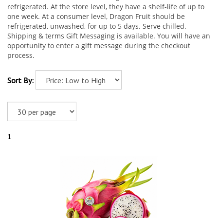
refrigerated. At the store level, they have a shelf-life of up to
one week. At a consumer level, Dragon Fruit should be
refrigerated, unwashed, for up to 5 days. Serve chilled.
Shipping & terms Gift Messaging is available. You will have an
opportunity to enter a gift message during the checkout
process.
Sort By:
1