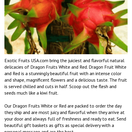
Exotic Fruits USA.com bring the juiciest and flavorful natural
delicacies of Dragon Fruits White and Red. Dragon Fruit White
and Red is a stunningly beautiful fruit with an intense color
and shape, magnificent flowers and a delicious taste. The fruit
is served chilled and cuts in half. Scoop out the flesh and
seeds much like a kiwi fruit.
Our Dragon Fruits White or Red are packed to order the day
they ship and are most juicy and flavorful when they arrive at
your door and always full of freshness and ready to eat. Send
beautiful gift baskets as gifts as special delivery with a
personal message and are the best.