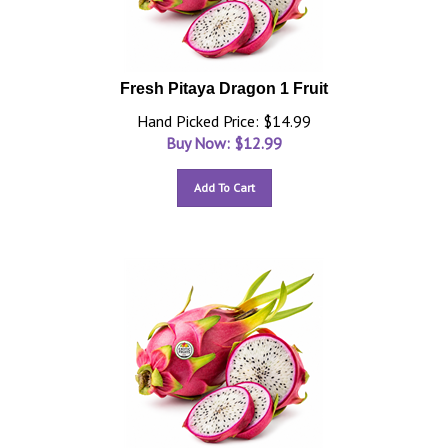
Fresh Pitaya Dragon 1 Fruit
Hand Picked Price: $14.99
Buy Now: $
12.99
Add To Cart