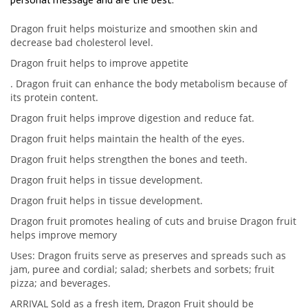
Dragon fruit helps moisturize and smoothen skin and
decrease bad cholesterol level.
Dragon fruit helps to improve appetite
. Dragon fruit can enhance the body metabolism because of
its protein content.
Dragon fruit helps improve digestion and reduce fat.
Dragon fruit helps maintain the health of the eyes.
Dragon fruit helps strengthen the bones and teeth.
Dragon fruit helps in tissue development.
Dragon fruit helps in tissue development.
Dragon fruit promotes healing of cuts and bruise Dragon fruit
helps improve memory
Uses: Dragon fruits serve as preserves and spreads such as
jam, puree and cordial; salad; sherbets and sorbets; fruit
pizza; and beverages.
ARRIVAL Sold as a fresh item, Dragon Fruit should be