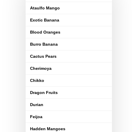
Ataulfo Mango
Exotic Banana
Blood Oranges
Burro Banana
Cactus Pears
Cherimoya
Chikko
Dragon Fruits
Durian
Feijoa
Hadden Mangoes