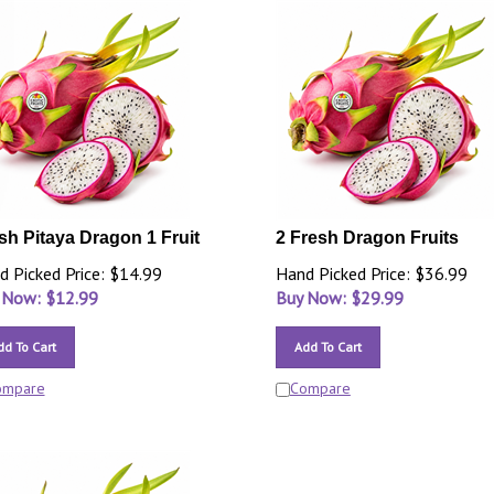
sh Pitaya Dragon 1 Fruit
2 Fresh Dragon Fruits
d Picked Price: $14.99
Hand Picked Price: $36.99
 Now: $
12.99
Buy Now: $
29.99
dd To Cart
Add To Cart
ompare
Compare