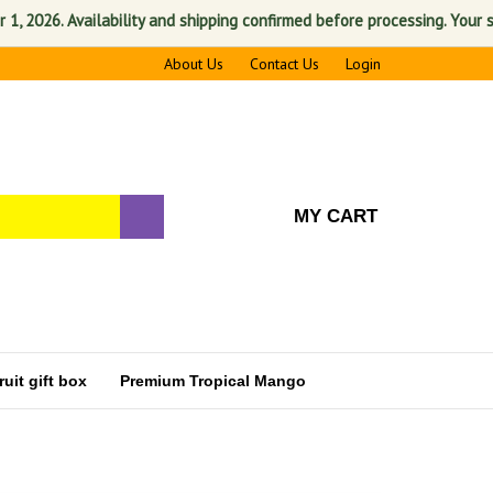
6. Availability and shipping confirmed before processing. Your satisfac
About Us
Contact Us
Login
MY CART
uit gift box
Premium Tropical Mango