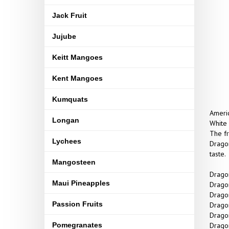
Jack Fruit
Jujube
Keitt Mangoes
Kent Mangoes
Kumquats
Americ
Longan
White 
The fr
Lychees
Dragon
taste.
Mangosteen
Dragon
Maui Pineapples
Dragon
Dragon
Passion Fruits
Dragon
Dragon
Pomegranates
Dragon