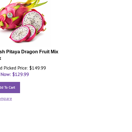
sh Pitaya Dragon Fruit Mix
x
d Picked Price: $149.99
 Now: $
129.99
dd To Cart
ompare