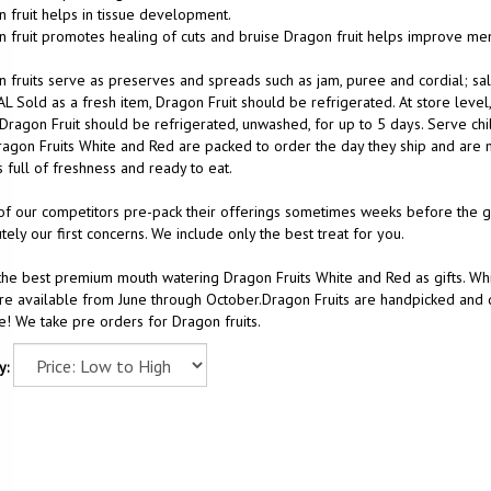
 fruit helps in tissue development.
 fruit promotes healing of cuts and bruise Dragon fruit helps improve m
 fruits serve as preserves and spreads such as jam, puree and cordial; sal
L Sold as a fresh item, Dragon Fruit should be refrigerated. At store level
 Dragon Fruit should be refrigerated, unwashed, for up to 5 days. Serve chi
agon Fruits White and Red are packed to order the day they ship and are m
 full of freshness and ready to eat.
f our competitors pre-pack their offerings sometimes weeks before the gift
tely our first concerns. We include only the best treat for you.
he best premium mouth watering Dragon Fruits White and Red as gifts. Whi
are available from June through October.Dragon Fruits are handpicked and de
! We take pre orders for Dragon fruits.
y: