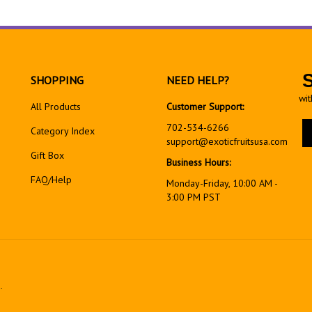
SHOPPING
NEED HELP?
wit
All Products
Customer Support:
En
702-534-6266
Category Index
yo
support@exoticfruitsusa.com
em
Gift Box
Business Hours:
ad
FAQ/Help
to
Monday-Friday, 10:00 AM -
si
3:00 PM PST
up
fo
ou
ne
.
View