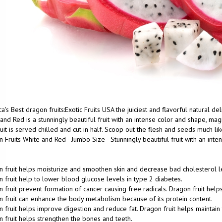
a's Best dragon fruits:Exotic Fruits USA the juiciest and flavorful natural d
and Red is a stunningly beautiful fruit with an intense color and shape, magn
uit is served chilled and cut in half. Scoop out the flesh and seeds much lik
 Fruits White and Red - Jumbo Size - Stunningly beautiful fruit with an int
 fruit helps moisturize and smoothen skin and decrease bad cholesterol l
 fruit help to lower blood glucose levels in type 2 diabetes.
 fruit prevent formation of cancer causing free radicals. Dragon fruit help
 fruit can enhance the body metabolism because of its protein content.
 fruit helps improve digestion and reduce fat. Dragon fruit helps maintain 
 fruit helps strengthen the bones and teeth.