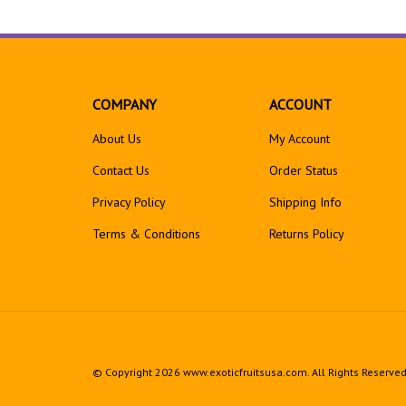
COMPANY
ACCOUNT
About Us
My Account
Contact Us
Order Status
Privacy Policy
Shipping Info
Terms & Conditions
Returns
Policy
© Copyright
2026
www.exoticfruitsusa.com.
All Rights Reserved