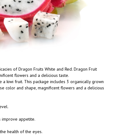
elicacies of Dragon Fruits White and Red. Dragon Fruit
ificent flowers and a delicious taste.
e a kiwi fruit. This package includes 3 organically grown
ense color and shape, magnificent flowers and a delicious
evel.
s improve appetite.
the health of the eyes.