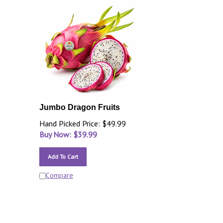
Jumbo Dragon Fruits
Hand Picked Price: $49.99
Buy Now: $
39.99
Add To Cart
Compare