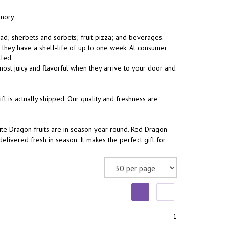
emory
ad; sherbets and sorbets; fruit pizza; and beverages.
, they have a shelf-life of up to one week. At consumer
lled.
ost juicy and flavorful when they arrive to your door and
 is actually shipped. Our quality and freshness are
te Dragon fruits are in season year round. Red Dragon
livered fresh in season. It makes the perfect gift for
1