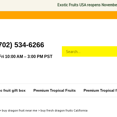
Exotic Fruits USA reopens November 1, 202
702) 534-6266
Search
Submit
store
search
ri 10:00 AM – 3:00 PM PST
 fruit gift box
Premium Tropical Fruits
Premium Tropical fr
>
buy dragon fruit near me
>
buy fresh dragon fruits California