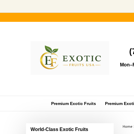
Skip
to
content
(
Mon–F
Premium Exotic Fruits
Premium Exotic
Home
World-Class Exotic Fruits