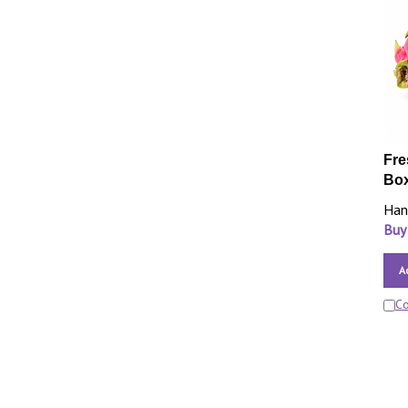
Fre
Bo
Han
Buy
A
C