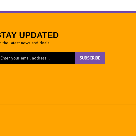
STAY UPDATED
h the latest news and deals.
ter
SUBSCRIBE
ur
ail
dress
gn
r
r
wsletter