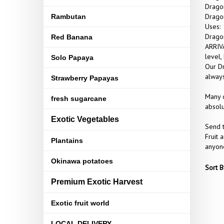
Dragon
Dragon
Rambutan
Uses:
Dragon
Red Banana
ARRIVA
level,
Solo Papaya
Our Dr
always
Strawberry Papayas
Many o
fresh sugarcane
absolu
Exotic Vegetables
Send t
Fruit 
Plantains
anyone
Okinawa potatoes
Sort B
Premium Exotic Harvest
Exotic fruit world
LOCAL DELIVERY