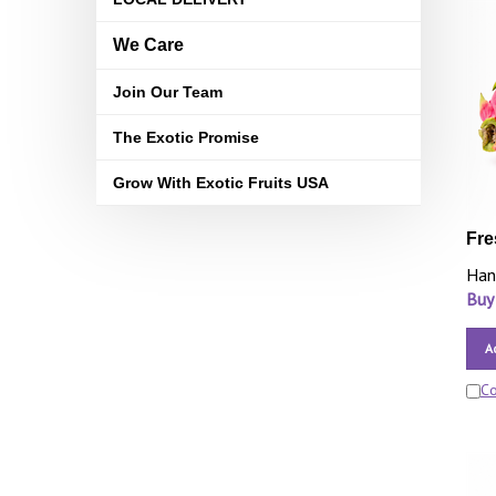
We Care
Join Our Team
The Exotic Promise
Grow With Exotic Fruits USA
Fre
Han
Buy
A
C