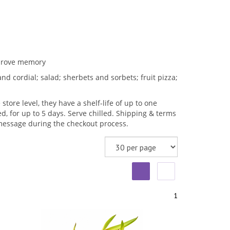
mprove memory
d cordial; salad; sherbets and sorbets; fruit pizza;
store level, they have a shelf-life of up to one
, for up to 5 days. Serve chilled. Shipping & terms
t message during the checkout process.
1