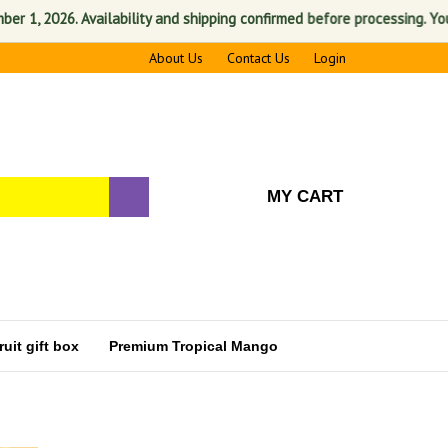
 2026. Availability and shipping confirmed before processing. Your sat
About Us
Contact Us
Login
MY CART
uit gift box
Premium Tropical Mango