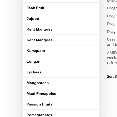
Drago
Drago
Jack Fruit
Drago
Jujube
Drago
Keitt Mangoes
Drago
Uses:
Kent Mangoes
and b
Kumquats
ARRIV
week.
Longan
Gift 
Lychees
Sort B
Mangosteen
Maui Pineapples
Passion Fruits
Pomegranates