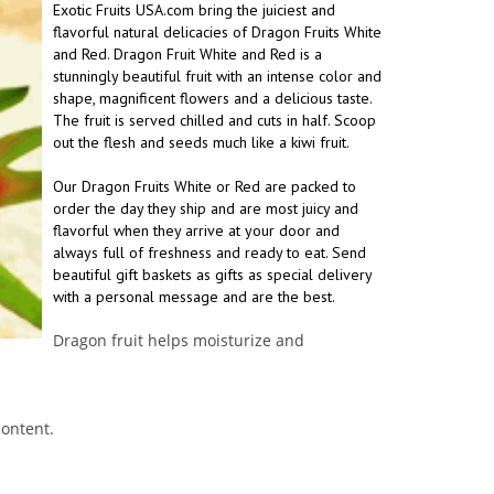
Exotic Fruits USA.com bring the juiciest and
flavorful natural delicacies of Dragon Fruits White
and Red. Dragon Fruit White and Red is a
stunningly beautiful fruit with an intense color and
shape, magnificent flowers and a delicious taste.
The fruit is served chilled and cuts in half. Scoop
out the flesh and seeds much like a kiwi fruit.
Our Dragon Fruits White or Red are packed to
order the day they ship and are most juicy and
flavorful when they arrive at your door and
always full of freshness and ready to eat. Send
beautiful gift baskets as gifts as special delivery
with a personal message and are the best.
Dragon fruit helps moisturize and
content.