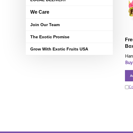
We Care
Join Our Team
The Exotic Promise
Fre
Bo
Grow With Exotic Fruits USA
Han
Buy
A
C