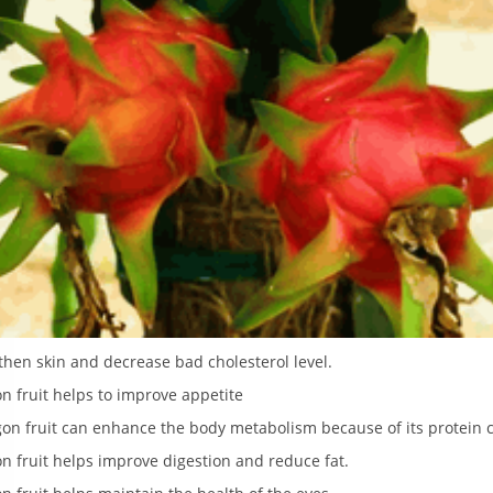
hen skin and decrease bad cholesterol level.
n fruit helps to improve appetite
gon fruit can enhance the body metabolism because of its protein 
n fruit helps improve digestion and reduce fat.