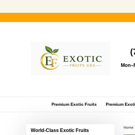
Skip
to
content
(
Mon–F
Premium Exotic Fruits
Premium Exotic
Home
World-Class Exotic Fruits