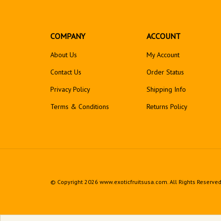
COMPANY
ACCOUNT
About Us
My Account
Contact Us
Order Status
Privacy Policy
Shipping Info
Terms & Conditions
Returns
Policy
© Copyright
2026
www.exoticfruitsusa.com.
All Rights Reserved