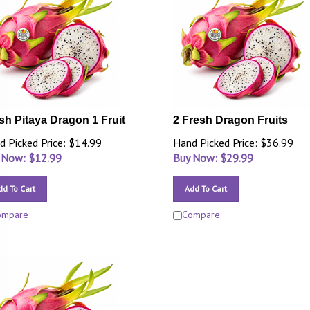
sh Pitaya Dragon 1 Fruit
2 Fresh Dragon Fruits
d Picked Price: $14.99
Hand Picked Price: $36.99
 Now: $
12.99
Buy Now: $
29.99
dd To Cart
Add To Cart
ompare
Compare