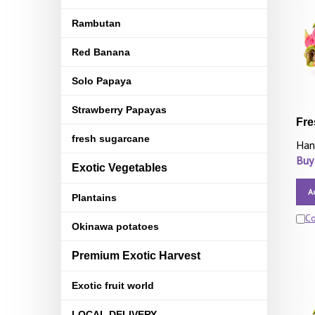
Rambutan
Red Banana
Solo Papaya
Strawberry Papayas
Fre
fresh sugarcane
Han
Buy
Exotic Vegetables
A
Plantains
C
Okinawa potatoes
Premium Exotic Harvest
Exotic fruit world
LOCAL DELIVERY