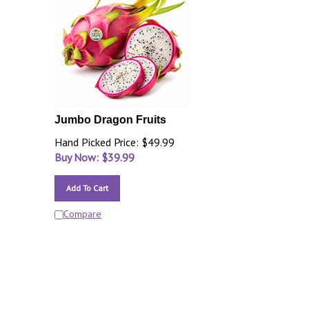
Jumbo Dragon Fruits
Hand Picked Price: $49.99
Buy Now: $
39.99
Add To Cart
Compare