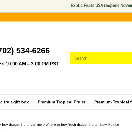
Exotic Fruits USA reopens November 1,
702) 534-6266
Search
Submit
store
search
ri 10:00 AM – 3:00 PM PST
 fruit gift box
Premium Tropical Fruits
Premium Tropical fr
>
buy dragon fruit near me
>
Where to buy fresh dragon fruits - New Mexico