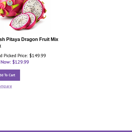
sh Pitaya Dragon Fruit Mix
x
d Picked Price: $149.99
 Now: $
129.99
dd To Cart
ompare