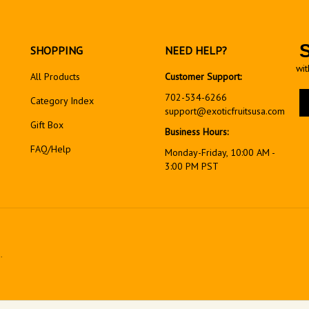
SHOPPING
NEED HELP?
wit
All Products
Customer Support:
En
702-534-6266
Category Index
yo
support@exoticfruitsusa.com
em
Gift Box
Business Hours:
ad
FAQ/Help
to
Monday-Friday, 10:00 AM -
si
3:00 PM PST
up
fo
ou
ne
.
View
our
SSL