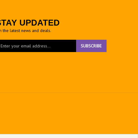
STAY UPDATED
h the latest news and deals.
ter
SUBSCRIBE
ur
ail
dress
gn
r
r
wsletter