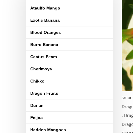
Ataulfo Mango
Exotic Banana
Blood Oranges
Burro Banana
Cactus Pears
Cherimoya
Chikko
Dragon Fruits
smoot
Durian
Drago
. Dra
Feijoa
Drago
Hadden Mangoes