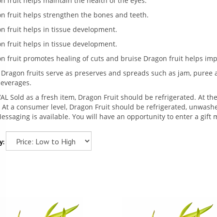
n fruit helps maintain the health of the eyes.
n fruit helps strengthen the bones and teeth.
n fruit helps in tissue development.
n fruit helps in tissue development.
n fruit promotes healing of cuts and bruise Dragon fruit helps i
 Dragon fruits serve as preserves and spreads such as jam, puree an
everages.
AL Sold as a fresh item, Dragon Fruit should be refrigerated. At the 
 At a consumer level, Dragon Fruit should be refrigerated, unwashed
Messaging is available. You will have an opportunity to enter a gif
y: