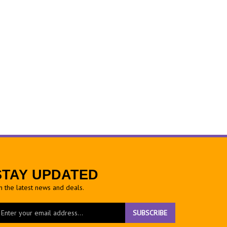
STAY UPDATED
h the latest news and deals.
ter
SUBSCRIBE
ur