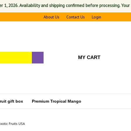
026. Availability and shipping confirmed before processing. Your satisf
About Us
Contact Us
Login
MY CART
uit gift box
Premium Tropical Mango
Exotic Fruits USA