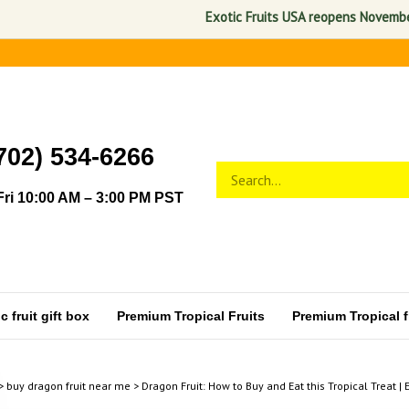
Exotic Fruits USA reopens November 1, 2
702) 534-6266
Search
Submit
store
search
ri 10:00 AM – 3:00 PM PST
 fruit gift box
Premium Tropical Fruits
Premium Tropical fr
>
buy dragon fruit near me
>
Dragon Fruit: How to Buy and Eat this Tropical Treat | 