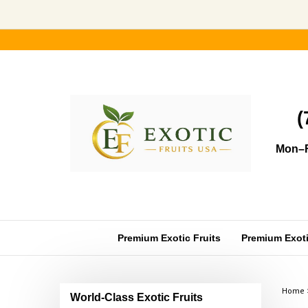
Skip
to
content
(
Mon–F
Premium Exotic Fruits
Premium Exotic
Home
World-Class Exotic Fruits