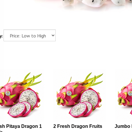
y:
sh Pitaya Dragon 1
2 Fresh Dragon Fruits
Jumbo 