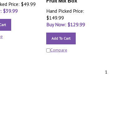
Fruit Mix Box
ked Price: $49.99
: $
39.99
Hand Picked Price:
$149.99
Buy Now: $
129.99
Cart
re
Add To Cart
Compare
1