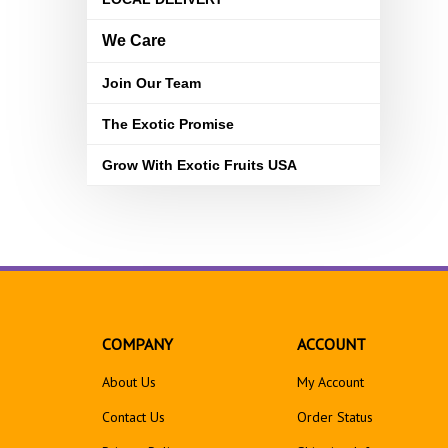
We Care
Join Our Team
The Exotic Promise
Grow With Exotic Fruits USA
COMPANY
ACCOUNT
About Us
My Account
Contact Us
Order Status