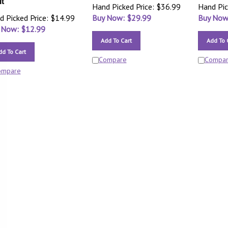
it
Hand Picked Price: $36.99
Hand Pic
d Picked Price: $14.99
Buy Now: $
29.99
Buy Now
 Now: $
12.99
Add To Cart
Add To 
dd To Cart
Compare
Compa
ompare