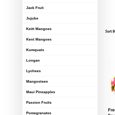
Jack Fruit
Jujube
Keitt Mangoes
Sort B
Kent Mangoes
Kumquats
Longan
Lychees
Mangosteen
Maui Pineapples
Passion Fruits
Fre
Pomegranates