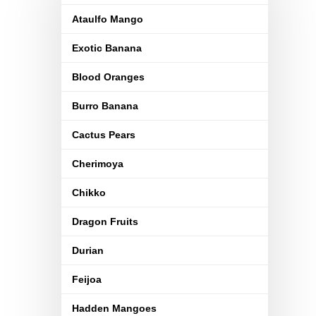
Ataulfo Mango
Exotic Banana
Blood Oranges
Burro Banana
Cactus Pears
Cherimoya
Chikko
Dragon Fruits
Durian
Feijoa
Hadden Mangoes