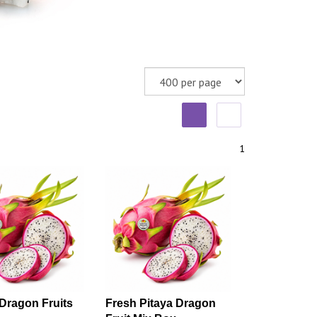
1
Dragon Fruits
Fresh Pitaya Dragon