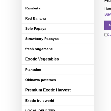
Fru
Rambutan
Han
Buy
Red Banana
A
Solo Papaya
C
Strawberry Papayas
fresh sugarcane
Exotic Vegetables
Plantains
Okinawa potatoes
Premium Exotic Harvest
Exotic fruit world
LOCAL DELIVERY