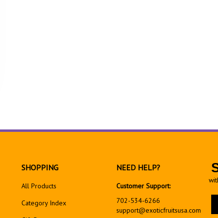
SHOPPING
NEED HELP?
wit
All Products
Customer Support:
En
702-534-6266
Category Index
yo
support@exoticfruitsusa.com