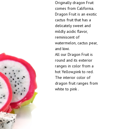
Originally dragon Fruit
comes from California.
Dragon Fruit is an exotic
cactus fruit that has a
delicately sweet and
mildly acidic flavor,
reminiscent of
watermelon, cactus pear,
and kiwi.
All our Dragon Fruit is
round and its exterior
ranges in color from a
hot Yellow,pink to red.
The interior color of
dragon fruit ranges from
white to pink .