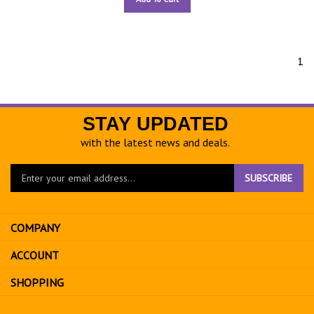
1
STAY UPDATED
with the latest news and deals.
Enter
SUBSCRIBE
your
email
address
COMPANY
to
sign
ACCOUNT
up
for
SHOPPING
our
newsletter