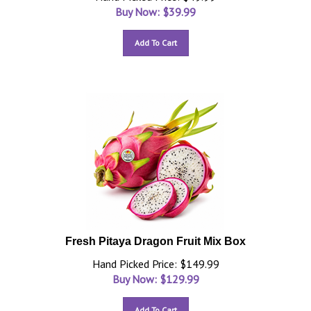
Buy Now: $
39.99
Add To Cart
Fresh Pitaya Dragon Fruit Mix Box
Hand Picked Price: $149.99
Buy Now: $
129.99
Add To Cart