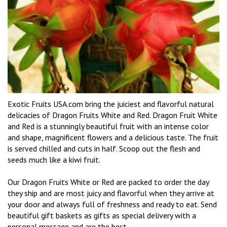
Exotic Fruits USA.com bring the juiciest and flavorful natural
delicacies of Dragon Fruits White and Red. Dragon Fruit White
and Red is a stunningly beautiful fruit with an intense color
and shape, magnificent flowers and a delicious taste. The fruit
is served chilled and cuts in half. Scoop out the flesh and
seeds much like a kiwi fruit.
Our Dragon Fruits White or Red are packed to order the day
they ship and are most juicy and flavorful when they arrive at
your door and always full of freshness and ready to eat. Send
beautiful gift baskets as gifts as special delivery with a
personal message and are the best.