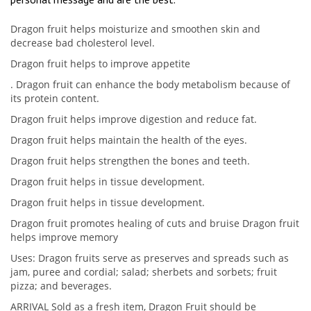
Dragon fruit helps moisturize and smoothen skin and
decrease bad cholesterol level.
Dragon fruit helps to improve appetite
. Dragon fruit can enhance the body metabolism because of
its protein content.
Dragon fruit helps improve digestion and reduce fat.
Dragon fruit helps maintain the health of the eyes.
Dragon fruit helps strengthen the bones and teeth.
Dragon fruit helps in tissue development.
Dragon fruit helps in tissue development.
Dragon fruit promotes healing of cuts and bruise Dragon fruit
helps improve memory
Uses: Dragon fruits serve as preserves and spreads such as
jam, puree and cordial; salad; sherbets and sorbets; fruit
pizza; and beverages.
ARRIVAL Sold as a fresh item, Dragon Fruit should be