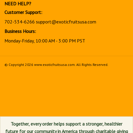
NEED HELP?
Customer Support:
702-534-6266
support@exoticfruitsusa.com
Business Hours:
Monday-Friday, 10:00 AM - 3:00 PM PST
© Copyright
2026
www.exoticfruitsusa.com.
All Rights Reserved.
View
our
SSL
Together, every order helps support a stronger, healthier
future for our community in America through charitable giving