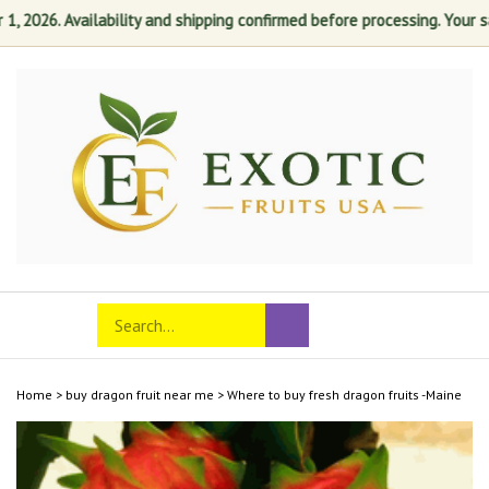
026. Availability and shipping confirmed before processing. Your satis
Skip
to
content
Search
Toggle
Submit
store
mobile
search
menu
Home
>
buy dragon fruit near me
>
Where to buy fresh dragon fruits -Maine