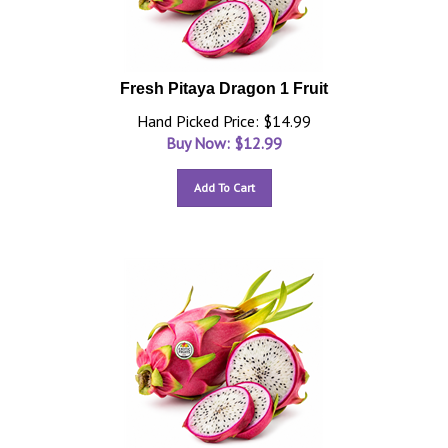
Fresh Pitaya Dragon 1 Fruit
Hand Picked Price: $14.99
Buy Now: $
12.99
Add To Cart