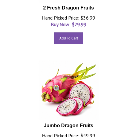
2 Fresh Dragon Fruits
Hand Picked Price: $36.99
Buy Now: $
29.99
Add To Cart
Jumbo Dragon Fruits
Hand Picked Price: $49.99