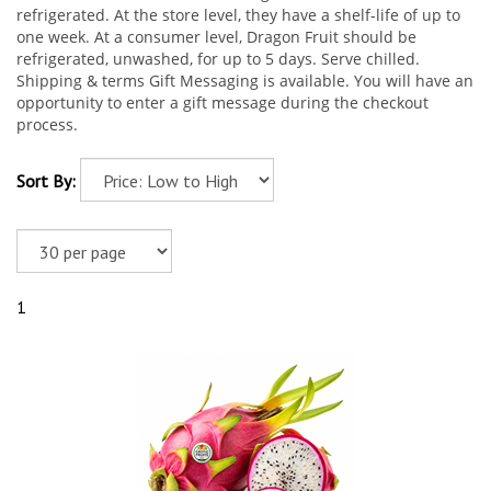
refrigerated. At the store level, they have a shelf-life of up to
one week. At a consumer level, Dragon Fruit should be
refrigerated, unwashed, for up to 5 days. Serve chilled.
Shipping & terms Gift Messaging is available. You will have an
opportunity to enter a gift message during the checkout
process.
Sort By:
1