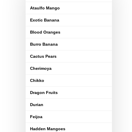
Ataulfo Mango
Exotic Banana
Blood Oranges
Burro Banana
Cactus Pears
Cherimoya
Chikko
Dragon Fruits
Durian
Feijoa
Hadden Mangoes