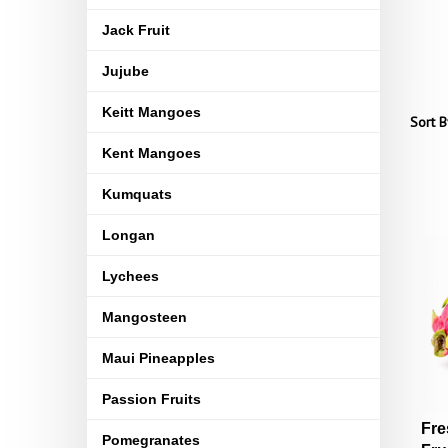
Jack Fruit
Jujube
Keitt Mangoes
Sort B
Kent Mangoes
Kumquats
Longan
Lychees
Mangosteen
Maui Pineapples
Passion Fruits
Fre
Pomegranates