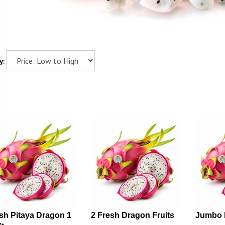
y:
sh Pitaya Dragon 1
2 Fresh Dragon Fruits
Jumbo 