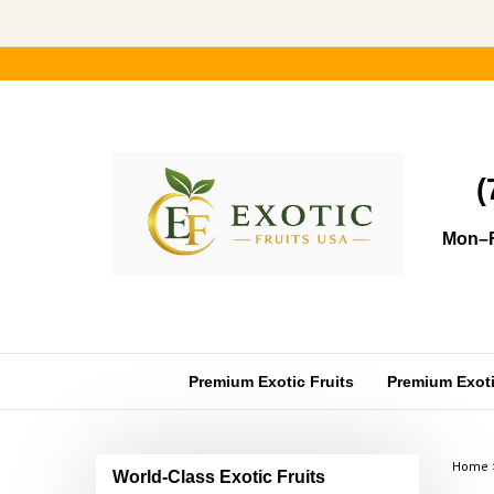
Skip
to
content
(
Mon–F
Premium Exotic Fruits
Premium Exotic
Home
World-Class Exotic Fruits