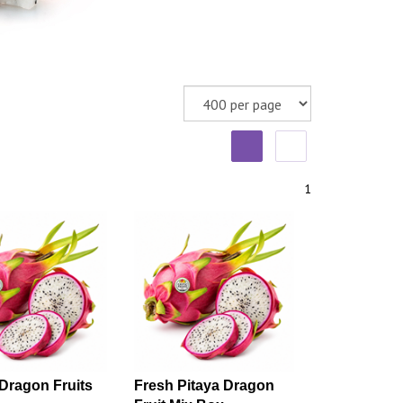
1
Dragon Fruits
Fresh Pitaya Dragon