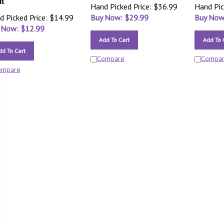
it
Hand Picked Price: $36.99
Hand Pic
d Picked Price: $14.99
Buy Now: $
29.99
Buy Now
 Now: $
12.99
Add To Cart
Add To 
dd To Cart
Compare
Compa
ompare