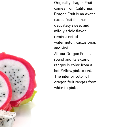
Originally dragon Fruit
comes from California.
Dragon Fruit is an exotic
cactus fruit that has a
delicately sweet and
mildly acidic flavor,
reminiscent of
watermelon, cactus pear,
and kiwi.
All our Dragon Fruit is
round and its exterior
ranges in color from a
hot Yellow,pink to red.
The interior color of
dragon fruit ranges from
white to pink .