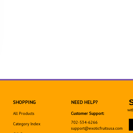
SHOPPING
NEED HELP?
wit
All Products
Customer Support:
En
702-534-6266
Category Index
yo
support@exoticfruitsusa.com