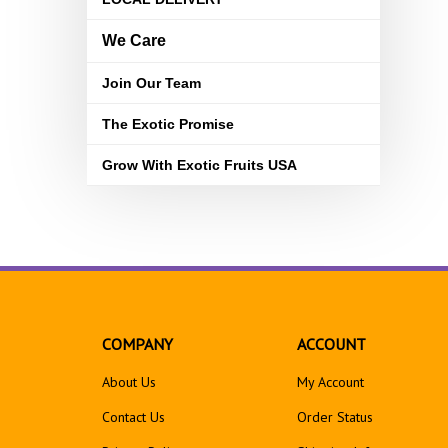
We Care
Join Our Team
The Exotic Promise
Grow With Exotic Fruits USA
COMPANY
ACCOUNT
About Us
My Account
Contact Us
Order Status