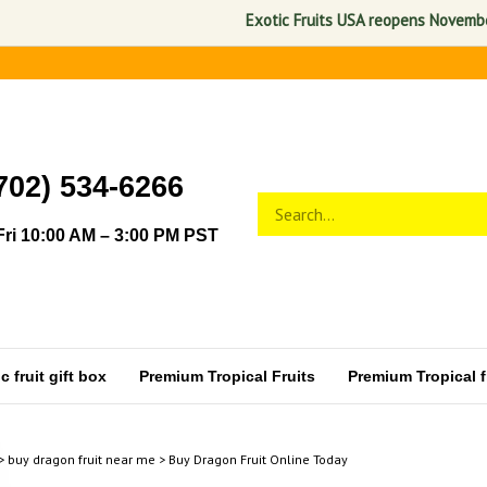
Exotic Fruits USA reopens November 1, 2
702) 534-6266
Search
Submit
store
search
ri 10:00 AM – 3:00 PM PST
 fruit gift box
Premium Tropical Fruits
Premium Tropical fr
>
buy dragon fruit near me
>
Buy Dragon Fruit Online Today