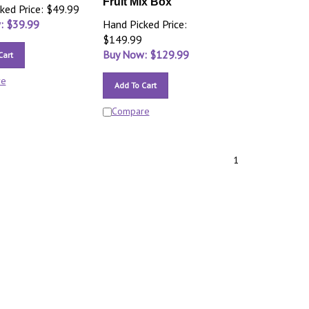
Fruit Mix Box
ked Price: $49.99
: $
39.99
Hand Picked Price:
$149.99
Buy Now: $
129.99
Cart
re
Add To Cart
Compare
1