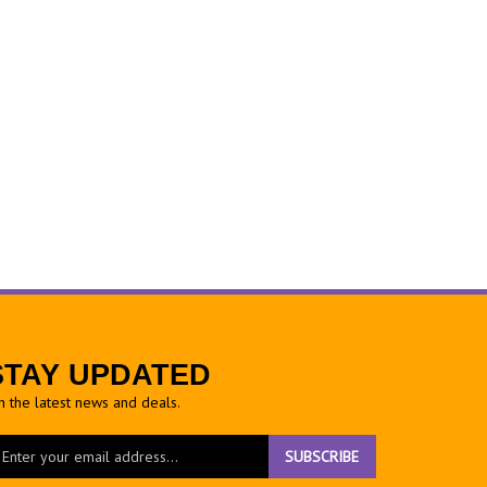
STAY UPDATED
h the latest news and deals.
ter
SUBSCRIBE
ur