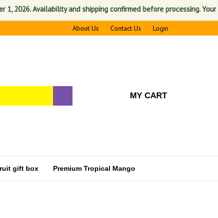
026. Availability and shipping confirmed before processing. Your satis
About Us
Contact Us
Login
MY CART
uit gift box
Premium Tropical Mango