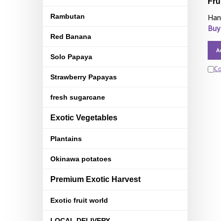
Fru
Rambutan
Han
Buy
Red Banana
A
Solo Papaya
C
Strawberry Papayas
fresh sugarcane
Exotic Vegetables
Plantains
Okinawa potatoes
Premium Exotic Harvest
Exotic fruit world
LOCAL DELIVERY