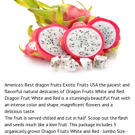
America's Best dragon fruits:Exotic Fruits USA the juiciest and
flavorful natural delicacies of Dragon Fruits White and Red.
Dragon Fruit White and Red is a stunningly beautiful fruit with
an intense color and shape, magnificent flowers and a
delicious taste.
The fruit is served chilled and cut in half. Scoop out the flesh
and seeds much like a kiwi fruit. This package includes 3
organically grown Dragon Fruits White and Red - Jumbo Size -