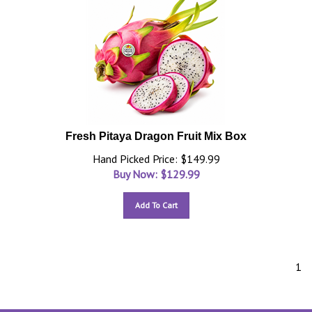
Fresh Pitaya Dragon Fruit Mix Box
Hand Picked Price: $149.99
Buy Now: $
129.99
Add To Cart
1