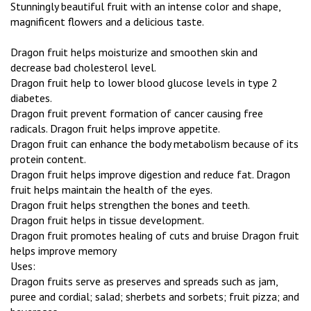
Stunningly beautiful fruit with an intense color and shape,
magnificent flowers and a delicious taste.
Dragon fruit helps moisturize and smoothen skin and
decrease bad cholesterol level.
Dragon fruit help to lower blood glucose levels in type 2
diabetes.
Dragon fruit prevent formation of cancer causing free
radicals. Dragon fruit helps improve appetite.
Dragon fruit can enhance the body metabolism because of its
protein content.
Dragon fruit helps improve digestion and reduce fat. Dragon
fruit helps maintain the health of the eyes.
Dragon fruit helps strengthen the bones and teeth.
Dragon fruit helps in tissue development.
Dragon fruit promotes healing of cuts and bruise Dragon fruit
helps improve memory
Uses:
Dragon fruits serve as preserves and spreads such as jam,
puree and cordial; salad; sherbets and sorbets; fruit pizza; and