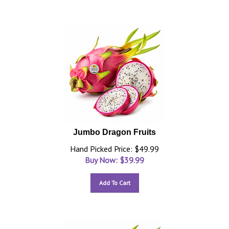
Jumbo Dragon Fruits
Hand Picked Price: $49.99
Buy Now: $
39.99
Add To Cart