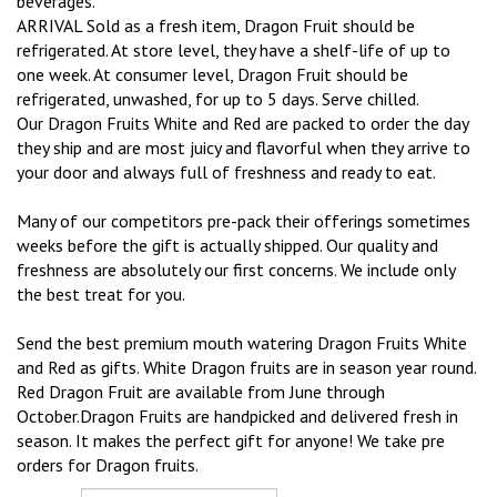
beverages.
ARRIVAL Sold as a fresh item, Dragon Fruit should be
refrigerated. At store level, they have a shelf-life of up to
one week. At consumer level, Dragon Fruit should be
refrigerated, unwashed, for up to 5 days. Serve chilled.
Our Dragon Fruits White and Red are packed to order the day
they ship and are most juicy and flavorful when they arrive to
your door and always full of freshness and ready to eat.
Many of our competitors pre-pack their offerings sometimes
weeks before the gift is actually shipped. Our quality and
freshness are absolutely our first concerns. We include only
the best treat for you.
Send the best premium mouth watering Dragon Fruits White
and Red as gifts. White Dragon fruits are in season year round.
Red Dragon Fruit are available from June through
October.Dragon Fruits are handpicked and delivered fresh in
season. It makes the perfect gift for anyone! We take pre
orders for Dragon fruits.