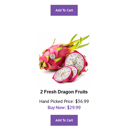
Add To Cart
2 Fresh Dragon Fruits
Hand Picked Price: $36.99
Buy Now: $
29.99
Add To Cart