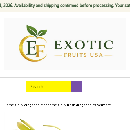
26. Availability and shipping confirmed before processing. Your satisfa
Skip
to
content
Search
Toggle
Submit
store
mobile
search
menu
Home
>
buy dragon fruit near me
>
buy fresh dragon fruits Vermont