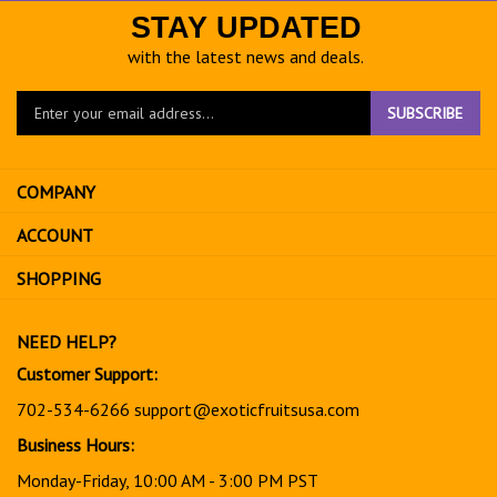
STAY UPDATED
with the latest news and deals.
Enter
SUBSCRIBE
your
email
address
COMPANY
to
sign
ACCOUNT
up
for
SHOPPING
our
newsletter
NEED HELP?
Customer Support:
702-534-6266
support@exoticfruitsusa.com
Business Hours:
Monday-Friday, 10:00 AM - 3:00 PM PST