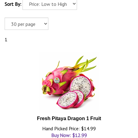
Sort By:
1
Fresh Pitaya Dragon 1 Fruit
Hand Picked Price: $14.99
Buy Now: $
12.99