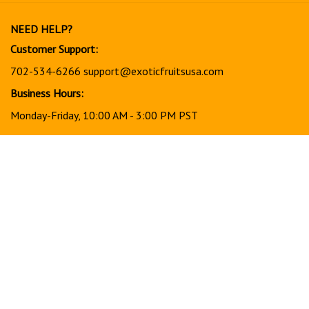
our
newsletter
NEED HELP?
Customer Support:
702-534-6266
support@exoticfruitsusa.com
Business Hours:
Monday-Friday, 10:00 AM - 3:00 PM PST
© Copyright
2026
www.exoticfruitsusa.com.
All Rights Reserved.
View
our
SSL
Together, every order helps support a stronger, healthier