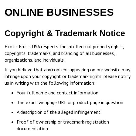
ONLINE BUSINESSES
Copyright & Trademark Notice
Exotic Fruits USA respects the intellectual property rights,
copyrights, trademarks, and branding of all businesses,
organizations, and individuals.
If you believe that any content appearing on our website may
infringe upon your copyright or trademark rights, please notify
us in writing with the following information:
Your full name and contact information
The exact webpage URL or product page in question
A description of the alleged infringement
Proof of ownership or trademark registration
documentation