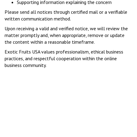
Supporting information explaining the concern
Please send all notices through certified mail or a verifiable
written communication method.
Upon receiving a valid and verified notice, we will review the
matter promptly and, when appropriate, remove or update
the content within a reasonable timeframe.
Exotic Fruits USA values professionalism, ethical business
practices, and respectful cooperation within the online
business community.