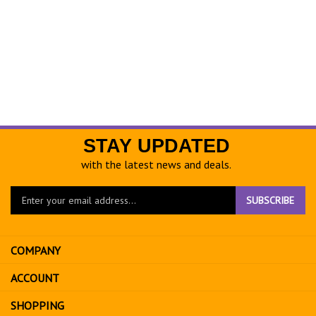
STAY UPDATED
with the latest news and deals.
Enter
SUBSCRIBE
your
email
address
COMPANY
to
sign
ACCOUNT
up
for
SHOPPING