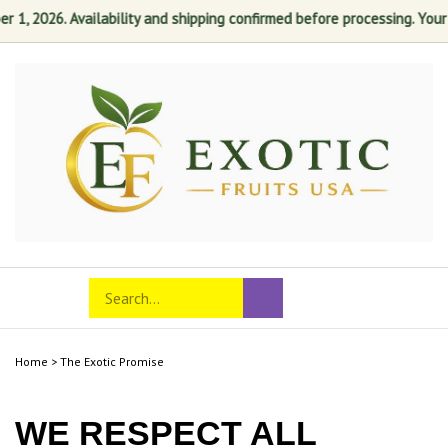
1, 2026. Availability and shipping confirmed before processing. Your sa
Skip
to
content
Search
Toggle
Submit
store
mobile
search
menu
Home
>
The Exotic Promise
WE RESPECT ALL