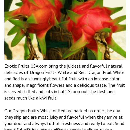
Exotic Fruits USA.com bring the juiciest and flavorful natural
delicacies of Dragon Fruits White and Red. Dragon Fruit White
and Red is a stunningly beautiful fruit with an intense color
and shape, magnificent flowers and a delicious taste. The fruit
is served chilled and cuts in half. Scoop out the flesh and
seeds much like a kiwi fruit.
Our Dragon Fruits White or Red are packed to order the day
they ship and are most juicy and flavorful when they arrive at
your door and always full of freshness and ready to eat. Send
beautiful gift baskets as gifts as special delivery with a