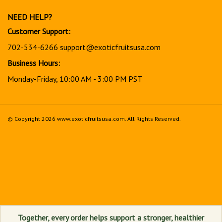
newsletter
NEED HELP?
Customer Support:
702-534-6266
support@exoticfruitsusa.com
Business Hours:
Monday-Friday, 10:00 AM - 3:00 PM PST
© Copyright
2026
www.exoticfruitsusa.com.
All Rights Reserved.
View
our
SSL
Together, every order helps support a stronger, healthier