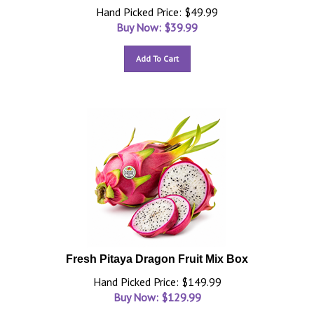
Hand Picked Price: $49.99
Buy Now: $
39.99
Add To Cart
Fresh Pitaya Dragon Fruit Mix Box
Hand Picked Price: $149.99
Buy Now: $
129.99