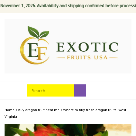
ember 1, 2026. Availability and shipping confirmed before processing. 
Skip
to
content
Search
Toggle
Submit
store
mobile
search
menu
Home
>
buy dragon fruit near me
>
Where to buy fresh dragon fruits -West
Virginia