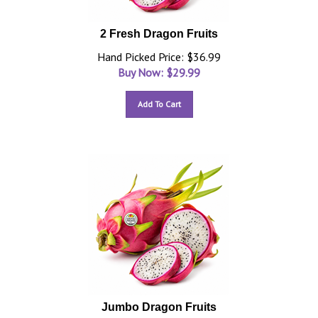
2 Fresh Dragon Fruits
Hand Picked Price: $36.99
Buy Now: $
29.99
Add To Cart
Jumbo Dragon Fruits