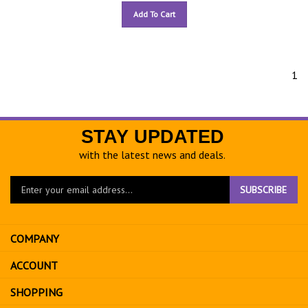
Add To Cart
1
STAY UPDATED
with the latest news and deals.
Enter
SUBSCRIBE
your
email
address
COMPANY
to
sign
ACCOUNT
up
for
SHOPPING
our