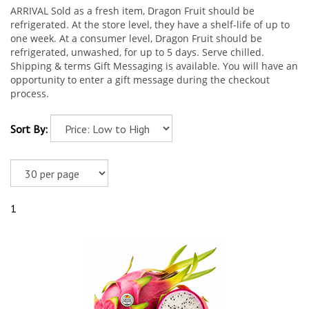
ARRIVAL Sold as a fresh item, Dragon Fruit should be
refrigerated. At the store level, they have a shelf-life of up to
one week. At a consumer level, Dragon Fruit should be
refrigerated, unwashed, for up to 5 days. Serve chilled.
Shipping & terms Gift Messaging is available. You will have an
opportunity to enter a gift message during the checkout
process.
Sort By:
1