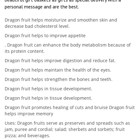
personal message and are the best.
Dragon fruit helps moisturize and smoothen skin and
decrease bad cholesterol level.
Dragon fruit helps to improve appetite
. Dragon fruit can enhance the body metabolism because of
its protein content.
Dragon fruit helps improve digestion and reduce fat.
Dragon fruit helps maintain the health of the eyes.
Dragon fruit helps strengthen the bones and teeth.
Dragon fruit helps in tissue development.
Dragon fruit helps in tissue development.
Dragon fruit promotes healing of cuts and bruise Dragon fruit
helps improve memory
Uses: Dragon fruits serve as preserves and spreads such as
jam, puree and cordial; salad; sherbets and sorbets; fruit
pizza; and beverages.