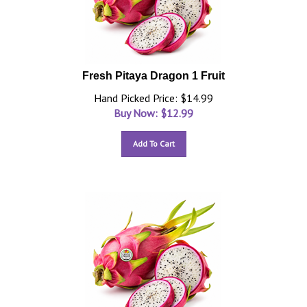
Fresh Pitaya Dragon 1 Fruit
Hand Picked Price: $14.99
Buy Now: $
12.99
Add To Cart