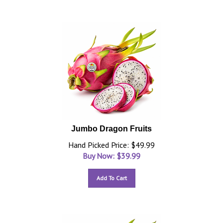
Jumbo Dragon Fruits
Hand Picked Price: $49.99
Buy Now: $
39.99
Add To Cart