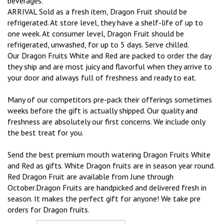
beverages.
ARRIVAL Sold as a fresh item, Dragon Fruit should be
refrigerated. At store level, they have a shelf-life of up to
one week. At consumer level, Dragon Fruit should be
refrigerated, unwashed, for up to 5 days. Serve chilled.
Our Dragon Fruits White and Red are packed to order the day
they ship and are most juicy and flavorful when they arrive to
your door and always full of freshness and ready to eat.
Many of our competitors pre-pack their offerings sometimes
weeks before the gift is actually shipped. Our quality and
freshness are absolutely our first concerns. We include only
the best treat for you.
Send the best premium mouth watering Dragon Fruits White
and Red as gifts. White Dragon fruits are in season year round.
Red Dragon Fruit are available from June through
October.Dragon Fruits are handpicked and delivered fresh in
season. It makes the perfect gift for anyone! We take pre
orders for Dragon fruits.