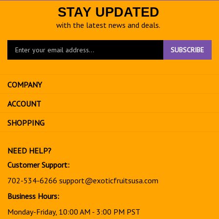
STAY UPDATED
with the latest news and deals.
Enter
SUBSCRIBE
your
email
address
COMPANY
to
sign
ACCOUNT
up
for
SHOPPING
our
newsletter
NEED HELP?
Customer Support:
702-534-6266
support@exoticfruitsusa.com
Business Hours:
Monday-Friday, 10:00 AM - 3:00 PM PST