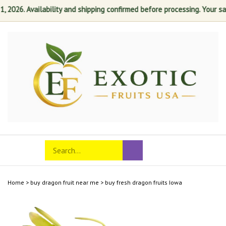
026. Availability and shipping confirmed before processing. Your satis
Skip
to
content
Search
Toggle
Submit
store
mobile
search
menu
Home
>
buy dragon fruit near me
>
buy fresh dragon fruits Iowa