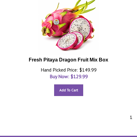
Fresh Pitaya Dragon Fruit Mix Box
Hand Picked Price: $149.99
Buy Now: $
129.99
Add To Cart
1