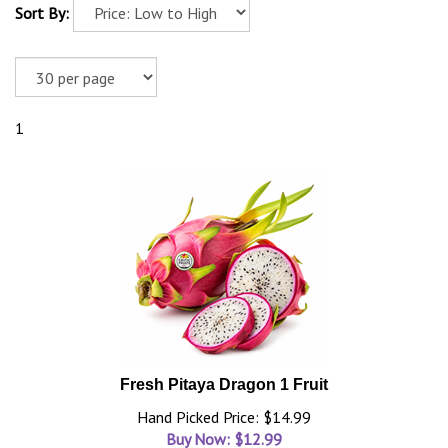
Sort By:
1
Fresh Pitaya Dragon 1 Fruit
Hand Picked Price: $14.99
Buy Now: $
12.99