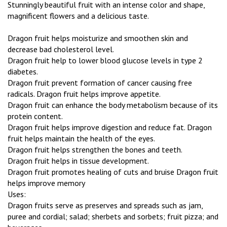
Stunningly beautiful fruit with an intense color and shape,
magnificent flowers and a delicious taste.
Dragon fruit helps moisturize and smoothen skin and
decrease bad cholesterol level.
Dragon fruit help to lower blood glucose levels in type 2
diabetes.
Dragon fruit prevent formation of cancer causing free
radicals. Dragon fruit helps improve appetite.
Dragon fruit can enhance the body metabolism because of its
protein content.
Dragon fruit helps improve digestion and reduce fat. Dragon
fruit helps maintain the health of the eyes.
Dragon fruit helps strengthen the bones and teeth.
Dragon fruit helps in tissue development.
Dragon fruit promotes healing of cuts and bruise Dragon fruit
helps improve memory
Uses:
Dragon fruits serve as preserves and spreads such as jam,
puree and cordial; salad; sherbets and sorbets; fruit pizza; and