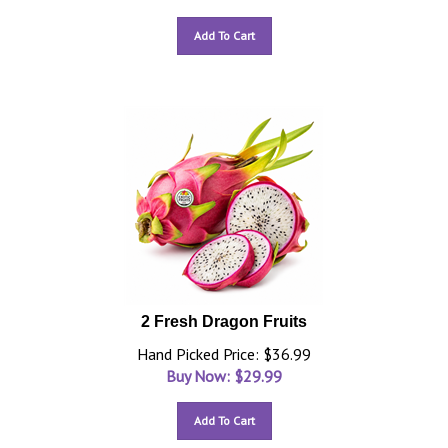
Add To Cart
2 Fresh Dragon Fruits
Hand Picked Price: $36.99
Buy Now: $
29.99
Add To Cart