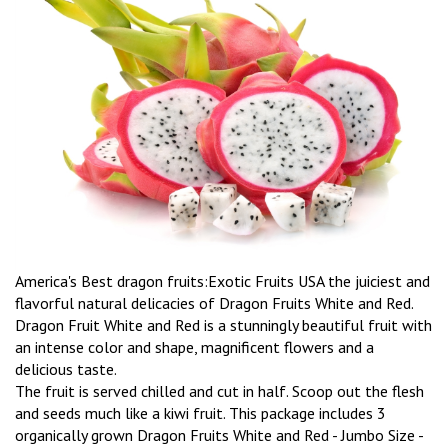
America's Best dragon fruits:Exotic Fruits USA the juiciest and
flavorful natural delicacies of Dragon Fruits White and Red.
Dragon Fruit White and Red is a stunningly beautiful fruit with
an intense color and shape, magnificent flowers and a
delicious taste.
The fruit is served chilled and cut in half. Scoop out the flesh
and seeds much like a kiwi fruit. This package includes 3
organically grown Dragon Fruits White and Red - Jumbo Size -