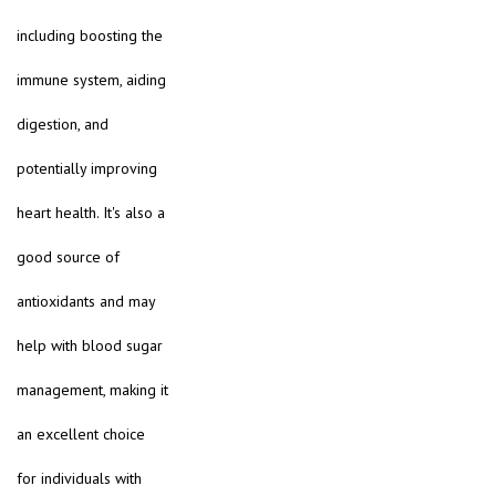
including boosting the
immune system, aiding
digestion, and
potentially improving
heart health. It's also a
good source of
antioxidants and may
help with blood sugar
management, making it
an excellent choice
for individuals with