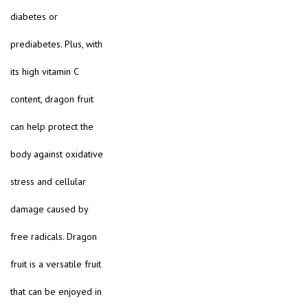
diabetes or
prediabetes. Plus, with
its high vitamin C
content, dragon fruit
can help protect the
body against oxidative
stress and cellular
damage caused by
free radicals. Dragon
fruit is a versatile fruit
that can be enjoyed in