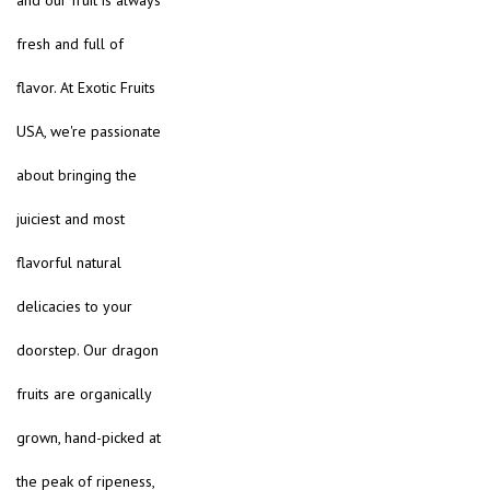
and our fruit is always
fresh and full of
flavor. At Exotic Fruits
USA, we're passionate
about bringing the
juiciest and most
flavorful natural
delicacies to your
doorstep. Our dragon
fruits are organically
grown, hand-picked at
the peak of ripeness,