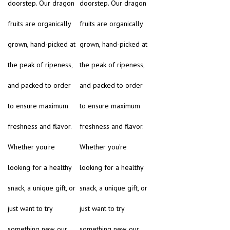
doorstep. Our dragon
doorstep. Our dragon
fruits are organically
fruits are organically
grown, hand-picked at
grown, hand-picked at
the peak of ripeness,
the peak of ripeness,
and packed to order
and packed to order
to ensure maximum
to ensure maximum
freshness and flavor.
freshness and flavor.
Whether you're
Whether you're
looking for a healthy
looking for a healthy
snack, a unique gift, or
snack, a unique gift, or
just want to try
just want to try
something new, our
something new, our