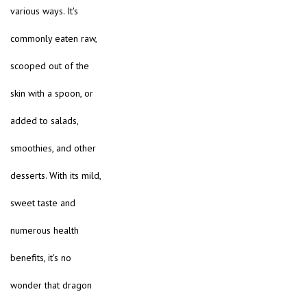
various ways. It's
commonly eaten raw,
scooped out of the
skin with a spoon, or
added to salads,
smoothies, and other
desserts. With its mild,
sweet taste and
numerous health
benefits, it's no
wonder that dragon