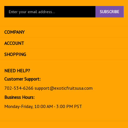
Enter
SUBSCRIBE
your
email
address
COMPANY
to
sign
ACCOUNT
up
for
SHOPPING
our
newsletter
NEED HELP?
Customer Support:
702-534-6266
support@exoticfruitsusa.com
Business Hours:
Monday-Friday, 10:00 AM - 3:00 PM PST