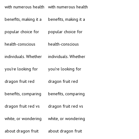
with numerous health
with numerous health
benefits, making it a
benefits, making it a
popular choice for
popular choice for
health-conscious
health-conscious
individuals. Whether
individuals. Whether
you're looking for
you're looking for
dragon fruit red
dragon fruit red
benefits, comparing
benefits, comparing
dragon fruit red vs
dragon fruit red vs
white, or wondering
white, or wondering
about dragon fruit
about dragon fruit