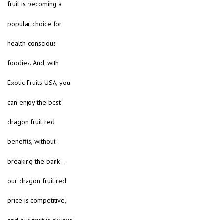
fruit is becoming a
popular choice for
health-conscious
foodies. And, with
Exotic Fruits USA, you
can enjoy the best
dragon fruit red
benefits, without
breaking the bank -
our dragon fruit red
price is competitive,