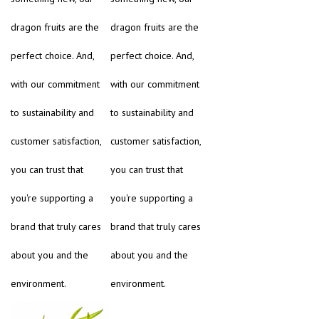
dragon fruits are the
dragon fruits are the
perfect choice. And,
perfect choice. And,
with our commitment
with our commitment
to sustainability and
to sustainability and
customer satisfaction,
customer satisfaction,
you can trust that
you can trust that
you're supporting a
you're supporting a
brand that truly cares
brand that truly cares
about you and the
about you and the
environment.
environment.