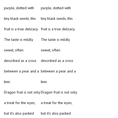
purple, dotted with
purple, dotted with
tiny black seeds, this
tiny black seeds, this
fruit is a true delicacy.
fruit is a true delicacy.
The taste is mildly
The taste is mildly
sweet, often
sweet, often
described as a cross
described as a cross
between a pear and a
between a pear and a
kiwi.
kiwi.
Dragon fruit is not only
Dragon fruit is not only
a treat for the eyes,
a treat for the eyes,
but it's also packed
but it's also packed