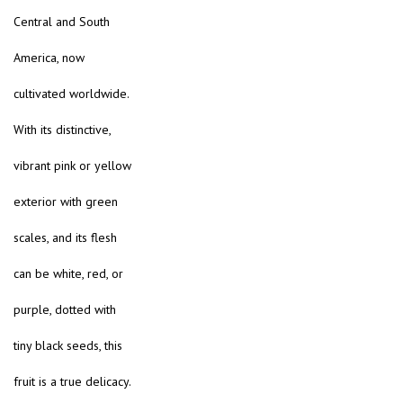
Central and South
America, now
cultivated worldwide.
With its distinctive,
vibrant pink or yellow
exterior with green
scales, and its flesh
can be white, red, or
purple, dotted with
tiny black seeds, this
fruit is a true delicacy.