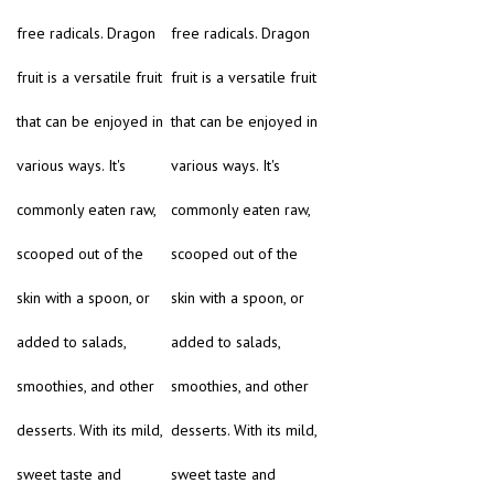
free radicals. Dragon
free radicals. Dragon
fruit is a versatile fruit
fruit is a versatile fruit
that can be enjoyed in
that can be enjoyed in
various ways. It's
various ways. It's
commonly eaten raw,
commonly eaten raw,
scooped out of the
scooped out of the
skin with a spoon, or
skin with a spoon, or
added to salads,
added to salads,
smoothies, and other
smoothies, and other
desserts. With its mild,
desserts. With its mild,
sweet taste and
sweet taste and