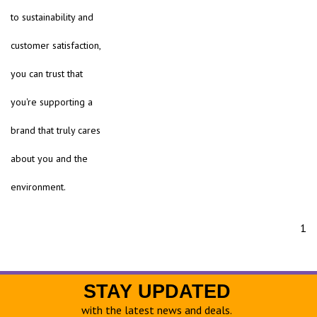
to sustainability and
customer satisfaction,
you can trust that
you're supporting a
brand that truly cares
about you and the
environment.
1
STAY UPDATED
with the latest news and deals.