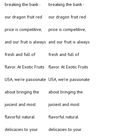
breaking the bank -
breaking the bank -
our dragon fruit red
our dragon fruit red
price is competitive,
price is competitive,
and our fruit is always
and our fruit is always
fresh and full of
fresh and full of
flavor. At Exotic Fruits
flavor. At Exotic Fruits
USA, we're passionate
USA, we're passionate
about bringing the
about bringing the
juiciest and most
juiciest and most
flavorful natural
flavorful natural
delicacies to your
delicacies to your