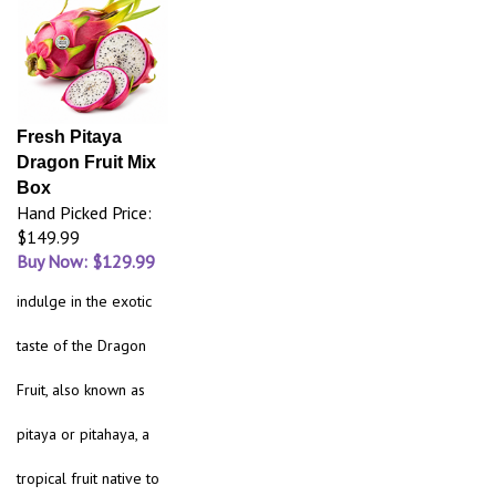
Fresh Pitaya
Dragon Fruit Mix
Box
Hand Picked Price:
$149.99
Buy Now: $129.99
indulge in the exotic
taste of the Dragon
Fruit, also known as
pitaya or pitahaya, a
tropical fruit native to