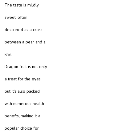
The taste is mildly
sweet, often
described as a cross
between a pear and a
kiwi.
Dragon fruit is not only
a treat for the eyes,
but it's also packed
with numerous health
benefts, making it a
popular choice for