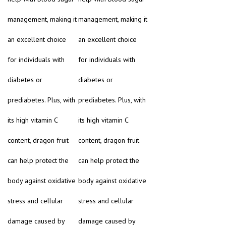
management, making it
management, making it
an excellent choice
an excellent choice
for individuals with
for individuals with
diabetes or
diabetes or
prediabetes. Plus, with
prediabetes. Plus, with
its high vitamin C
its high vitamin C
content, dragon fruit
content, dragon fruit
can help protect the
can help protect the
body against oxidative
body against oxidative
stress and cellular
stress and cellular
damage caused by
damage caused by