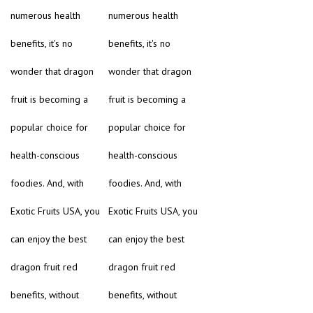
numerous health
numerous health
benefits, it's no
benefits, it's no
wonder that dragon
wonder that dragon
fruit is becoming a
fruit is becoming a
popular choice for
popular choice for
health-conscious
health-conscious
foodies. And, with
foodies. And, with
Exotic Fruits USA, you
Exotic Fruits USA, you
can enjoy the best
can enjoy the best
dragon fruit red
dragon fruit red
benefits, without
benefits, without