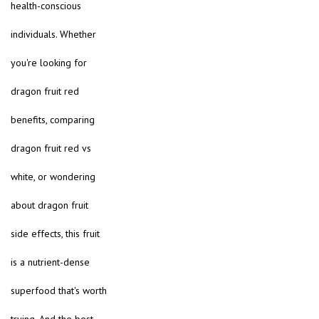
health-conscious
individuals. Whether
you're looking for
dragon fruit red
benefits, comparing
dragon fruit red vs
white, or wondering
about dragon fruit
side effects, this fruit
is a nutrient-dense
superfood that's worth