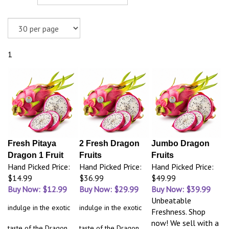
1
Fresh Pitaya
2 Fresh Dragon
Jumbo Dragon
Dragon 1 Fruit
Fruits
Fruits
Hand Picked Price:
Hand Picked Price:
Hand Picked Price:
$14.99
$36.99
$49.99
Buy Now: $12.99
Buy Now: $29.99
Buy Now: $39.99
Unbeatable
indulge in the exotic
indulge in the exotic
Freshness. Shop
now! We sell with a
taste of the Dragon
taste of the Dragon