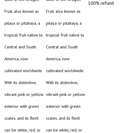
100% refund
Fruit, also known as
Fruit, also known as
pitaya or pitahaya, a
pitaya or pitahaya, a
tropical fruit native to
tropical fruit native to
Central and South
Central and South
America, now
America, now
cultivated worldwide.
cultivated worldwide.
With its distinctive,
With its distinctive,
vibrant pink or yellow
vibrant pink or yellow
exterior with green
exterior with green
scales, and its flesh
scales, and its flesh
can be white, red, or
can be white, red, or