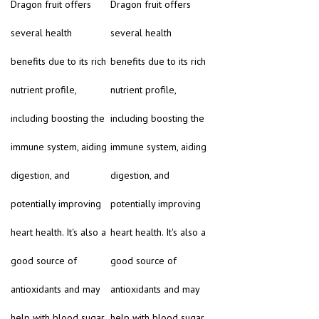
Dragon fruit offers
Dragon fruit offers
several health
several health
benefits due to its rich
benefits due to its rich
nutrient profile,
nutrient profile,
including boosting the
including boosting the
immune system, aiding
immune system, aiding
digestion, and
digestion, and
potentially improving
potentially improving
heart health. It's also a
heart health. It's also a
good source of
good source of
antioxidants and may
antioxidants and may
help with blood sugar
help with blood sugar