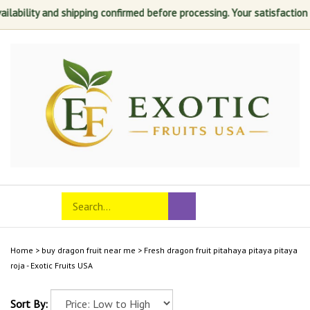
ity and shipping confirmed before processing. Your satisfaction is alwa
Skip
to
content
Search
Toggle
Submit
store
mobile
search
menu
Home
>
buy dragon fruit near me
>
Fresh dragon fruit pitahaya pitaya pitaya
roja - Exotic Fruits USA
Sort By: