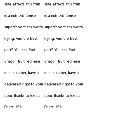
side effects, this fruit
side effects, this fruit
is a nutrient-dense
is a nutrient-dense
superfood that's worth
superfood that's worth
trying. And the best
trying. And the best
part? You can find
part? You can find
dragon fruit red near
dragon fruit red near
me, or rather, have it
me, or rather, have it
delivered right to your
delivered right to your
door, thanks to Exotic
door, thanks to Exotic
Fruits USA.
Fruits USA.