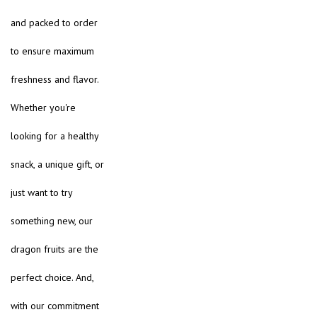
and packed to order
to ensure maximum
freshness and flavor.
Whether you're
looking for a healthy
snack, a unique gift, or
just want to try
something new, our
dragon fruits are the
perfect choice. And,
with our commitment