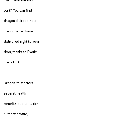
trying. And the best
part? You can find
dragon fruit red near
me, or rather, have it
delivered right to your
door, thanks to Exotic
Fruits USA.
Dragon fruit offers
several health
benefits due to its rich
nutrient profile,