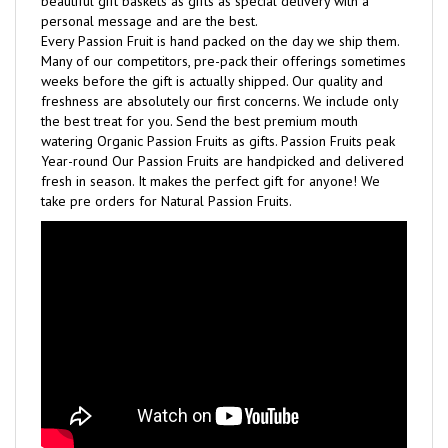
Every Passion Fruit is hand packed on the day we ship them.
Many of our competitors, pre-pack their offerings sometimes
weeks before the gift is actually shipped. Our quality and
freshness are absolutely our first concerns. We include only
the best treat for you. Send the best premium mouth
watering Organic Passion Fruits as gifts. Passion Fruits peak
Year-round Our Passion Fruits are handpicked and delivered
fresh in season. It makes the perfect gift for anyone! We
take pre orders for Natural Passion Fruits.