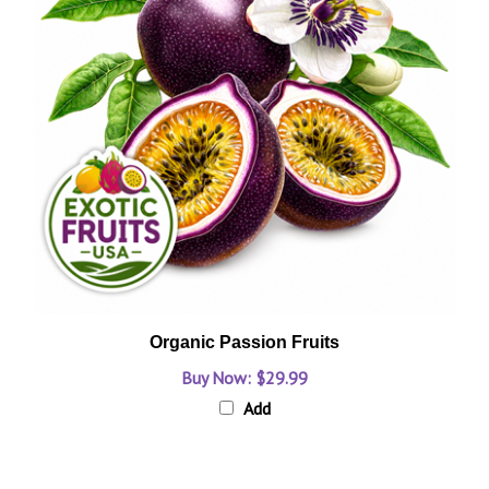
Organic Passion Fruits
Buy Now: $29.99
Add