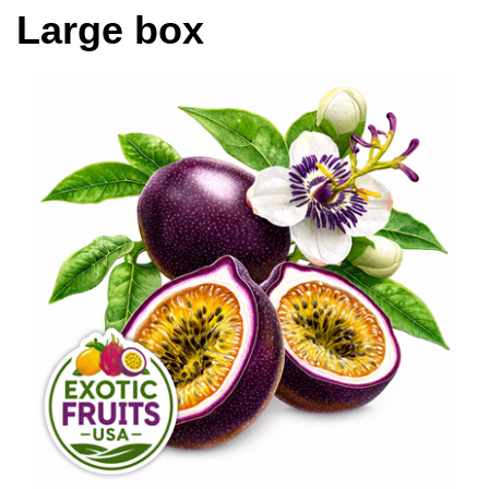
Large box