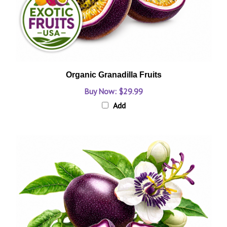
Organic Granadilla Fruits
Buy Now: $29.99
Add