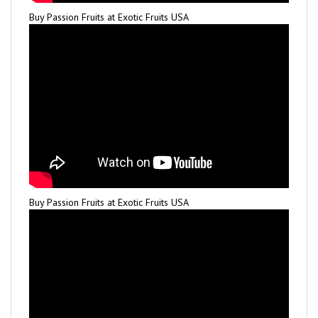
Buy Passion Fruits at Exotic Fruits USA
Buy Passion Fruits at Exotic Fruits USA