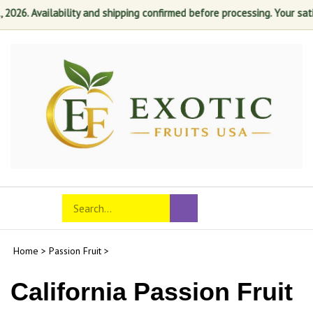
. Availability and shipping confirmed before processing. Your satisfact
Skip
to
content
Search
Toggle
Submit
store
mobile
search
menu
Home
>
Passion Fruit
>
California Passion Fruit