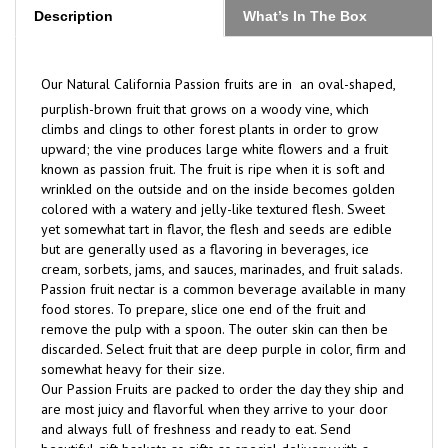
Our Natural California Passion fruits are in
an oval-shaped,
purplish-brown fruit that grows on a woody vine, which
climbs and clings to other forest plants in order to grow
upward; the vine produces large white flowers and a fruit
known as passion fruit. The fruit is ripe when it is soft and
wrinkled on the outside and on the inside becomes golden
colored with a watery and jelly-like textured flesh. Sweet
yet somewhat tart in flavor, the flesh and seeds are edible
but are generally used as a flavoring in beverages, ice
cream, sorbets, jams, and sauces, marinades, and fruit salads.
Passion fruit nectar is a common beverage available in many
food stores. To prepare, slice one end of the fruit and
remove the pulp with a spoon. The outer skin can then be
discarded. Select fruit that are deep purple in color, firm and
somewhat heavy for their size.
Our Passion Fruits are packed to order the day they ship and
are most juicy and flavorful when they arrive to your door
and always full of freshness and ready to eat. Send
beautiful gift baskets as gifts as special delivery with a
personal message and are the best.