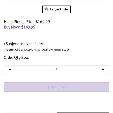
Larger Photo
Hand Picked Price: $169.99
Buy Now: $
149.99
:
Subject to availability
Product Code:
CALIFORNIA-PASSION-FRUITS120
Order Qty Box:
Description
What’s In The Box