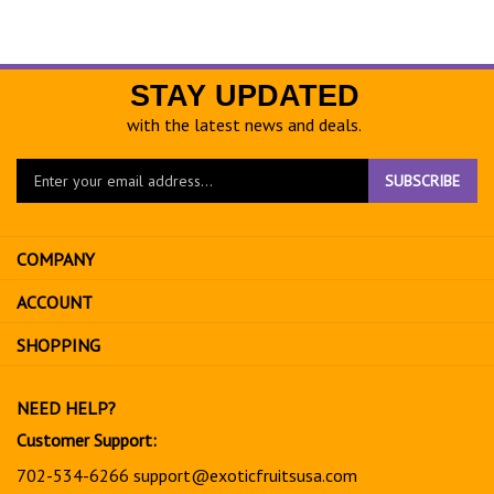
STAY UPDATED
with the latest news and deals.
Enter
SUBSCRIBE
your
email
address
COMPANY
to
sign
ACCOUNT
up
for
SHOPPING
our
newsletter
NEED HELP?
Customer Support:
702-534-6266
support@exoticfruitsusa.com
Business Hours: