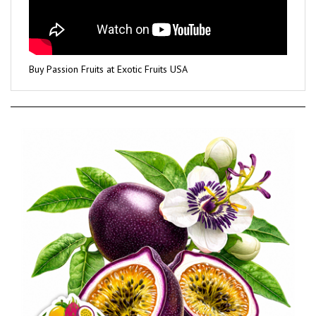
Buy Passion Fruits at Exotic Fruits USA