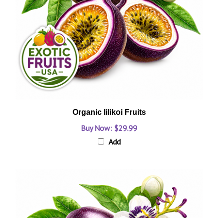
Organic lilikoi Fruits
Buy Now: $29.99
Add