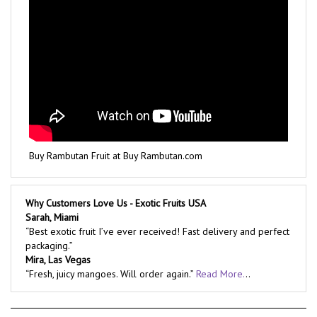
Buy Rambutan Fruit at Buy Rambutan.com
Why Customers Love Us - Exotic Fruits USA
Sarah, Miami
“Best exotic fruit I’ve ever received! Fast delivery and perfect
packaging.”
Mira, Las Vegas
“Fresh, juicy mangoes. Will order again.”
Read More.
..