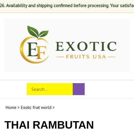
ability and shipping confirmed before processing. Your satisfaction is 
Skip
to
content
Search
Toggle
Submit
store
mobile
search
menu
Home
>
Exotic fruit world
>
THAI RAMBUTAN