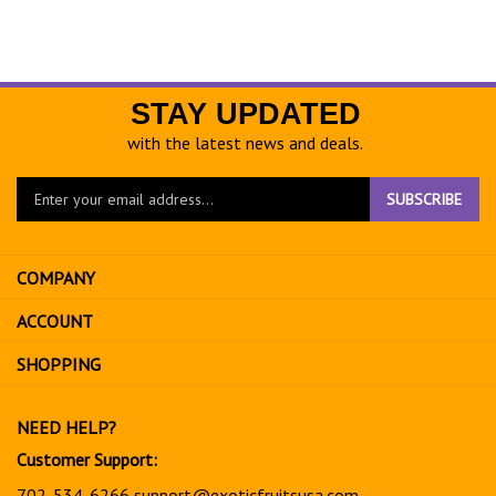
STAY UPDATED
with the latest news and deals.
Enter
SUBSCRIBE
your
email
address
COMPANY
to
sign
ACCOUNT
up
for
SHOPPING
our
newsletter
NEED HELP?
Customer Support:
702-534-6266
support@exoticfruitsusa.com