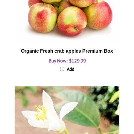
Organic Fresh crab apples Premium Box
Buy Now: $129.99
Add