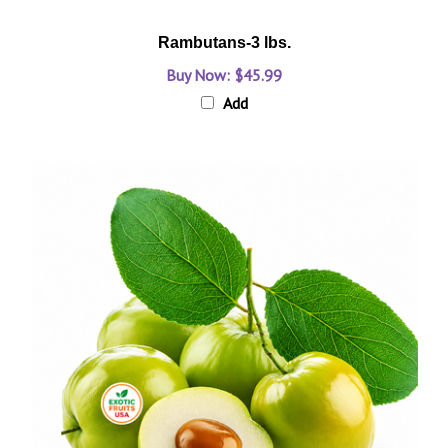
Rambutans-3 lbs.
Buy Now: $45.99
Add