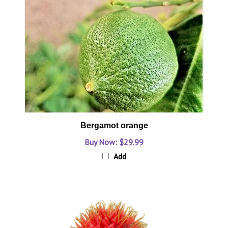
Bergamot orange
Buy Now: $29.99
Add