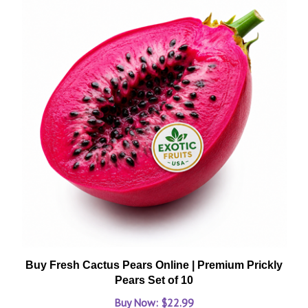
Buy Fresh Cactus Pears Online | Premium Prickly
Pears Set of 10
Buy Now: $22.99
Add