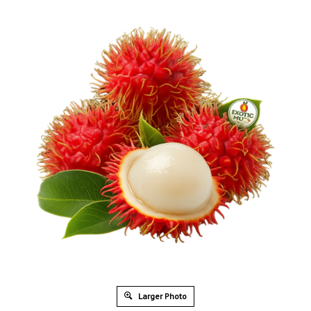
Larger Photo