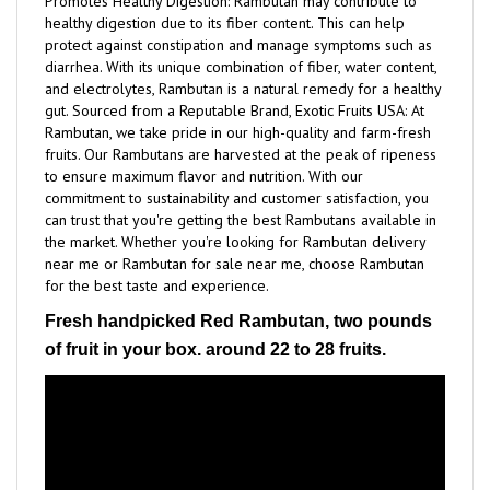
protect against constipation and manage symptoms such as
diarrhea. With its unique combination of fiber, water content,
and electrolytes, Rambutan is a natural remedy for a healthy
gut. Sourced from a Reputable Brand, Exotic Fruits USA: At
Rambutan, we take pride in our high-quality and farm-fresh
fruits. Our Rambutans are harvested at the peak of ripeness
to ensure maximum flavor and nutrition. With our
commitment to sustainability and customer satisfaction, you
can trust that you're getting the best Rambutans available in
the market. Whether you're looking for Rambutan delivery
near me or Rambutan for sale near me, choose Rambutan
for the best taste and experience.
Fresh handpicked Red Rambutan, two pounds
of fruit in your box. around 22 to 28 fruits.