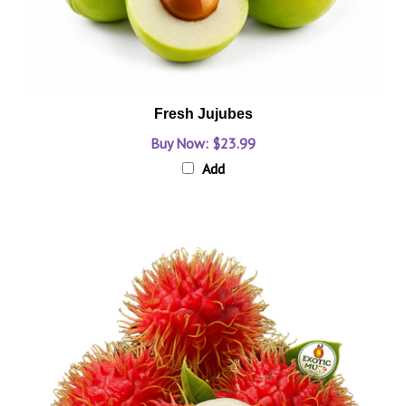
Fresh Jujubes
Buy Now: $23.99
Add