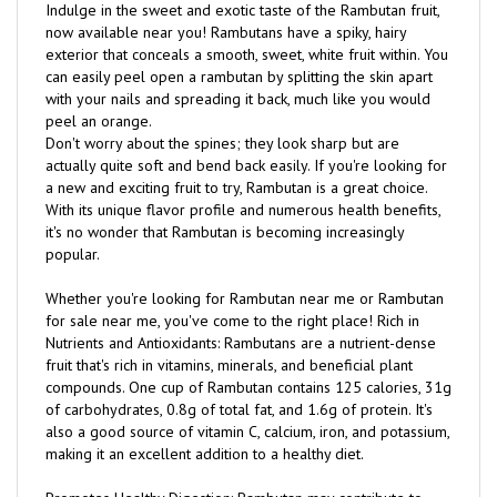
now available near you! Rambutans have a spiky, hairy
exterior that conceals a smooth, sweet, white fruit within. You
can easily peel open a rambutan by splitting the skin apart
with your nails and spreading it back, much like you would
peel an orange.
Don't worry about the spines; they look sharp but are
actually quite soft and bend back easily. If you're looking for
a new and exciting fruit to try, Rambutan is a great choice.
With its unique flavor profile and numerous health benefits,
it's no wonder that Rambutan is becoming increasingly
popular.
Whether you're looking for Rambutan near me or Rambutan
for sale near me, you've come to the right place! Rich in
Nutrients and Antioxidants: Rambutans are a nutrient-dense
fruit that's rich in vitamins, minerals, and beneficial plant
compounds. One cup of Rambutan contains 125 calories, 31g
of carbohydrates, 0.8g of total fat, and 1.6g of protein. It's
also a good source of vitamin C, calcium, iron, and potassium,
making it an excellent addition to a healthy diet.
Promotes Healthy Digestion: Rambutan may contribute to
healthy digestion due to its fiber content. This can help