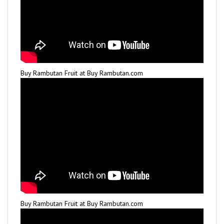
Buy Rambutan Fruit at Buy Rambutan.com
Buy Rambutan Fruit at Buy Rambutan.com