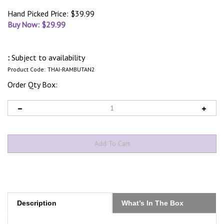
Hand Picked Price: $39.99
Buy Now: $
29.99
:
Subject to availability
Product Code:
THAI-RAMBUTAN2
Order Qty Box:
Description
What’s In The Box
Indulge in the sweet and exotic taste of the Rambutan fruit,