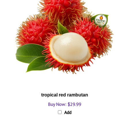
tropical red rambutan
Buy Now: $29.99
Add