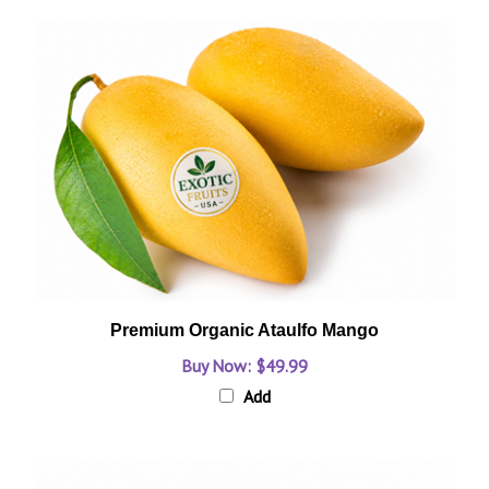
Premium Organic Ataulfo Mango
Buy Now: $49.99
Add