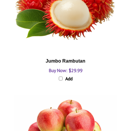
Jumbo Rambutan
Buy Now: $29.99
Add