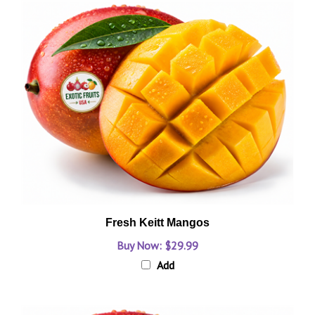
Fresh Keitt Mangos
Buy Now: $29.99
Add