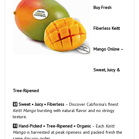
Buy Fresh
Fiberless Keitt
Mango Online –
Sweet, Juicy &
Tree-Ripened
1️⃣ Sweet • Juicy • Fiberless
– Discover California’s finest
Keitt Mango
bursting with natural flavor and no stringy
texture.
2️⃣ Hand-Picked • Tree-Ripened • Organic
– Each
Keitt
Mango
is harvested at peak ripeness and packed fresh the
same day you order.