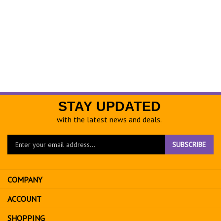
STAY UPDATED
with the latest news and deals.
Enter
SUBSCRIBE
your
email
address
COMPANY
to
sign
ACCOUNT
up
for
SHOPPING
our