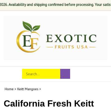
ailability and shipping confirmed before processing. Your satisfaction 
Skip
to
content
Search
Toggle
Submit
store
mobile
search
menu
Home
>
Keitt Mangoes
>
California Fresh Keitt