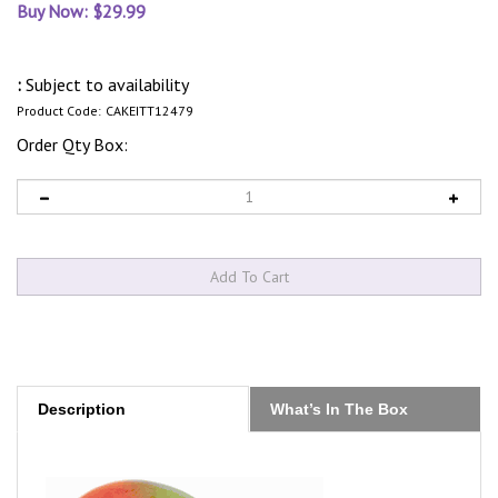
Buy Now: $
29.99
:
Subject to availability
Product Code:
CAKEITT12479
Order Qty Box:
Description
What’s In The Box