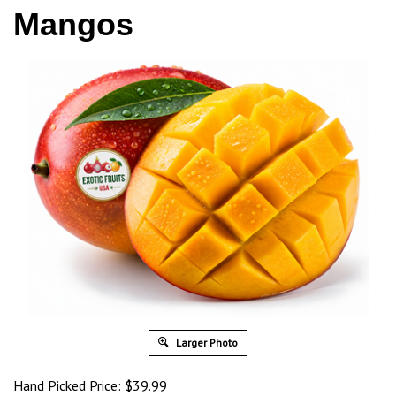
Mangos
Larger Photo
Hand Picked Price: $39.99