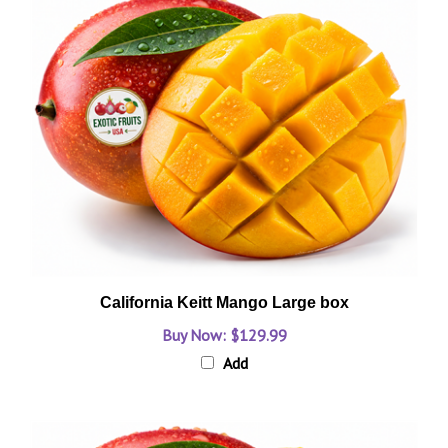
California Keitt Mango Large box
Buy Now: $129.99
Add