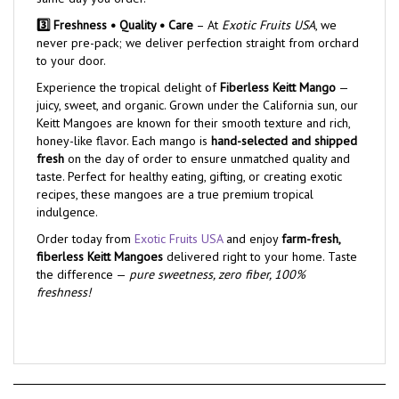
3️⃣ Freshness • Quality • Care
– At
Exotic Fruits USA
, we
never pre-pack; we deliver perfection straight from orchard
to your door.
Experience the tropical delight of
Fiberless Keitt Mango
—
juicy, sweet, and organic. Grown under the California sun, our
Keitt Mangoes are known for their smooth texture and rich,
honey-like flavor. Each mango is
hand-selected and shipped
fresh
on the day of order to ensure unmatched quality and
taste. Perfect for healthy eating, gifting, or creating exotic
recipes, these mangoes are a true premium tropical
indulgence.
Order today from
Exotic Fruits USA
and enjoy
farm-fresh,
fiberless Keitt Mangoes
delivered right to your home. Taste
the difference —
pure sweetness, zero fiber, 100%
freshness!