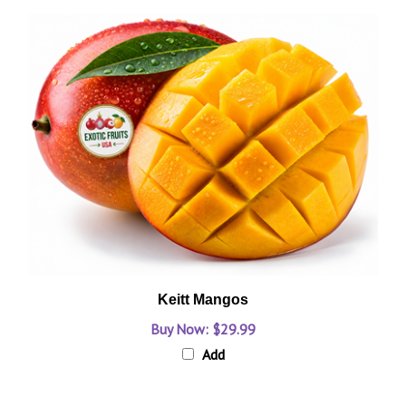
Keitt Mangos
Buy Now: $29.99
Add