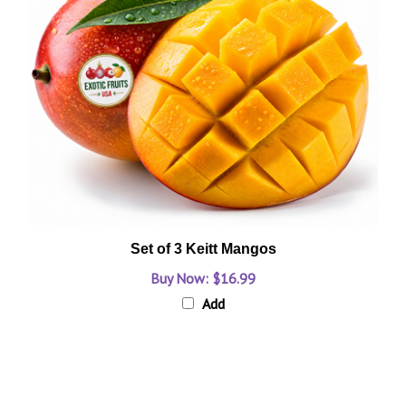
Set of 3 Keitt Mangos
Buy Now: $16.99
Add