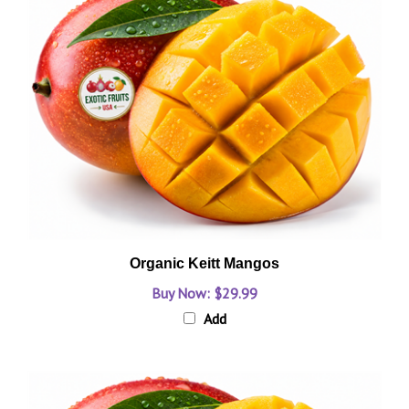
Organic Keitt Mangos
Buy Now: $29.99
Add