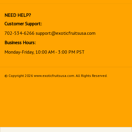
newsletter
NEED HELP?
Customer Support:
702-534-6266
support@exoticfruitsusa.com
Business Hours:
Monday-Friday, 10:00 AM - 3:00 PM PST
© Copyright
2026
www.exoticfruitsusa.com.
All Rights Reserved.
View
our
SSL
Together, every order helps support a stronger, healthier