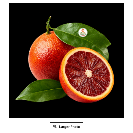
Larger Photo