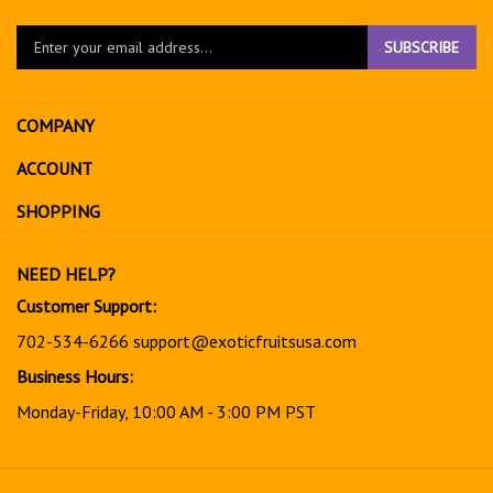
Enter
SUBSCRIBE
your
email
address
COMPANY
to
sign
ACCOUNT
up
for
SHOPPING
our
newsletter
NEED HELP?
Customer Support:
702-534-6266
support@exoticfruitsusa.com
Business Hours:
Monday-Friday, 10:00 AM - 3:00 PM PST
© Copyright
2026
www.exoticfruitsusa.com.
All Rights Reserved.