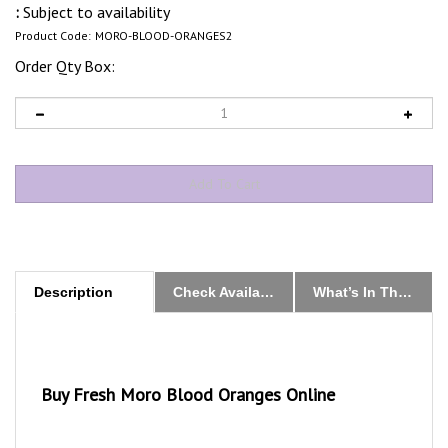
:
Subject to availability
Product Code:
MORO-BLOOD-ORANGES2
Order Qty Box:
Description
Check Availability & Order
What’s In The Box
Buy Fresh Moro Blood Oranges Online