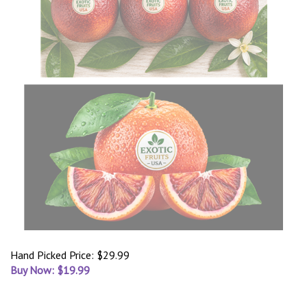
Hand Picked Price: $29.99
Buy Now: $
19.99