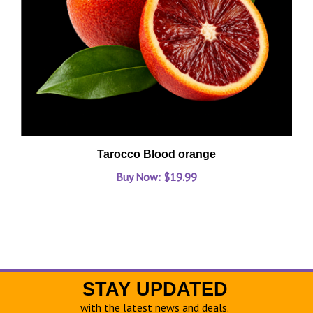
Tarocco Blood orange
Buy Now: $19.99
STAY UPDATED
with the latest news and deals.