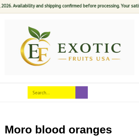
 Availability and shipping confirmed before processing. Your satisfacti
Skip
to
content
Search
Toggle
Submit
store
mobile
search
menu
Moro blood oranges