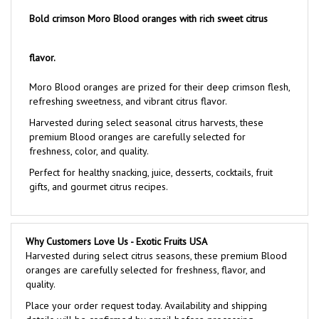
Bold crimson Moro Blood oranges with rich sweet citrus
flavor.
Moro Blood oranges are prized for their deep crimson flesh,
refreshing sweetness, and vibrant citrus flavor.
Harvested during select seasonal citrus harvests, these
premium Blood oranges are carefully selected for
freshness, color, and quality.
Perfect for healthy snacking, juice, desserts, cocktails, fruit
gifts, and gourmet citrus recipes.
Why Customers Love Us - Exotic Fruits USA
Harvested during select citrus seasons, these premium Blood
oranges are carefully selected for freshness, flavor, and
quality.
Place your order request today. Availability and shipping
details will be confirmed by email before processing.