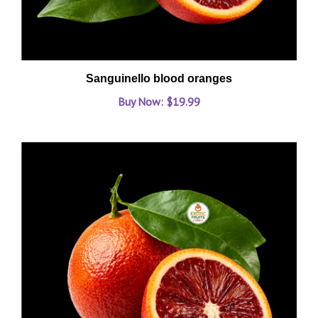
Sanguinello blood oranges
Buy Now: $19.99