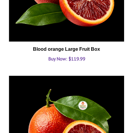
Blood orange Large Fruit Box
Buy Now: $119.99