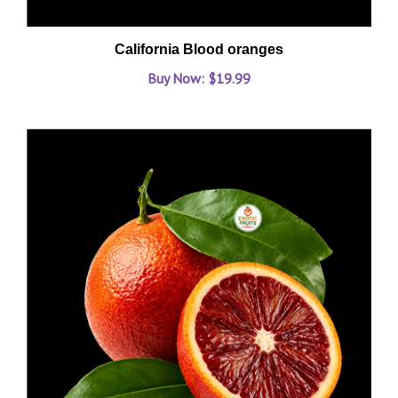
California Blood oranges
Buy Now: $19.99