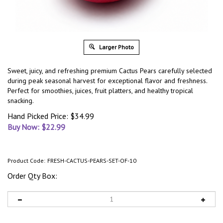
Larger Photo
Sweet, juicy, and refreshing premium Cactus Pears carefully selected
during peak seasonal harvest for exceptional flavor and freshness.
Perfect for smoothies, juices, fruit platters, and healthy tropical
snacking.
Hand Picked Price: $34.99
Buy Now: $
22.99
Product Code:
FRESH-CACTUS-PEARS-SET-OF-10
Order Qty Box: