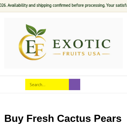
lability and shipping confirmed before processing. Your satisfaction is
Skip
to
content
Search
Toggle
Submit
store
mobile
search
menu
Buy Fresh Cactus Pears