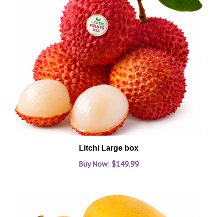
Litchi Large box
Buy Now: $149.99