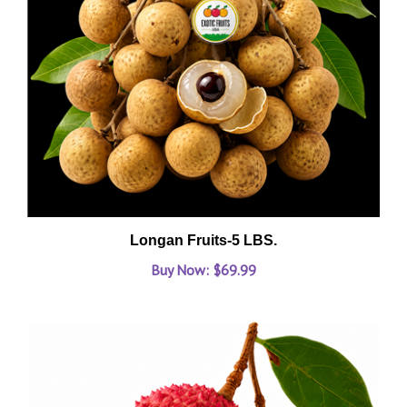
Longan Fruits-5 LBS.
Buy Now: $69.99