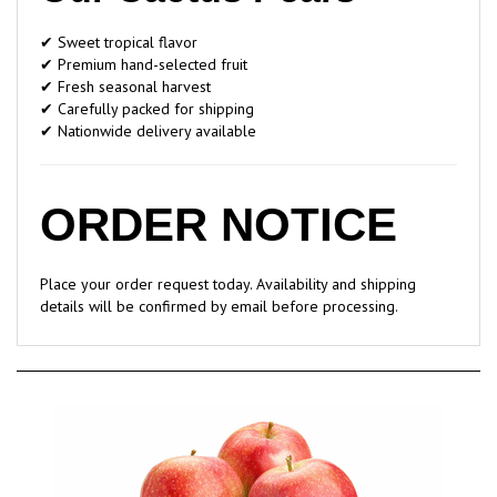
✔ Sweet tropical flavor
✔ Premium hand-selected fruit
✔ Fresh seasonal harvest
✔ Carefully packed for shipping
✔ Nationwide delivery available
ORDER NOTICE
Place your order request today. Availability and shipping
details will be confirmed by email before processing.