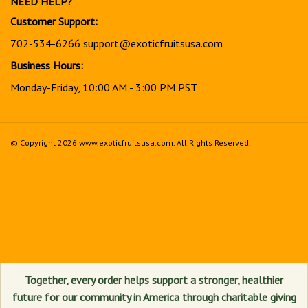
Customer Support:
702-534-6266
support@exoticfruitsusa.com
Business Hours:
Monday-Friday, 10:00 AM - 3:00 PM PST
© Copyright
2026
www.exoticfruitsusa.com.
All Rights Reserved.
View
our
SSL
Together, every order helps support a stronger, healthier
future for our community in America through charitable giving
and community support initiatives.