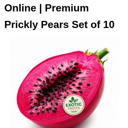
Online | Premium
Prickly Pears Set of 10