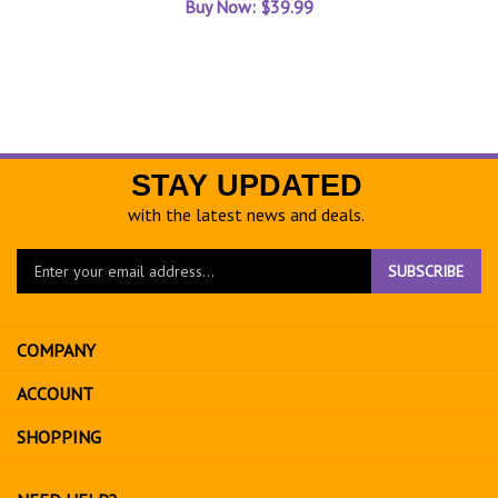
STAY UPDATED
with the latest news and deals.
Enter
SUBSCRIBE
your
email
address
COMPANY
to
sign
ACCOUNT
up
for
SHOPPING
our
newsletter
NEED HELP?