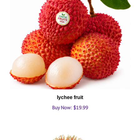
lychee fruit
Buy Now: $19.99