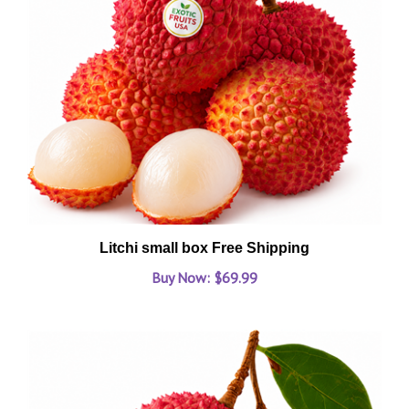
Litchi small box Free Shipping
Buy Now: $69.99