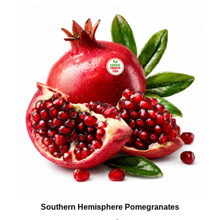
Southern Hemisphere Pomegranates
Buy Now: $39.99