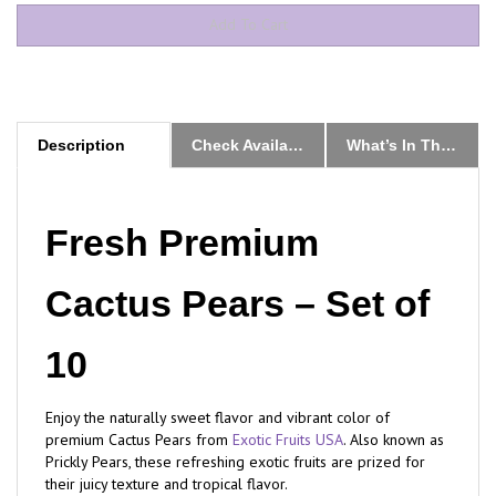
Description
Check Availability & Order
What’s In The Box
Fresh Premium
Cactus Pears – Set of
10
Enjoy the naturally sweet flavor and vibrant color of
premium Cactus Pears from
Exotic Fruits USA
. Also known as
Prickly Pears, these refreshing exotic fruits are prized for
their juicy texture and tropical flavor.
Our Cactus Pears are hand-selected during peak seasonal