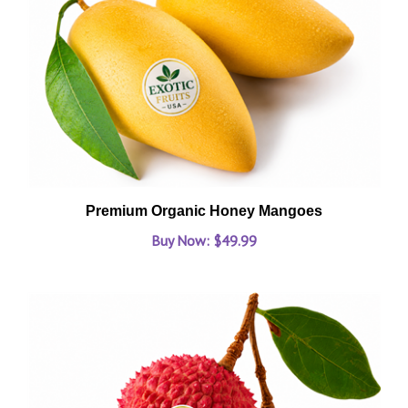
Premium Organic Honey Mangoes
Buy Now: $49.99