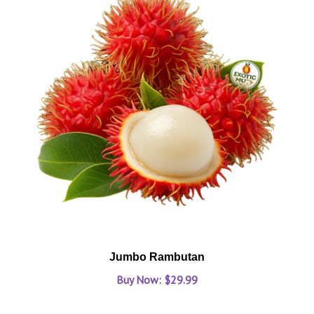
Jumbo Rambutan
Buy Now: $29.99