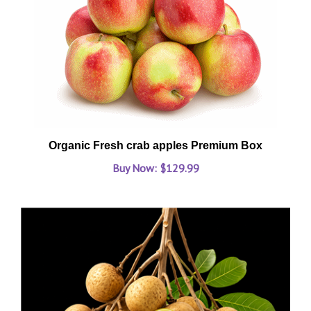
Organic Fresh crab apples Premium Box
Buy Now: $129.99