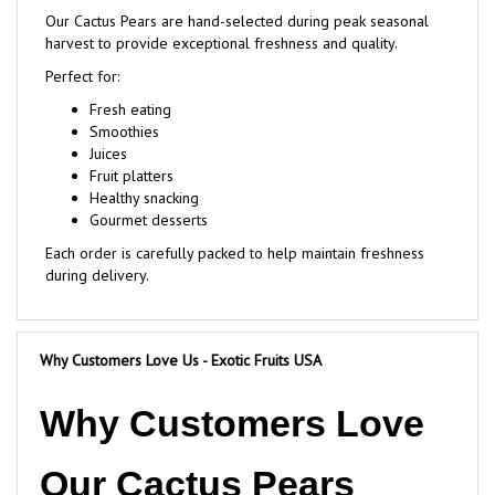
harvest to provide exceptional freshness and quality.
Perfect for:
Fresh eating
Smoothies
Juices
Fruit platters
Healthy snacking
Gourmet desserts
Each order is carefully packed to help maintain freshness
during delivery.
Why Customers Love Us - Exotic Fruits USA
Why Customers Love
Our Cactus Pears