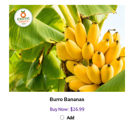
Burro Bananas
Buy Now: $26.99
Add