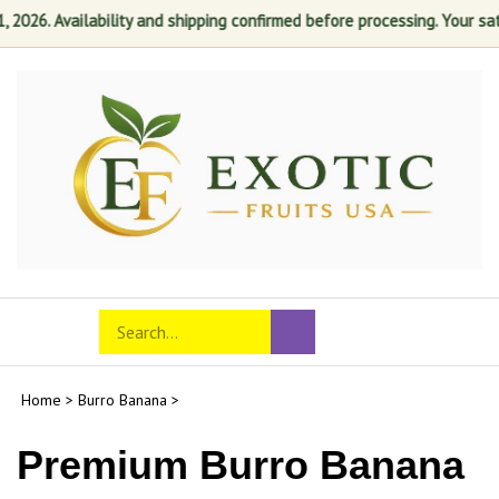
6. Availability and shipping confirmed before processing. Your satisfa
Skip
to
content
Search
Toggle
Submit
store
mobile
search
menu
Home
>
Burro Banana
>
Premium Burro Banana