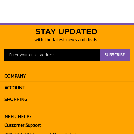
STAY UPDATED
with the latest news and deals.
Enter
SUBSCRIBE
your
email
address
COMPANY
to
sign
ACCOUNT
up
for
SHOPPING
our
newsletter
NEED HELP?
Customer Support:
702-534-6266
support@exoticfruitsusa.com