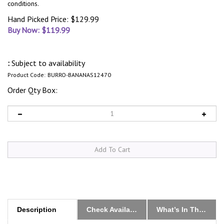
conditions.
Hand Picked Price: $129.99
Buy Now: $
119.99
:
Subject to availability
Product Code:
BURRO-BANANAS12470
Order Qty Box:
Description
Check Availability & Order
What’s In The Box