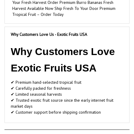
Harvest Available Now Ship Fresh To Your Door Premium
Tropical Fruit – Order Today
Why Customers Love Us - Exotic Fruits USA
Why Customers Love
Exotic Fruits USA
✔ Premium hand-selected tropical fruit
✔ Carefully packed for freshness
✔ Limited seasonal harvests
✔ Trusted exotic fruit source since the early internet fruit
market days
✔ Customer support before shipping confirmation