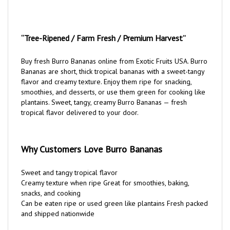
“Tree-Ripened / Farm Fresh / Premium Harvest”
Buy fresh Burro Bananas online from Exotic Fruits USA. Burro
Bananas are short, thick tropical bananas with a sweet-tangy
flavor and creamy texture. Enjoy them ripe for snacking,
smoothies, and desserts, or use them green for cooking like
plantains. Sweet, tangy, creamy Burro Bananas — fresh
tropical flavor delivered to your door.
Why Customers Love Burro Bananas
Sweet and tangy tropical flavor
Creamy texture when ripe Great for smoothies, baking,
snacks, and cooking
Can be eaten ripe or used green like plantains Fresh packed
and shipped nationwide
Your Fresh Harvest Order Premium Burro Bananas Fresh