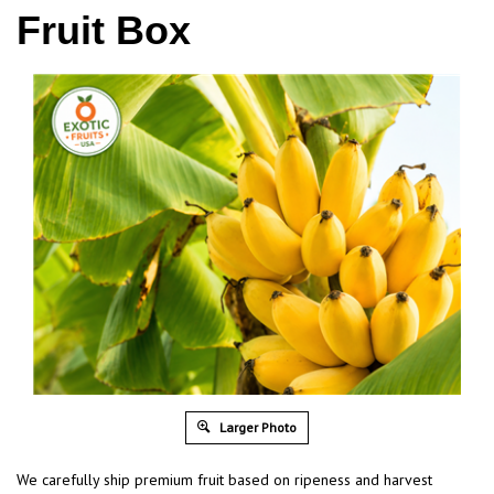
Fruit Box
Larger Photo
We carefully ship premium fruit based on ripeness and harvest