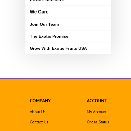
We Care
Join Our Team
The Exotic Promise
Grow With Exotic Fruits USA
COMPANY
ACCOUNT
About Us
My Account
Contact Us
Order Status