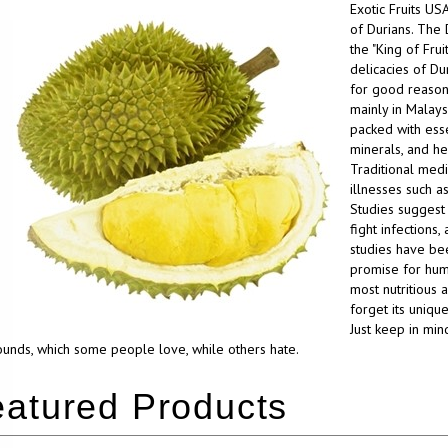
Exotic Fruits US
of Durians. The 
the "King of Frui
delicacies of Dur
for good reason. 
mainly in Malaysi
packed with essen
minerals, and he
Traditional medi
illnesses such as
Studies suggest 
fight infections
studies have bee
promise for human
most nutritious 
forget its unique
Just keep in min
nds, which some people love, while others hate.