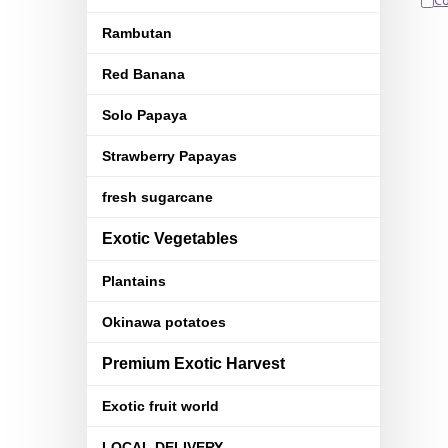
C
Rambutan
Red Banana
Solo Papaya
Strawberry Papayas
fresh sugarcane
Exotic Vegetables
Plantains
Okinawa potatoes
Premium Exotic Harvest
Exotic fruit world
LOCAL DELIVERY