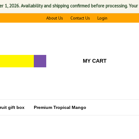
2026. Availability and shipping confirmed before processing. Your satis
About Us
Contact Us
Login
MY CART
uit gift box
Premium Tropical Mango