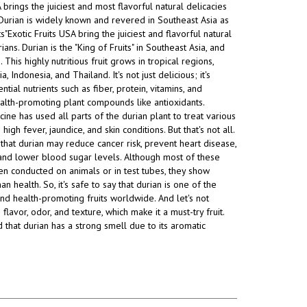
A brings the juiciest and most
flavorful natural delicacies
Durian is widely known and revered in Southeast Asia as
ts"Exotic Fruits USA bring the juiciest and flavorful natural
ians. Durian is the "King of Fruits" in Southeast Asia, and
This highly nutritious fruit grows in tropical regions,
a, Indonesia, and Thailand. It's not just delicious; it's
tial nutrients such as fiber, protein, vitamins, and
alth-promoting plant compounds like antioxidants.
cine has used all parts of the durian plant to treat various
 high fever, jaundice, and skin conditions. But that's not all.
that durian may reduce cancer risk, prevent heart disease,
, and lower blood sugar levels. Although most of these
n conducted on animals or in test tubes, they show
 health. So, it's safe to say that durian is one of the
and health-promoting fruits worldwide. And let's not
 flavor, odor, and texture, which make it a must-try fruit.
d that durian has a strong smell due to its aromatic