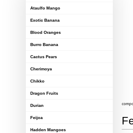
Ataulfo Mango
Exotic Banana
Blood Oranges
Burro Banana
Cactus Pears
Cherimoya
Chikko
Dragon Fruits
compou
Durian
Feijoa
Hadden Mangoes