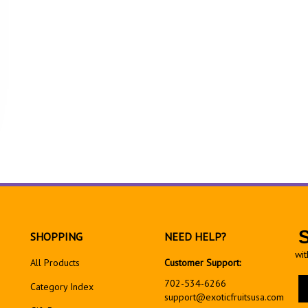
SHOPPING
NEED HELP?
wit
All Products
Customer Support:
En
702-534-6266
Category Index
yo
support@exoticfruitsusa.com