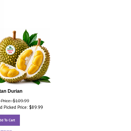
tan Durian
 Price: $109.99
 Picked Price:
$
89.99
dd To Cart