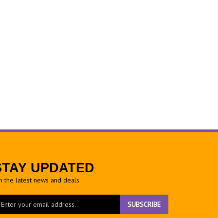
STAY UPDATED
h the latest news and deals.
ter
SUBSCRIBE
ur