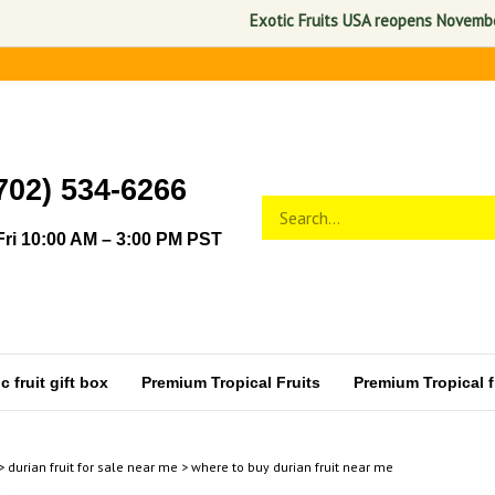
Exotic Fruits USA reopens November 1, 
702) 534-6266
Search
Submit
store
search
ri 10:00 AM – 3:00 PM PST
 fruit gift box
Premium Tropical Fruits
Premium Tropical fr
>
durian fruit for sale near me
>
where to buy durian fruit near me