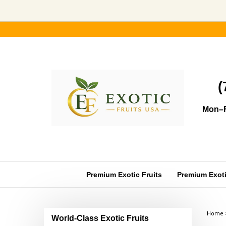
Skip
to
content
(
Mon–F
Premium Exotic Fruits
Premium Exotic
Home
World-Class Exotic Fruits