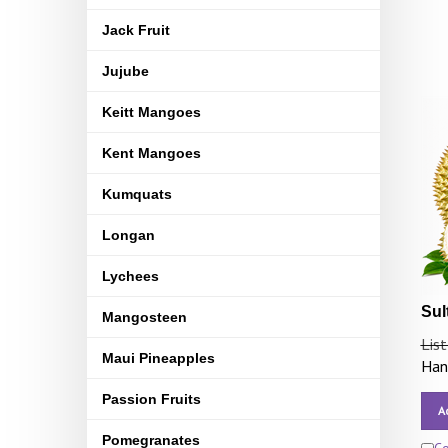
Jack Fruit
Jujube
Keitt Mangoes
Kent Mangoes
Kumquats
Longan
Lychees
Sul
Mangosteen
List
Maui Pineapples
Hand
Passion Fruits
A
Pomegranates