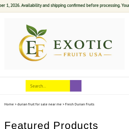
1, 2026. Availability and shipping confirmed before processing. Your s
Skip
to
content
Search
Toggle
Submit
store
mobile
search
menu
Home
>
durian fruit for sale near me
>
Fresh Durian Fruits