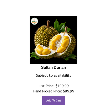
Sultan Durian
Subject to availability
List Price: $109.99
Hand Picked Price:
$
89.99
Add To Cart