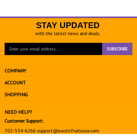
STAY UPDATED
with the latest news and deals.
Enter
SUBSCRIBE
your
email
address
COMPANY
to
sign
ACCOUNT
up
for
SHOPPING
our
newsletter
NEED HELP?
Customer Support:
702-534-6266
support@exoticfruitsusa.com