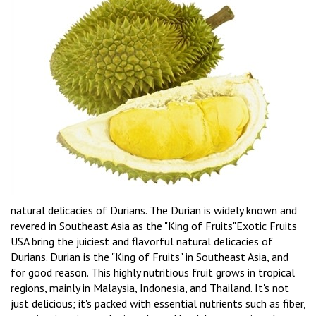
natural delicacies of Durians. The Durian is widely known and
revered in Southeast Asia as the "King of Fruits"Exotic Fruits
USA bring the juiciest and flavorful natural delicacies of
Durians. Durian is the "King of Fruits" in Southeast Asia, and
for good reason. This highly nutritious fruit grows in tropical
regions, mainly in Malaysia, Indonesia, and Thailand. It's not
just delicious; it's packed with essential nutrients such as fiber,