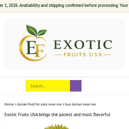
, 2026. Availability and shipping confirmed before processing. Your sat
Skip
to
content
Search
Toggle
Submit
store
mobile
search
menu
Home
>
durian fruit for sale near me
>
buy durian near me
Exotic Fruits USA brings the juiciest and most
flavorful