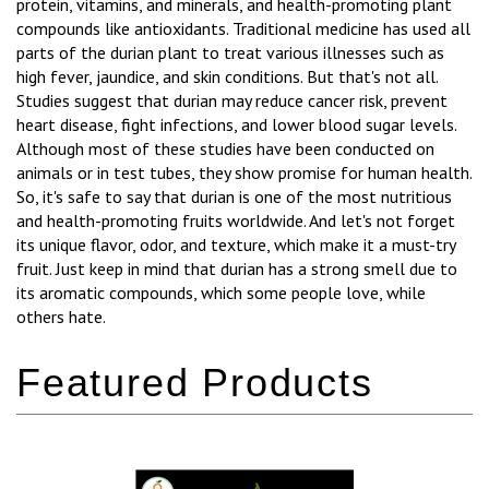
protein, vitamins, and minerals, and health-promoting plant
compounds like antioxidants. Traditional medicine has used all
parts of the durian plant to treat various illnesses such as
high fever, jaundice, and skin conditions. But that's not all.
Studies suggest that durian may reduce cancer risk, prevent
heart disease, fight infections, and lower blood sugar levels.
Although most of these studies have been conducted on
animals or in test tubes, they show promise for human health.
So, it's safe to say that durian is one of the most nutritious
and health-promoting fruits worldwide. And let's not forget
its unique flavor, odor, and texture, which make it a must-try
fruit. Just keep in mind that durian has a strong smell due to
its aromatic compounds, which some people love, while
others hate.