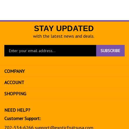
STAY UPDATED
with the latest news and deals.
Enter
SUBSCRIBE
your
email
address
COMPANY
to
sign
ACCOUNT
up
for
SHOPPING
our
newsletter
NEED HELP?
Customer Support:
702-534-6266
support@exoticfruitsusa.com