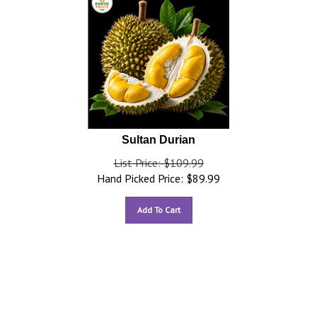
Sultan Durian
List Price: $109.99
Hand Picked Price:
$
89.99
Add To Cart