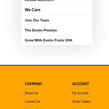
We Care
Join Our Team
The Exotic Promise
Grow With Exotic Fruits USA
COMPANY
ACCOUNT
About Us
My Account
Contact Us
Order Status