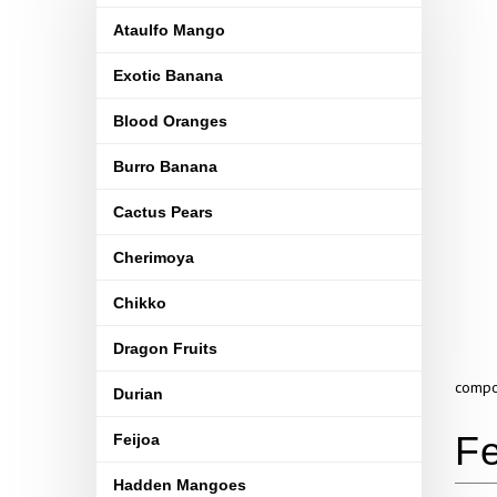
Ataulfo Mango
Exotic Banana
Blood Oranges
Burro Banana
Cactus Pears
Cherimoya
Chikko
Dragon Fruits
compou
Durian
Feijoa
Hadden Mangoes