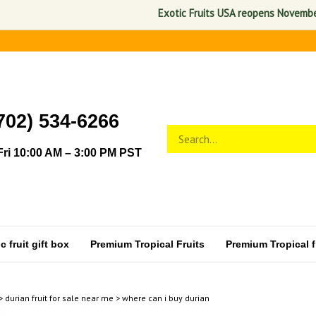
Exotic Fruits USA reopens November 1, 2
702) 534-6266
Search
Submit
store
search
ri 10:00 AM – 3:00 PM PST
 fruit gift box
Premium Tropical Fruits
Premium Tropical fr
>
durian fruit for sale near me
>
where can i buy durian