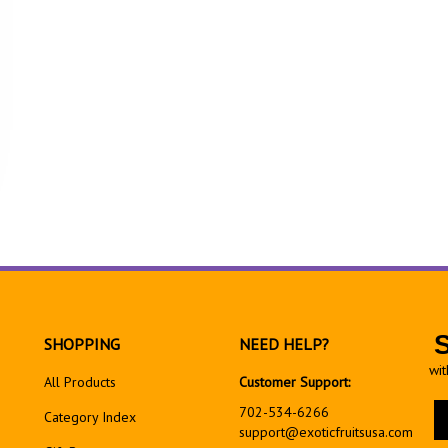
SHOPPING
NEED HELP?
wit
All Products
Customer Support:
En
702-534-6266
Category Index
yo
support@exoticfruitsusa.com