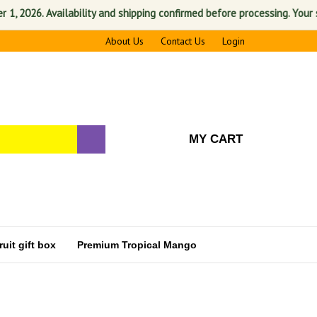
026. Availability and shipping confirmed before processing. Your satis
About Us
Contact Us
Login
MY CART
uit gift box
Premium Tropical Mango