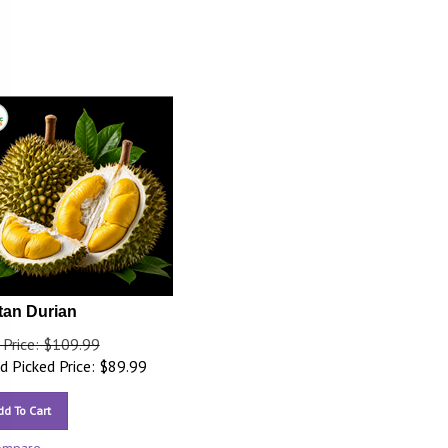
tan Durian
 Price: $109.99
 Picked Price:
$
89.99
dd To Cart