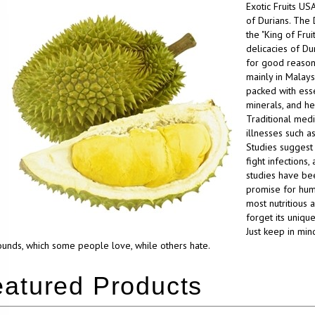
Exotic Fruits US
of Durians. The 
the "King of Frui
delicacies of Dur
for good reason. 
mainly in Malaysi
packed with essen
minerals, and he
Traditional medi
illnesses such as
Studies suggest 
fight infections
studies have bee
promise for human
most nutritious 
forget its unique
Just keep in min
nds, which some people love, while others hate.