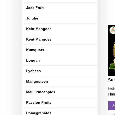
Jack Fruit
Jujube
Keitt Mangoes
Kent Mangoes
Kumquats
Longan
Lychees
Sul
Mangosteen
List
Maui Pineapples
Hand
Passion Fruits
A
Pomegranates