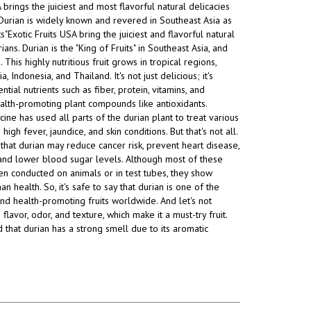
A brings the juiciest and most
flavorful natural delicacies
Durian is widely known and revered in Southeast Asia as
ts"Exotic Fruits USA bring the juiciest and flavorful natural
ians. Durian is the "King of Fruits" in Southeast Asia, and
This highly nutritious fruit grows in tropical regions,
a, Indonesia, and Thailand. It's not just delicious; it's
tial nutrients such as fiber, protein, vitamins, and
alth-promoting plant compounds like antioxidants.
cine has used all parts of the durian plant to treat various
 high fever, jaundice, and skin conditions. But that's not all.
that durian may reduce cancer risk, prevent heart disease,
, and lower blood sugar levels. Although most of these
n conducted on animals or in test tubes, they show
 health. So, it's safe to say that durian is one of the
and health-promoting fruits worldwide. And let's not
 flavor, odor, and texture, which make it a must-try fruit.
d that durian has a strong smell due to its aromatic