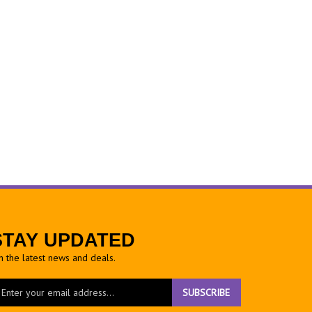
STAY UPDATED
h the latest news and deals.
ter
SUBSCRIBE
ur