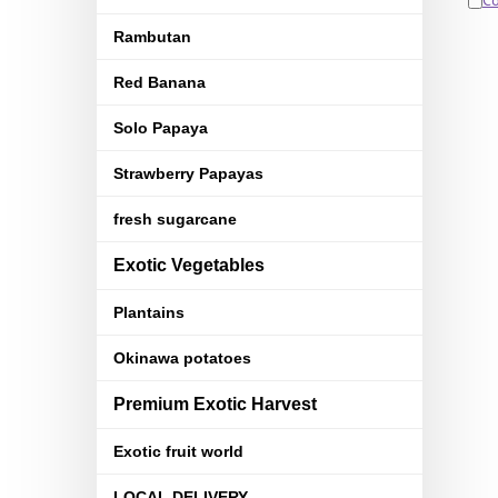
C
Rambutan
Red Banana
Solo Papaya
Strawberry Papayas
fresh sugarcane
Exotic Vegetables
Plantains
Okinawa potatoes
Premium Exotic Harvest
Exotic fruit world
LOCAL DELIVERY