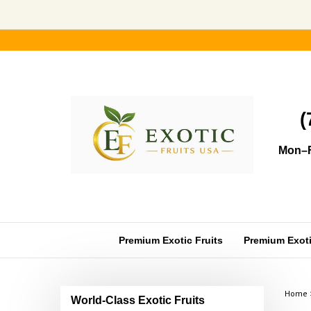
Skip
to
content
(
Mon–F
Premium Exotic Fruits
Premium Exotic
Home
World-Class Exotic Fruits