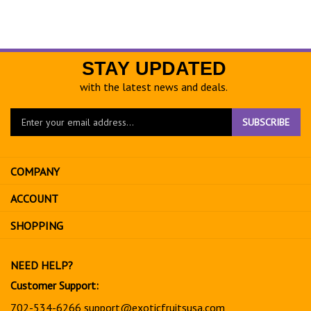
STAY UPDATED
with the latest news and deals.
Enter
SUBSCRIBE
your
email
address
COMPANY
to
sign
ACCOUNT
up
for
SHOPPING
our
newsletter
NEED HELP?
Customer Support:
702-534-6266
support@exoticfruitsusa.com