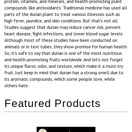
protein, vitamins, and minerals, and health-promoting plant
compounds like antioxidants. Traditional medicine has used all
parts of the durian plant to treat various illnesses such as
high fever, jaundice, and skin conditions. But that's not all.
Studies suggest that durian may reduce cancer risk, prevent
heart disease, fight infections, and lower blood sugar levels.
Although most of these studies have been conducted on
animals or in test tubes, they show promise for human health.
So, it's safe to say that durian is one of the most nutritious
and health-promoting fruits worldwide. And let's not forget
its unique flavor, odor, and texture, which make it a must-try
fruit. Just keep in mind that durian has a strong smell due to
its aromatic compounds, which some people love, while
others hate.