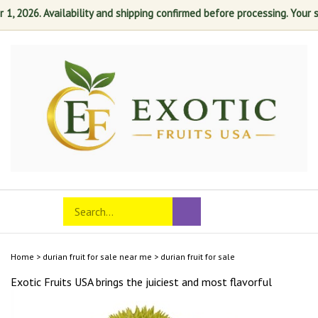
 2026. Availability and shipping confirmed before processing. Your sati
Skip
to
content
Search
Toggle
Submit
store
mobile
search
menu
Home
>
durian fruit for sale near me
>
durian fruit for sale
Exotic Fruits USA brings the juiciest and most
flavorful