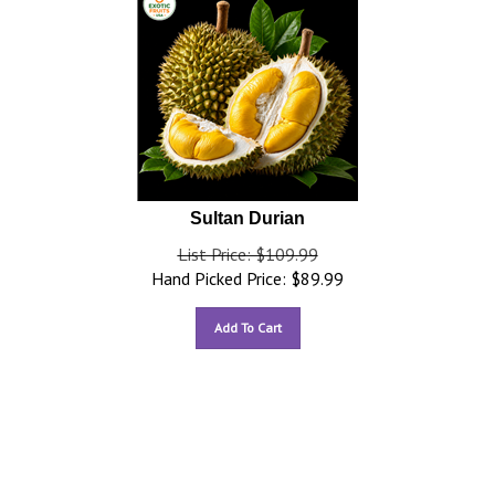
Sultan Durian
List Price: $109.99
Hand Picked Price:
$
89.99
Add To Cart