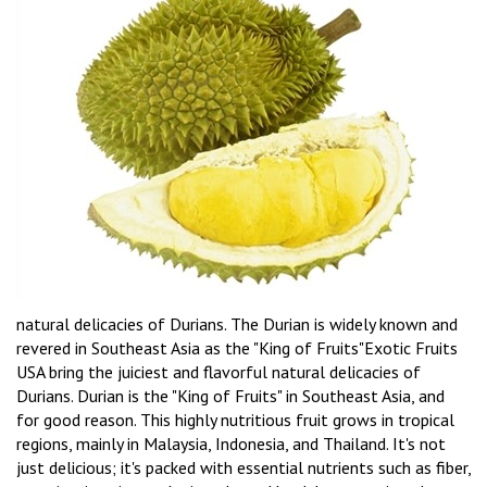
natural delicacies of Durians. The Durian is widely known and
revered in Southeast Asia as the "King of Fruits"Exotic Fruits
USA bring the juiciest and flavorful natural delicacies of
Durians. Durian is the "King of Fruits" in Southeast Asia, and
for good reason. This highly nutritious fruit grows in tropical
regions, mainly in Malaysia, Indonesia, and Thailand. It's not
just delicious; it's packed with essential nutrients such as fiber,