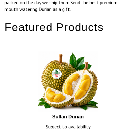
packed on the day we ship them.Send the best premium
mouth watering Durian as a gift.
Sultan Durian
Subject to availability