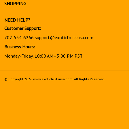
for
SHOPPING
our
newsletter
NEED HELP?
Customer Support:
702-534-6266
support@exoticfruitsusa.com
Business Hours:
Monday-Friday, 10:00 AM - 3:00 PM PST
© Copyright
2026
www.exoticfruitsusa.com.
All Rights Reserved.
View
our
SSL