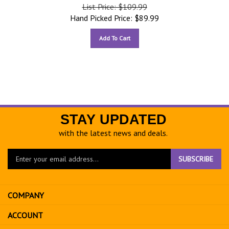
List Price: $109.99
Hand Picked Price:
$
89.99
Add To Cart
STAY UPDATED
with the latest news and deals.
Enter
SUBSCRIBE
your
email
address
COMPANY
to
sign
ACCOUNT
up