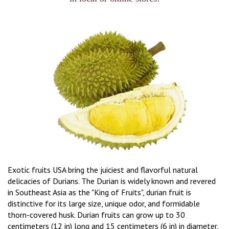
Exotic fruits USA bring the juiciest and flavorful natural
delicacies of Durians. The Durian is widely known and revered
in Southeast Asia as the "King of Fruits", durian fruit is
distinctive for its large size, unique odor, and formidable
thorn-covered husk. Durian fruits can grow up to 30
centimeters (12 in) long and 15 centimeters (6 in) in diameter,