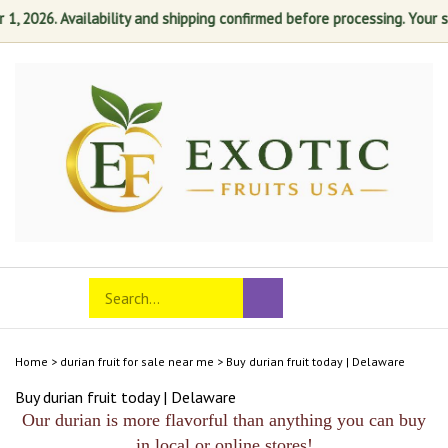
 2026. Availability and shipping confirmed before processing. Your sati
Skip
to
content
Search
Toggle
Submit
store
mobile
search
menu
Home
>
durian fruit for sale near me
>
Buy durian fruit today | Delaware
Buy durian fruit today | Delaware
Our durian is more flavorful than anything you can buy
in local or online stores!