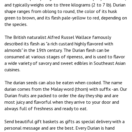
and typically weighs one to three kilograms (2 to 7 lb). Durian
shape ranges from oblong to round, the color of its husk
green to brown, and its flesh pale-yellow to red, depending on
the species.
The British naturalist Alfred Russel Wallace famously
described its flesh as "a rich custard highly flavored with
almonds" in the 19th century. The Durian flesh can be
consumed at various stages of ripeness, and is used to flavor
a wide variety of savory and sweet edibles in Southeast Asian
cuisines.
The durian seeds can also be eaten when cooked. The name
durian comes from the Malay word (thorn) with suffix -an. Our
Durian fruits are packed to order the day they ship and are
most juicy and flavorful when they arrive to your door and
always full of freshness and ready to eat.
Send beautiful gift baskets as gifts as special delivery with a
personal message and are the best. Every Durian is hand