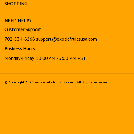
for
SHOPPING
our
newsletter
NEED HELP?
Customer Support:
702-534-6266
support@exoticfruitsusa.com
Business Hours:
Monday-Friday, 10:00 AM - 3:00 PM PST
© Copyright
2026
www.exoticfruitsusa.com.
All Rights Reserved.
View
our
SSL