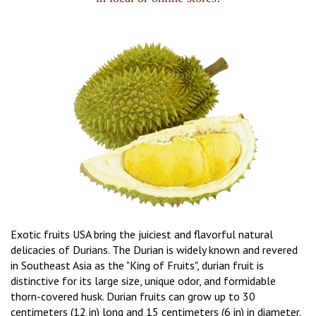
Exotic fruits USA bring the juiciest and flavorful natural
delicacies of Durians. The Durian is widely known and revered
in Southeast Asia as the "King of Fruits", durian fruit is
distinctive for its large size, unique odor, and formidable
thorn-covered husk. Durian fruits can grow up to 30
centimeters (12 in) long and 15 centimeters (6 in) in diameter,