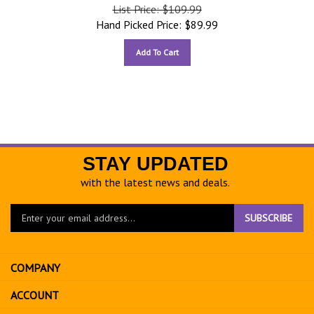
List Price: $109.99
Hand Picked Price:
$
89.99
Add To Cart
STAY UPDATED
with the latest news and deals.
Enter
SUBSCRIBE
your
email
address
COMPANY
to
sign
ACCOUNT
up