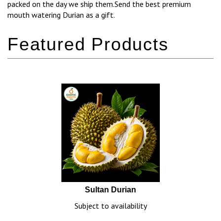
packed on the day we ship them.Send the best premium
mouth watering Durian as a gift.
Sultan Durian
Subject to availability