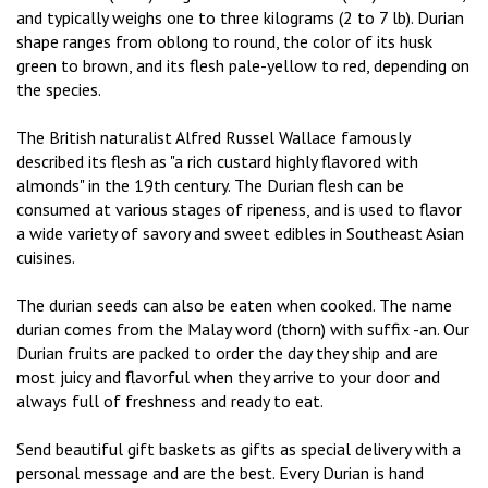
and typically weighs one to three kilograms (2 to 7 lb). Durian
shape ranges from oblong to round, the color of its husk
green to brown, and its flesh pale-yellow to red, depending on
the species.
The British naturalist Alfred Russel Wallace famously
described its flesh as "a rich custard highly flavored with
almonds" in the 19th century. The Durian flesh can be
consumed at various stages of ripeness, and is used to flavor
a wide variety of savory and sweet edibles in Southeast Asian
cuisines.
The durian seeds can also be eaten when cooked. The name
durian comes from the Malay word (thorn) with suffix -an. Our
Durian fruits are packed to order the day they ship and are
most juicy and flavorful when they arrive to your door and
always full of freshness and ready to eat.
Send beautiful gift baskets as gifts as special delivery with a
personal message and are the best. Every Durian is hand