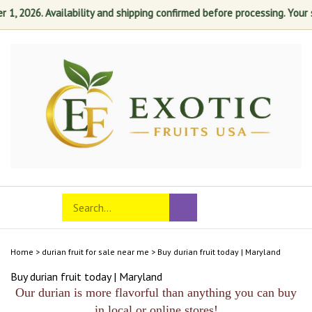
 2026. Availability and shipping confirmed before processing. Your sat
Skip
to
content
Search
Toggle
Submit
store
mobile
search
menu
Home
>
durian fruit for sale near me
>
Buy durian fruit today | Maryland
Buy durian fruit today | Maryland
Our durian is more flavorful than anything you can buy
in local or online stores!