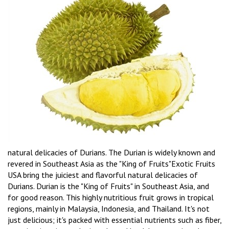
natural delicacies of Durians. The Durian is widely known and
revered in Southeast Asia as the "King of Fruits"Exotic Fruits
USA bring the juiciest and flavorful natural delicacies of
Durians. Durian is the "King of Fruits" in Southeast Asia, and
for good reason. This highly nutritious fruit grows in tropical
regions, mainly in Malaysia, Indonesia, and Thailand. It's not
just delicious; it's packed with essential nutrients such as fiber,