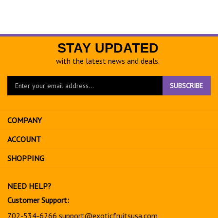
STAY UPDATED
with the latest news and deals.
Enter
SUBSCRIBE
your
email
address
COMPANY
to
sign
ACCOUNT
up
for
SHOPPING
our
newsletter
NEED HELP?
Customer Support:
702-534-6266
support@exoticfruitsusa.com