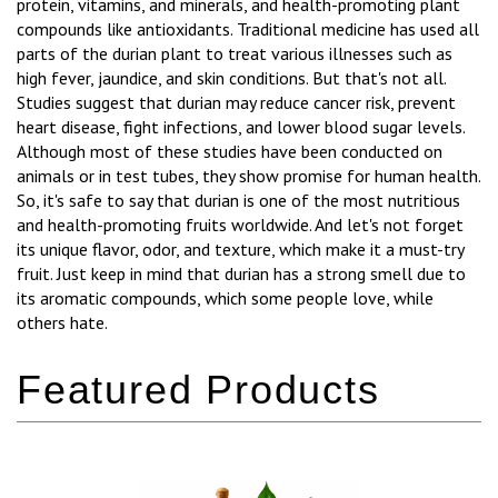
protein, vitamins, and minerals, and health-promoting plant
compounds like antioxidants. Traditional medicine has used all
parts of the durian plant to treat various illnesses such as
high fever, jaundice, and skin conditions. But that's not all.
Studies suggest that durian may reduce cancer risk, prevent
heart disease, fight infections, and lower blood sugar levels.
Although most of these studies have been conducted on
animals or in test tubes, they show promise for human health.
So, it's safe to say that durian is one of the most nutritious
and health-promoting fruits worldwide. And let's not forget
its unique flavor, odor, and texture, which make it a must-try
fruit. Just keep in mind that durian has a strong smell due to
its aromatic compounds, which some people love, while
others hate.