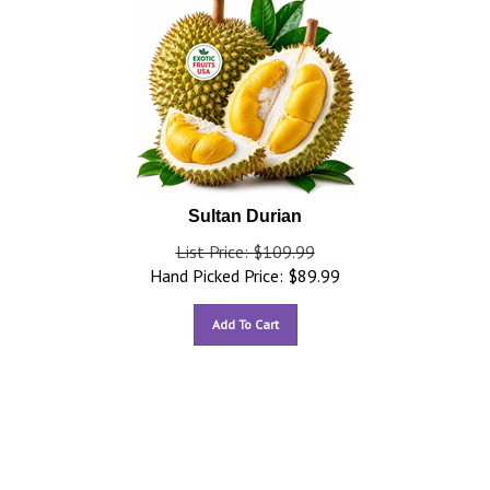
Sultan Durian
List Price: $109.99
Hand Picked Price:
$
89.99
Add To Cart