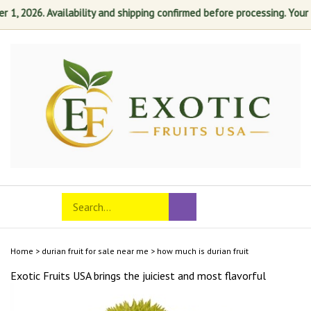
, 2026. Availability and shipping confirmed before processing. Your sat
Skip
to
content
Search
Toggle
Submit
store
mobile
search
menu
Home
>
durian fruit for sale near me
>
how much is durian fruit
Exotic Fruits USA brings the juiciest and most
flavorful