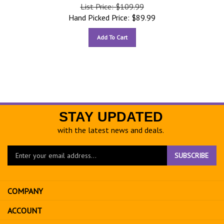
List Price: $109.99
Hand Picked Price:
$
89.99
Add To Cart
STAY UPDATED
with the latest news and deals.
Enter
SUBSCRIBE
your
email
address
COMPANY
to
sign
ACCOUNT
up