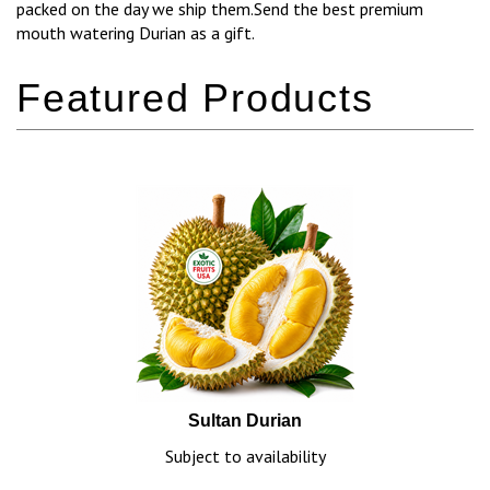
packed on the day we ship them.Send the best premium
mouth watering Durian as a gift.
Sultan Durian
Subject to availability