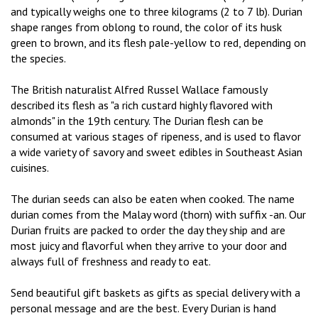
and typically weighs one to three kilograms (2 to 7 lb). Durian
shape ranges from oblong to round, the color of its husk
green to brown, and its flesh pale-yellow to red, depending on
the species.
The British naturalist Alfred Russel Wallace famously
described its flesh as "a rich custard highly flavored with
almonds" in the 19th century. The Durian flesh can be
consumed at various stages of ripeness, and is used to flavor
a wide variety of savory and sweet edibles in Southeast Asian
cuisines.
The durian seeds can also be eaten when cooked. The name
durian comes from the Malay word (thorn) with suffix -an. Our
Durian fruits are packed to order the day they ship and are
most juicy and flavorful when they arrive to your door and
always full of freshness and ready to eat.
Send beautiful gift baskets as gifts as special delivery with a
personal message and are the best. Every Durian is hand