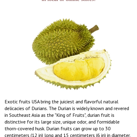
Exotic fruits USA bring the juiciest and flavorful natural
delicacies of Durians. The Durian is widely known and revered
in Southeast Asia as the "King of Fruits", durian fruit is
distinctive for its large size, unique odor, and formidable
thorn-covered husk. Durian fruits can grow up to 30
centimeters (12 in) long and 15 centimeters (6 in) in diameter,