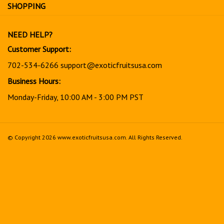
for
SHOPPING
our
newsletter
NEED HELP?
Customer Support:
702-534-6266
support@exoticfruitsusa.com
Business Hours:
Monday-Friday, 10:00 AM - 3:00 PM PST
© Copyright
2026
www.exoticfruitsusa.com.
All Rights Reserved.
View
our
SSL