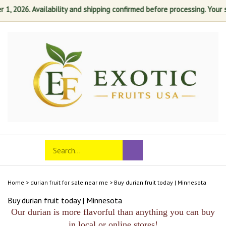
 2026. Availability and shipping confirmed before processing. Your sat
Skip
to
content
Search
Toggle
Submit
store
mobile
search
menu
Home
>
durian fruit for sale near me
>
Buy durian fruit today | Minnesota
Buy durian fruit today | Minnesota
Our durian is more flavorful than anything you can buy
in local or online stores!