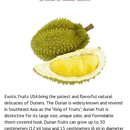
Exotic fruits USA bring the juiciest and flavorful natural
delicacies of Durians. The Durian is widely known and revered
in Southeast Asia as the "King of Fruits", durian fruit is
distinctive for its large size, unique odor, and formidable
thorn-covered husk. Durian fruits can grow up to 30
centimeters (12 in) long and 15 centimeters (6 in) in diameter,