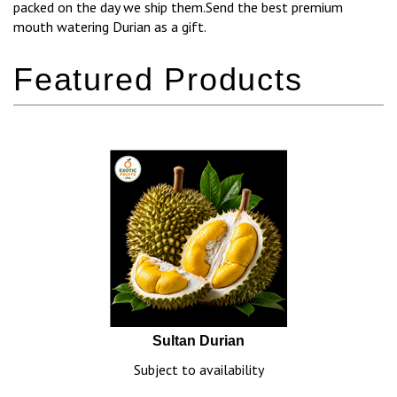
packed on the day we ship them.Send the best premium
mouth watering Durian as a gift.
Sultan Durian
Subject to availability