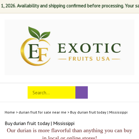
2026. Availability and shipping confirmed before processing. Your satis
Skip
to
content
Search
Toggle
Submit
store
mobile
search
menu
Home
>
durian fruit for sale near me
>
Buy durian fruit today | Mississippi
Buy durian fruit today | Mississippi
Our durian is more flavorful than anything you can buy
in local or online stores!