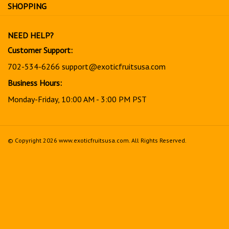
for
SHOPPING
our
newsletter
NEED HELP?
Customer Support:
702-534-6266
support@exoticfruitsusa.com
Business Hours:
Monday-Friday, 10:00 AM - 3:00 PM PST
© Copyright
2026
www.exoticfruitsusa.com.
All Rights Reserved.
View
our
SSL