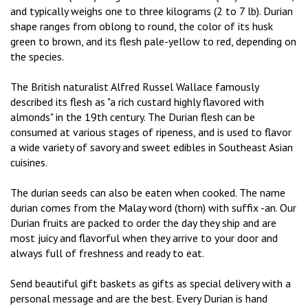
and typically weighs one to three kilograms (2 to 7 lb). Durian
shape ranges from oblong to round, the color of its husk
green to brown, and its flesh pale-yellow to red, depending on
the species.
The British naturalist Alfred Russel Wallace famously
described its flesh as "a rich custard highly flavored with
almonds" in the 19th century. The Durian flesh can be
consumed at various stages of ripeness, and is used to flavor
a wide variety of savory and sweet edibles in Southeast Asian
cuisines.
The durian seeds can also be eaten when cooked. The name
durian comes from the Malay word (thorn) with suffix -an. Our
Durian fruits are packed to order the day they ship and are
most juicy and flavorful when they arrive to your door and
always full of freshness and ready to eat.
Send beautiful gift baskets as gifts as special delivery with a
personal message and are the best. Every Durian is hand