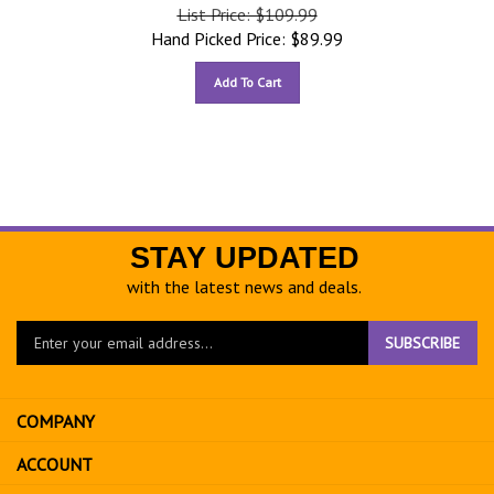
List Price: $109.99
Hand Picked Price:
$
89.99
Add To Cart
STAY UPDATED
with the latest news and deals.
Enter
SUBSCRIBE
your
email
address
COMPANY
to
sign
ACCOUNT
up