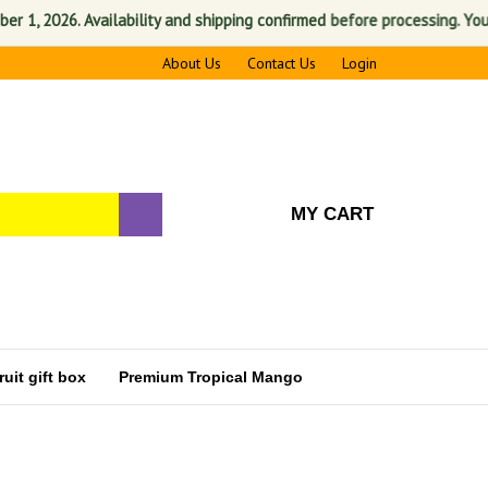
 2026. Availability and shipping confirmed before processing. Your sat
About Us
Contact Us
Login
MY CART
uit gift box
Premium Tropical Mango