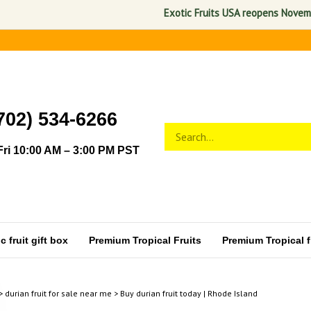
Exotic Fruits USA reopens November 1,
702) 534-6266
Search
Submit
store
search
ri 10:00 AM – 3:00 PM PST
 fruit gift box
Premium Tropical Fruits
Premium Tropical fr
>
durian fruit for sale near me
>
Buy durian fruit today | Rhode Island