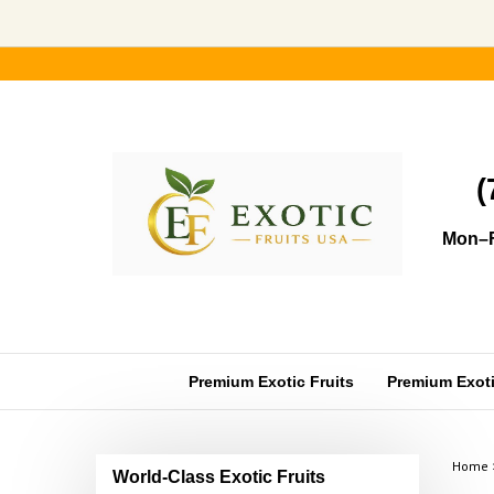
Skip
to
content
(
Mon–F
Premium Exotic Fruits
Premium Exotic
Home
World-Class Exotic Fruits