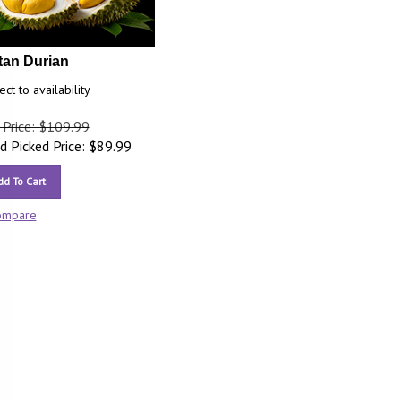
tan Durian
ect to availability
 Price: $109.99
 Picked Price:
$
89.99
dd To Cart
ompare