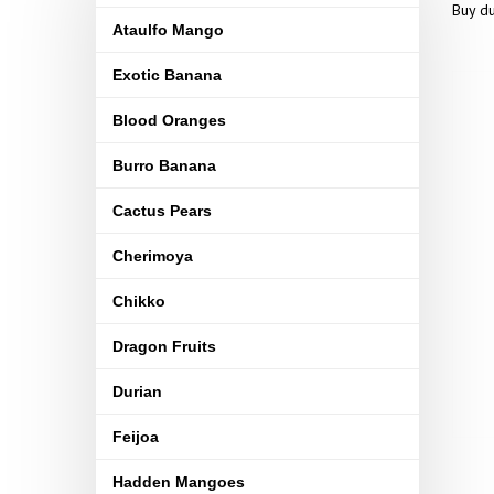
Buy du
Ataulfo Mango
Exotic Banana
Blood Oranges
Burro Banana
Cactus Pears
Cherimoya
Chikko
Dragon Fruits
Durian
Feijoa
Hadden Mangoes