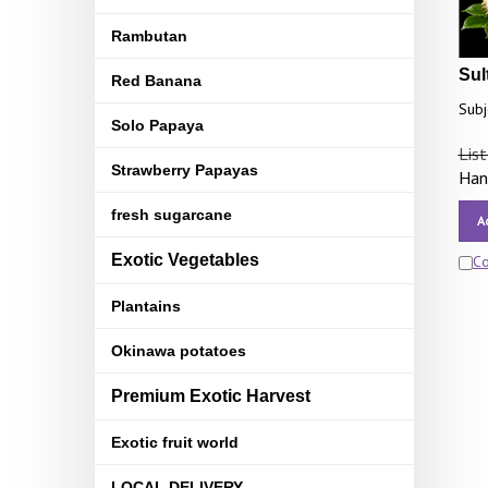
Rambutan
Sul
Red Banana
Subj
Solo Papaya
List
Strawberry Papayas
Hand
fresh sugarcane
A
Exotic Vegetables
C
Plantains
Okinawa potatoes
Premium Exotic Harvest
Exotic fruit world
LOCAL DELIVERY