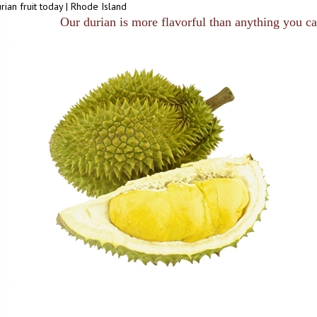
rian fruit today | Rhode Island
Our durian is more flavorful than anything you can