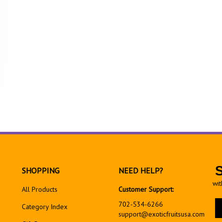
SHOPPING
NEED HELP?
wit
All Products
Customer Support:
En
702-534-6266
Category Index
yo
support@exoticfruitsusa.com