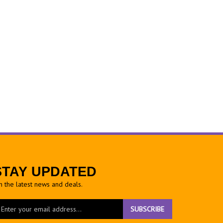
STAY UPDATED
h the latest news and deals.
ter
SUBSCRIBE
ur