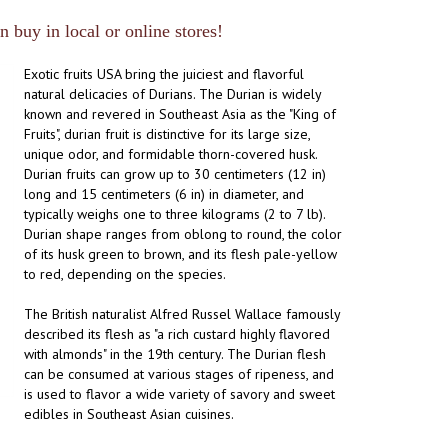
 buy in local or online stores!
Exotic fruits USA bring the juiciest and flavorful
natural delicacies of Durians. The Durian is widely
known and revered in Southeast Asia as the "King of
Fruits", durian fruit is distinctive for its large size,
unique odor, and formidable thorn-covered husk.
Durian fruits can grow up to 30 centimeters (12 in)
long and 15 centimeters (6 in) in diameter, and
typically weighs one to three kilograms (2 to 7 lb).
Durian shape ranges from oblong to round, the color
of its husk green to brown, and its flesh pale-yellow
to red, depending on the species.
The British naturalist Alfred Russel Wallace famously
described its flesh as "a rich custard highly flavored
with almonds" in the 19th century. The Durian flesh
can be consumed at various stages of ripeness, and
is used to flavor a wide variety of savory and sweet
edibles in Southeast Asian cuisines.