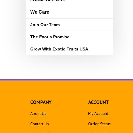
We Care
Join Our Team
The Exotic Promise
Grow With Exotic Fruits USA
COMPANY
ACCOUNT
About Us
My Account
Contact Us
Order Status