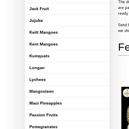
The du
are pa
Jack Fruit
ready 
Jujube
Send b
we shi
Keitt Mangoes
Kent Mangoes
Kumquats
Longan
Lychees
Mangosteen
Maui Pineapples
Passion Fruits
Pomegranates