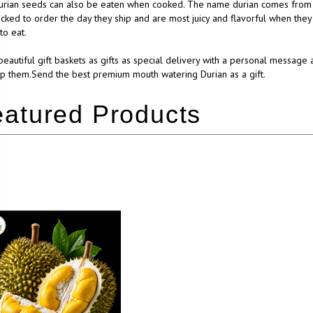
rian seeds can also be eaten when cooked. The name durian comes from the
cked to order the day they ship and are most juicy and flavorful when they
to eat.
eautiful gift baskets as gifts as special delivery with a personal message 
p them.Send the best premium mouth watering Durian as a gift.