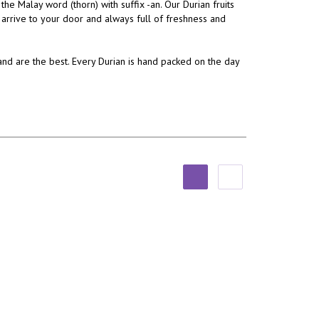
 Malay word (thorn) with suffix -an. Our Durian fruits
 arrive to your door and always full of freshness and
and are the best. Every Durian is hand packed on the day