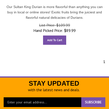
Our Sultan King Durian is more flavorful than anything you can
buy in local or online stores! Exotic fruits bring the juiciest and
flavorful natural delicacies of Durians.
List Price: $109.99
Hand Picked Price:
$
89.99
Add To Cart
1
STAY UPDATED
with the latest news and deals.
Enter
SUBSCRIBE
your