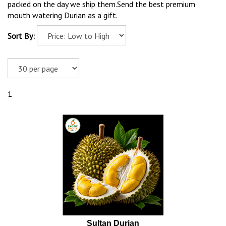
packed on the day we ship them.Send the best premium
mouth watering Durian as a gift.
Sort By:
1
Sultan Durian