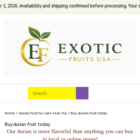
 2026. Availability and shipping confirmed before processing. Your sati
Skip
to
content
Search
Toggle
Submit
store
mobile
search
menu
Home
>
durian fruit for sale near me
>
Buy durian fruit today
Buy durian fruit today
Our durian is more flavorful than anything you can buy
in local or online stores!