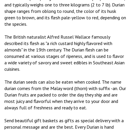
and typically weighs one to three kilograms (2 to 7 lb). Durian
shape ranges from oblong to round, the color of its husk
green to brown, and its flesh pale-yellow to red, depending on
the species.
The British naturalist Alfred Russel Wallace famously
described its flesh as "a rich custard highly flavored with
almonds" in the 19th century. The Durian flesh can be
consumed at various stages of ripeness, and is used to flavor
a wide variety of savory and sweet edibles in Southeast Asian
cuisines.
The durian seeds can also be eaten when cooked. The name
durian comes from the Malay word (thorn) with suffix -an. Our
Durian fruits are packed to order the day they ship and are
most juicy and flavorful when they arrive to your door and
always full of freshness and ready to eat.
Send beautiful gift baskets as gifts as special delivery with a
personal message and are the best. Every Durian is hand