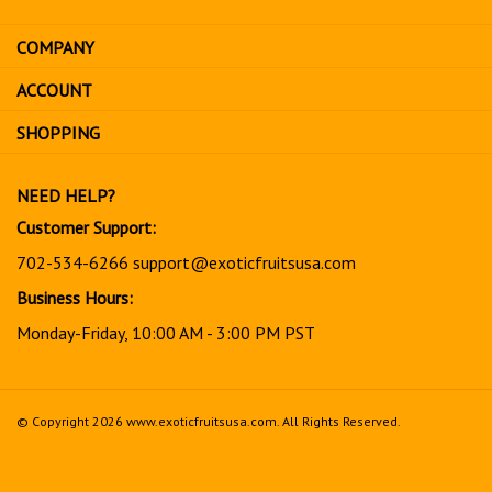
email
address
COMPANY
to
sign
ACCOUNT
up
for
SHOPPING
our
newsletter
NEED HELP?
Customer Support:
702-534-6266
support@exoticfruitsusa.com
Business Hours:
Monday-Friday, 10:00 AM - 3:00 PM PST
© Copyright
2026
www.exoticfruitsusa.com.
All Rights Reserved.