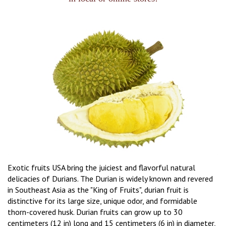
Exotic fruits USA bring the juiciest and flavorful natural
delicacies of Durians. The Durian is widely known and revered
in Southeast Asia as the "King of Fruits", durian fruit is
distinctive for its large size, unique odor, and formidable
thorn-covered husk. Durian fruits can grow up to 30
centimeters (12 in) long and 15 centimeters (6 in) in diameter,