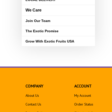
We Care
Join Our Team
The Exotic Promise
Grow With Exotic Fruits USA
COMPANY
ACCOUNT
About Us
My Account
Contact Us
Order Status