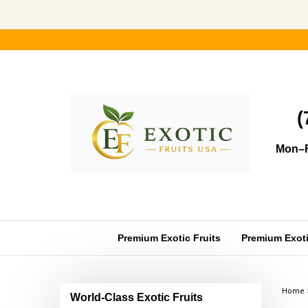
Skip
to
content
(
Mon–F
Premium Exotic Fruits
Premium Exotic
Home
World-Class Exotic Fruits