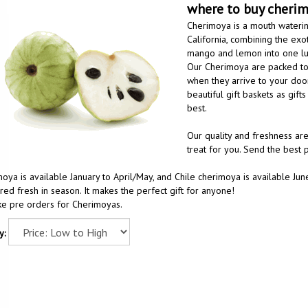
where to buy cheri
Cherimoya is a mouth watering
California, combining the exot
mango and lemon into one lus
Our Cherimoya are packed to 
when they arrive to your doo
beautiful gift baskets as gif
best.
Our quality and freshness are
treat for you. Send the best
oya is available January to April/May, and Chile cherimoya is available 
red fresh in season. It makes the perfect gift for anyone!
e pre orders for Cherimoyas.
y: