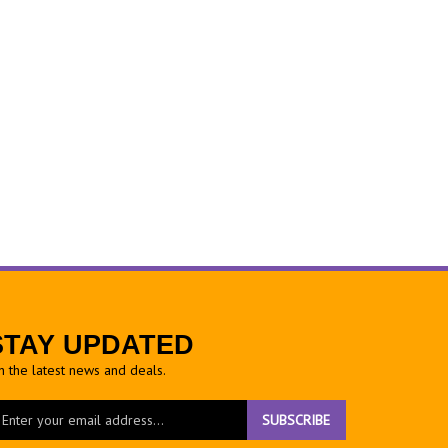
STAY UPDATED
h the latest news and deals.
ter
SUBSCRIBE
ur