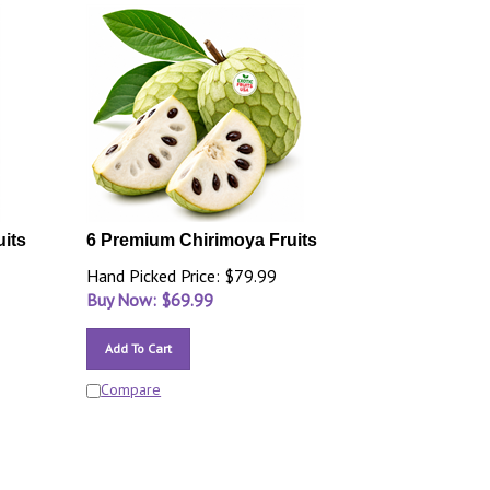
uits
6 Premium Chirimoya Fruits
Hand Picked Price: $79.99
Buy Now: $
69.99
Add To Cart
Compare