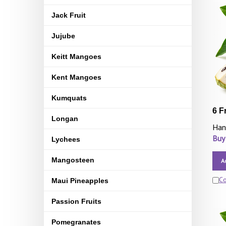
Jack Fruit
Jujube
Keitt Mangoes
Kent Mangoes
Kumquats
6 F
Longan
Han
Buy
Lychees
Mangosteen
A
C
Maui Pineapples
Passion Fruits
Pomegranates