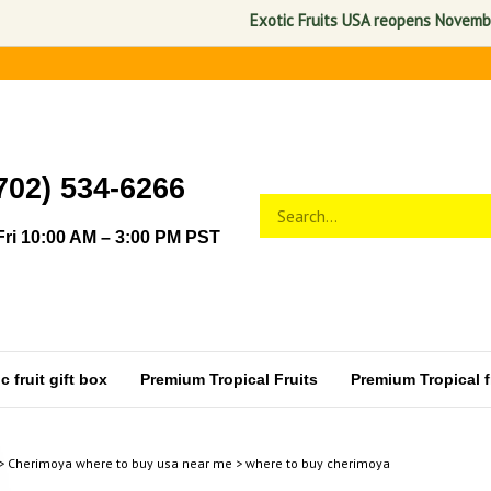
Exotic Fruits USA reopens November 1, 
702) 534-6266
Search
Submit
store
search
ri 10:00 AM – 3:00 PM PST
 fruit gift box
Premium Tropical Fruits
Premium Tropical fr
>
Cherimoya where to buy usa near me
>
where to buy cherimoya