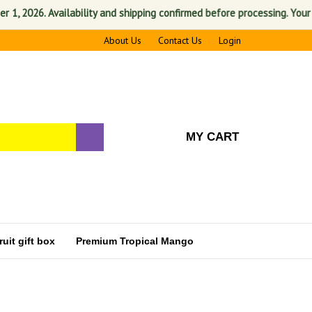
2026. Availability and shipping confirmed before processing. Your sati
About Us
Contact Us
Login
MY CART
uit gift box
Premium Tropical Mango