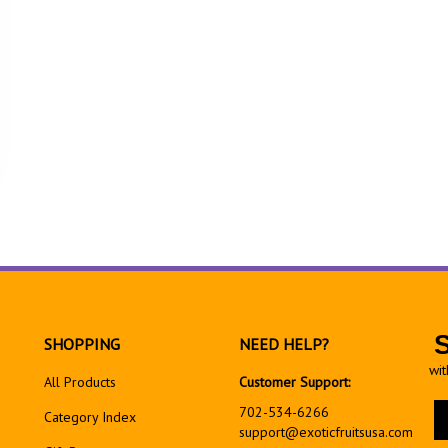
SHOPPING
NEED HELP?
wit
All Products
Customer Support:
En
702-534-6266
Category Index
yo
support@exoticfruitsusa.com