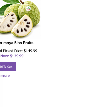
rimoya 5lbs Fruits
d Picked Price: $149.99
 Now: $
129.99
dd To Cart
ompare