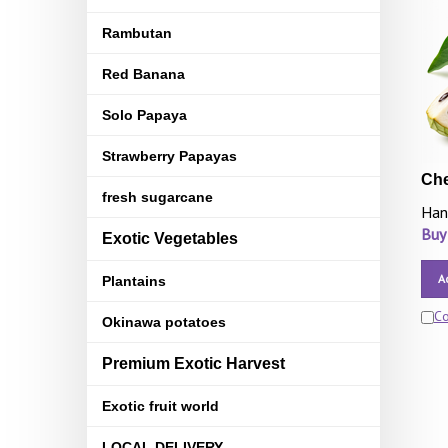
Rambutan
Red Banana
Solo Papaya
Strawberry Papayas
Che
fresh sugarcane
Han
Buy
Exotic Vegetables
A
Plantains
C
Okinawa potatoes
Premium Exotic Harvest
Exotic fruit world
LOCAL DELIVERY