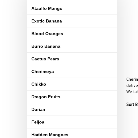
Ataulfo Mango
Exotic Banana
Blood Oranges
Burro Banana
Cactus Pears
Cherimoya
Cherim
Chikko
delive
We tak
Dragon Fruits
Sort B
Durian
Feijoa
Hadden Mangoes