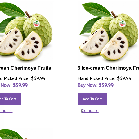
resh Cherimoya Fruits
6 Ice-cream Cherimoya Fr
d Picked Price: $69.99
Hand Picked Price: $69.99
 Now: $
59.99
Buy Now: $
59.99
dd To Cart
Add To Cart
ompare
Compare