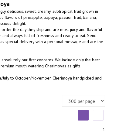
moya
ly delicious, sweet, creamy, subtropical fruit grown in
ic flavors of pineapple, papaya, passion fruit, banana,
cious delight.
order the day they ship and are most juicy and flavorful
r and always full of freshness and ready to eat. Send
ts as special delivery with a personal message and are the
 absolutely our first concerns. We include only the best
 premium mouth watering Cherimoyas as gifts.
June/July to October/November. Cherimoya handpicked and
1