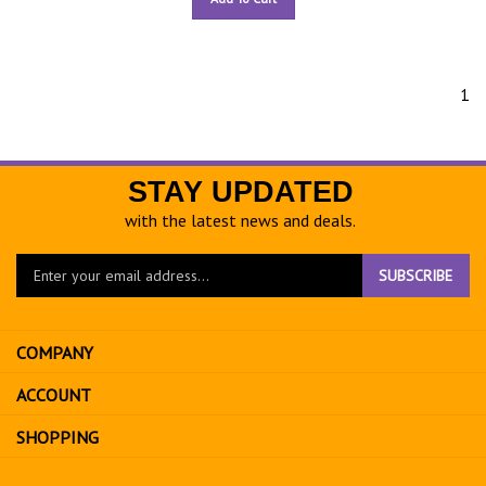
1
STAY UPDATED
with the latest news and deals.
Enter
SUBSCRIBE
your
email
address
COMPANY
to
sign
ACCOUNT
up
for
SHOPPING
our
newsletter