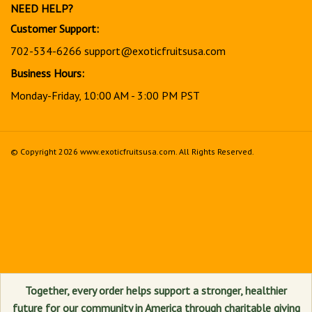
NEED HELP?
Customer Support:
702-534-6266
support@exoticfruitsusa.com
Business Hours:
Monday-Friday, 10:00 AM - 3:00 PM PST
© Copyright
2026
www.exoticfruitsusa.com.
All Rights Reserved.
View
our
SSL
Together, every order helps support a stronger, healthier
future for our community in America through charitable giving