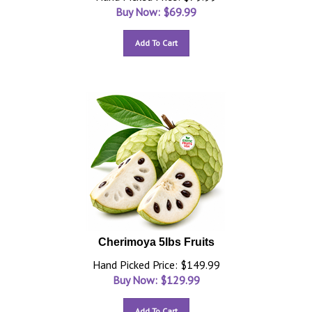
Buy Now: $
69.99
Add To Cart
Cherimoya 5lbs Fruits
Hand Picked Price: $149.99
Buy Now: $
129.99
Add To Cart