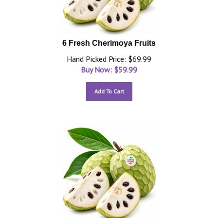
6 Fresh Cherimoya Fruits
Hand Picked Price: $69.99
Buy Now: $
59.99
Add To Cart