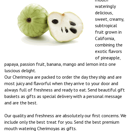
wateringly
delicious,
sweet, creamy,
subtropical
fruit grown in
California,
combining the
exotic flavors
of pineapple,
papaya, passion fruit, banana, mango and lemon into one
luscious delight.
Our Cherimoya are packed to order the day they ship and are
most juicy and flavorful when they arrive to your door and
always full of freshness and ready to eat. Send beautiful gift
baskets as gifts as special delivery with a personal message
and are the best.
Our quality and freshness are absolutely our first concerns. We
include only the best treat for you. Send the best premium
mouth watering Cherimoyas as gifts.