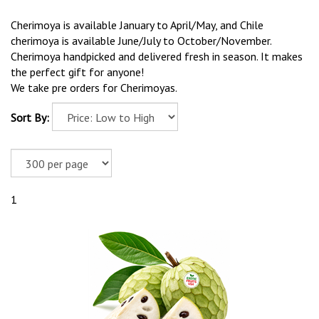
Cherimoya is available January to April/May, and Chile
cherimoya is available June/July to October/November.
Cherimoya handpicked and delivered fresh in season. It makes
the perfect gift for anyone!
We take pre orders for Cherimoyas.
Sort By:
1