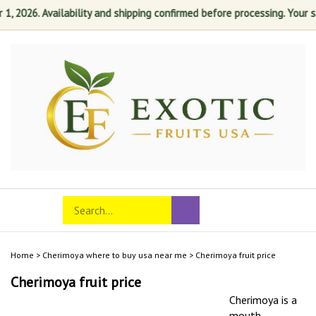
2026. Availability and shipping confirmed before processing. Your satis
Skip
to
content
Search
Toggle
Submit
store
mobile
search
menu
Home
>
Cherimoya where to buy usa near me
>
Cherimoya fruit price
Cherimoya fruit price
Cherimoya is a
mouth