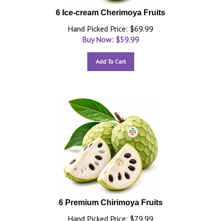
6 Ice-cream Cherimoya Fruits
Hand Picked Price: $69.99
Buy Now: $
59.99
Add To Cart
6 Premium Chirimoya Fruits
Hand Picked Price: $79.99