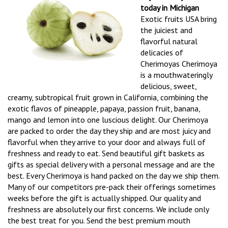
today in Michigan
Exotic fruits USA bring
the juiciest and
flavorful natural
delicacies of
Cherimoyas Cherimoya
is a mouthwateringly
delicious, sweet,
creamy, subtropical fruit grown in California, combining the
exotic flavos of pineapple, papaya, passion fruit, banana,
mango and lemon into one luscious delight. Our Cherimoya
are packed to order the day they ship and are most juicy and
flavorful when they arrive to your door and always full of
freshness and ready to eat. Send beautiful gift baskets as
gifts as special delivery with a personal message and are the
best. Every Cherimoya is hand packed on the day we ship them.
Many of our competitors pre-pack their offerings sometimes
weeks before the gift is actually shipped. Our quality and
freshness are absolutely our first concerns. We include only
the best treat for you. Send the best premium mouth