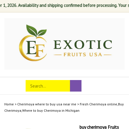
026. Availability and shipping confirmed before processing. Your satis
Skip
to
content
Search
Toggle
Submit
store
mobile
search
menu
Home
>
Cherimoya where to buy usa near me
>
Fresh Cherimoya online,Buy
Cherimoya,Where to buy Cherimoya in Michigan
buy cherimoya Fruits