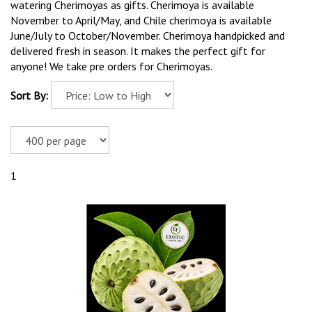
watering Cherimoyas as gifts. Cherimoya is available
November to April/May, and Chile cherimoya is available
June/July to October/November. Cherimoya handpicked and
delivered fresh in season. It makes the perfect gift for
anyone! We take pre orders for Cherimoyas.
Sort By:
1