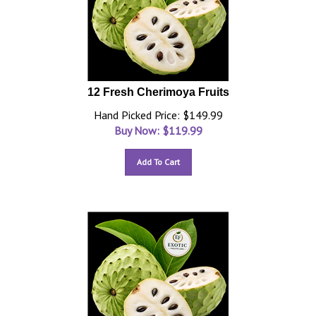
12 Fresh Cherimoya Fruits
Hand Picked Price: $149.99
Buy Now: $
119.99
Add To Cart