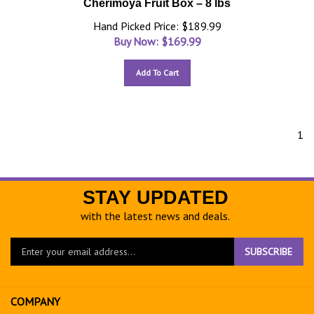
Cherimoya Fruit Box – 8 lbs
Hand Picked Price: $189.99
Buy Now: $
169.99
Add To Cart
1
STAY UPDATED
with the latest news and deals.
Enter
SUBSCRIBE
your
email
address
COMPANY
to