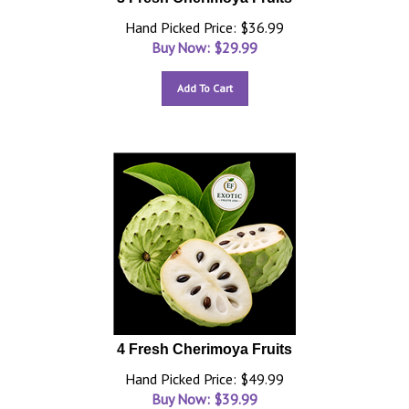
Hand Picked Price: $36.99
Buy Now: $
29.99
Add To Cart
4 Fresh Cherimoya Fruits
Hand Picked Price: $49.99
Buy Now: $
39.99