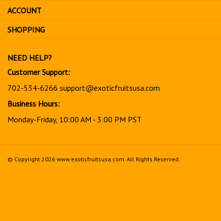
sign
ACCOUNT
up
for
SHOPPING
our
newsletter
NEED HELP?
Customer Support:
702-534-6266
support@exoticfruitsusa.com
Business Hours:
Monday-Friday, 10:00 AM - 3:00 PM PST
© Copyright
2026
www.exoticfruitsusa.com.
All Rights Reserved.
View