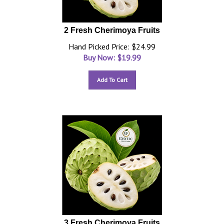
2 Fresh Cherimoya Fruits
Hand Picked Price: $24.99
Buy Now: $
19.99
Add To Cart
3 Fresh Cherimoya Fruits