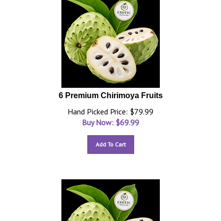
6 Premium Chirimoya Fruits
Hand Picked Price: $79.99
Buy Now: $
69.99
Add To Cart