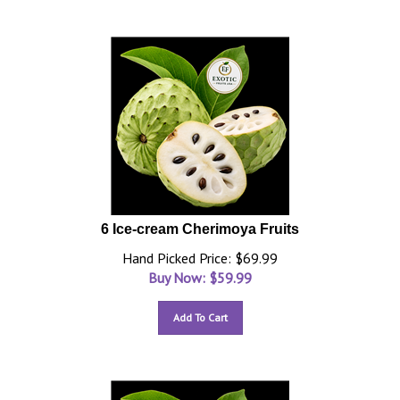
6 Ice-cream Cherimoya Fruits
Hand Picked Price: $69.99
Buy Now: $
59.99
Add To Cart