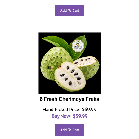
Add To Cart
6 Fresh Cherimoya Fruits
Hand Picked Price: $69.99
Buy Now: $
59.99
Add To Cart