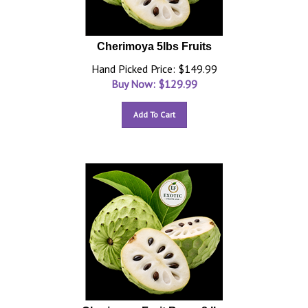
Cherimoya 5lbs Fruits
Hand Picked Price: $149.99
Buy Now: $
129.99
Add To Cart