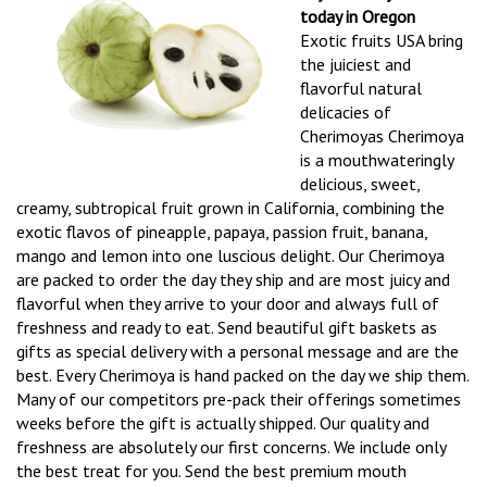
today in Oregon
Exotic fruits USA bring
the juiciest and
flavorful natural
delicacies of
Cherimoyas Cherimoya
is a mouthwateringly
delicious, sweet,
creamy, subtropical fruit grown in California, combining the
exotic flavos of pineapple, papaya, passion fruit, banana,
mango and lemon into one luscious delight. Our Cherimoya
are packed to order the day they ship and are most juicy and
flavorful when they arrive to your door and always full of
freshness and ready to eat. Send beautiful gift baskets as
gifts as special delivery with a personal message and are the
best. Every Cherimoya is hand packed on the day we ship them.
Many of our competitors pre-pack their offerings sometimes
weeks before the gift is actually shipped. Our quality and
freshness are absolutely our first concerns. We include only
the best treat for you. Send the best premium mouth