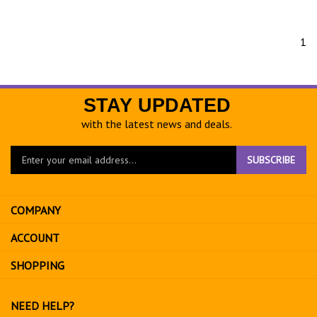
1
STAY UPDATED
with the latest news and deals.
Enter
SUBSCRIBE
your
email
address
COMPANY
to
sign
ACCOUNT
up
for
SHOPPING
our
newsletter
NEED HELP?