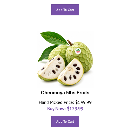
Add To Cart
Cherimoya 5lbs Fruits
Hand Picked Price: $149.99
Buy Now: $
129.99
Add To Cart