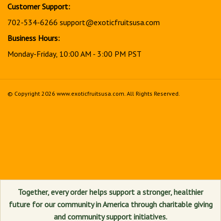
Customer Support:
702-534-6266
support@exoticfruitsusa.com
Business Hours:
Monday-Friday, 10:00 AM - 3:00 PM PST
© Copyright
2026
www.exoticfruitsusa.com.
All Rights Reserved.
View
our
SSL
Together, every order helps support a stronger, healthier
future for our community in America through charitable giving
and community support initiatives.