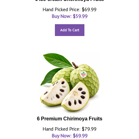
Hand Picked Price: $69.99
Buy Now: $
59.99
Add To Cart
6 Premium Chirimoya Fruits
Hand Picked Price: $79.99
Buy Now: $
69.99