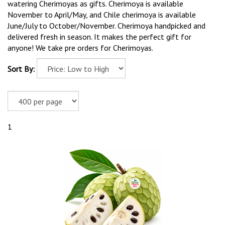
watering Cherimoyas as gifts. Cherimoya is available
November to April/May, and Chile cherimoya is available
June/July to October/November. Cherimoya handpicked and
delivered fresh in season. It makes the perfect gift for
anyone! We take pre orders for Cherimoyas.
Sort By:
1