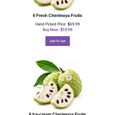
6 Fresh Cherimoya Fruits
Hand Picked Price: $69.99
Buy Now: $
59.99
Add To Cart
6 Ice-cream Cherimoya Fruits