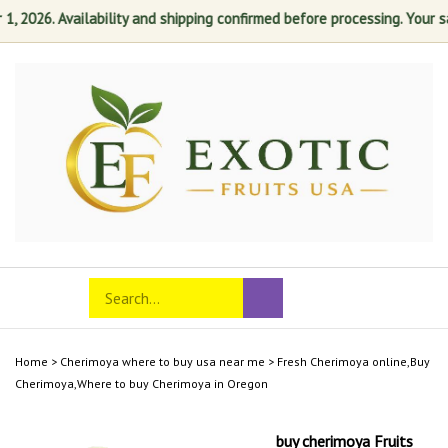
2026. Availability and shipping confirmed before processing. Your satis
Skip
to
content
Search
Toggle
Submit
store
mobile
search
menu
Home
>
Cherimoya where to buy usa near me
>
Fresh Cherimoya online,Buy
Cherimoya,Where to buy Cherimoya in Oregon
buy cherimoya Fruits