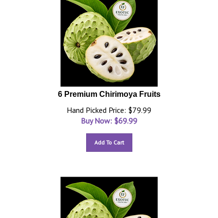
6 Premium Chirimoya Fruits
Hand Picked Price: $79.99
Buy Now: $
69.99
Add To Cart