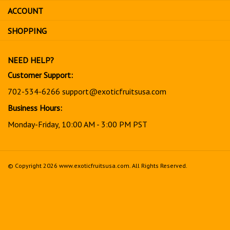
sign
ACCOUNT
up
for
SHOPPING
our
newsletter
NEED HELP?
Customer Support:
702-534-6266
support@exoticfruitsusa.com
Business Hours:
Monday-Friday, 10:00 AM - 3:00 PM PST
© Copyright
2026
www.exoticfruitsusa.com.
All Rights Reserved.
View