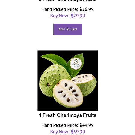
Hand Picked Price: $36.99
Buy Now: $
29.99
Add To Cart
4 Fresh Cherimoya Fruits
Hand Picked Price: $49.99
Buy Now: $
39.99