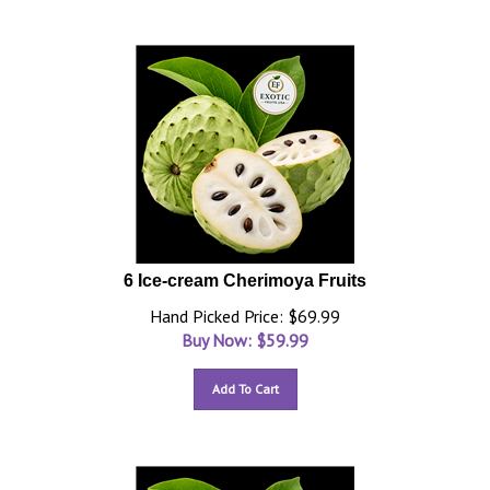
6 Ice-cream Cherimoya Fruits
Hand Picked Price: $69.99
Buy Now: $
59.99
Add To Cart