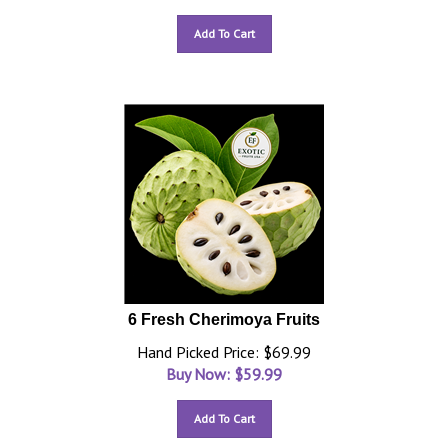
Add To Cart
6 Fresh Cherimoya Fruits
Hand Picked Price: $69.99
Buy Now: $
59.99
Add To Cart