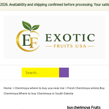
 Availability and shipping confirmed before processing. Your satisfact
Skip
to
content
Search
Toggle
Submit
store
mobile
search
menu
Home
>
Cherimoya where to buy usa near me
>
Fresh Cherimoya online,Buy
Cherimoya,Where to buy Cherimoya in South Dakota
buy cherimoya Fruits