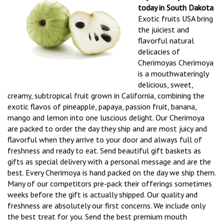
today in South Dakota
Exotic fruits USA bring
the juiciest and
flavorful natural
delicacies of
Cherimoyas Cherimoya
is a mouthwateringly
delicious, sweet,
creamy, subtropical fruit grown in California, combining the
exotic flavos of pineapple, papaya, passion fruit, banana,
mango and lemon into one luscious delight. Our Cherimoya
are packed to order the day they ship and are most juicy and
flavorful when they arrive to your door and always full of
freshness and ready to eat. Send beautiful gift baskets as
gifts as special delivery with a personal message and are the
best. Every Cherimoya is hand packed on the day we ship them.
Many of our competitors pre-pack their offerings sometimes
weeks before the gift is actually shipped. Our quality and
freshness are absolutely our first concerns. We include only
the best treat for you. Send the best premium mouth