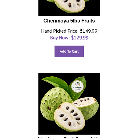
Cherimoya 5lbs Fruits
Hand Picked Price: $149.99
Buy Now: $
129.99
Add To Cart