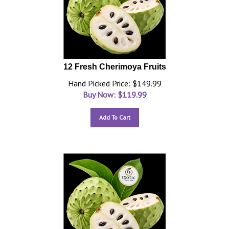
12 Fresh Cherimoya Fruits
Hand Picked Price: $149.99
Buy Now: $
119.99
Add To Cart