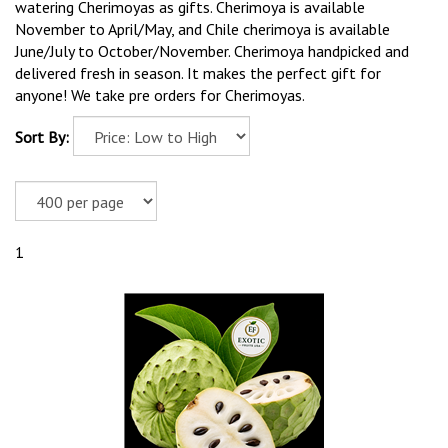
watering Cherimoyas as gifts. Cherimoya is available
November to April/May, and Chile cherimoya is available
June/July to October/November. Cherimoya handpicked and
delivered fresh in season. It makes the perfect gift for
anyone! We take pre orders for Cherimoyas.
Sort By:
1