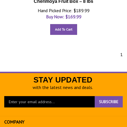
Cherimoya Fruit Box – 8 lbs
Hand Picked Price: $189.99
Buy Now: $
169.99
Add To Cart
1
STAY UPDATED
with the latest news and deals.
Enter
SUBSCRIBE
your
email
address
COMPANY
to