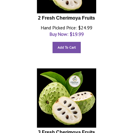
2 Fresh Cherimoya Fruits
Hand Picked Price: $24.99
Buy Now: $
19.99
Add To Cart
3 Fresh Cherimoya Fruits