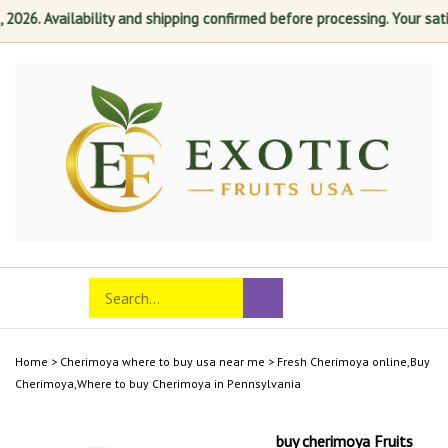
6. Availability and shipping confirmed before processing. Your satisfa
Skip
to
content
Search
Toggle
Submit
store
mobile
search
menu
Home
>
Cherimoya where to buy usa near me
>
Fresh Cherimoya online,Buy
Cherimoya,Where to buy Cherimoya in Pennsylvania
buy cherimoya Fruits