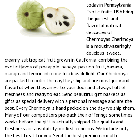
today in Pennsylvania
Exotic fruits USA bring
the juiciest and
flavorful natural
delicacies of
Cherimoyas Cherimoya
is a mouthwateringly
delicious, sweet,
creamy, subtropical fruit grown in California, combining the
exotic flavos of pineapple, papaya, passion fruit, banana,
mango and lemon into one luscious delight. Our Cherimoya
are packed to order the day they ship and are most juicy and
flavorful when they arrive to your door and always full of
freshness and ready to eat. Send beautiful gift baskets as
gifts as special delivery with a personal message and are the
best. Every Cherimoya is hand packed on the day we ship them.
Many of our competitors pre-pack their offerings sometimes
weeks before the gift is actually shipped. Our quality and
freshness are absolutely our first concerns. We include only
the best treat for you. Send the best premium mouth