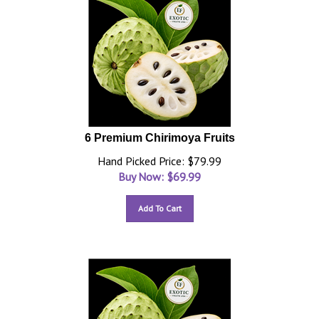
6 Premium Chirimoya Fruits
Hand Picked Price: $79.99
Buy Now: $
69.99
Add To Cart