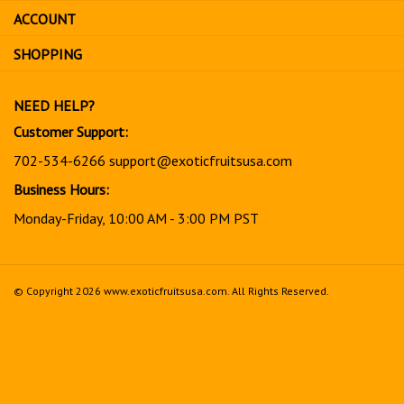
sign
ACCOUNT
up
for
SHOPPING
our
newsletter
NEED HELP?
Customer Support:
702-534-6266
support@exoticfruitsusa.com
Business Hours:
Monday-Friday, 10:00 AM - 3:00 PM PST
© Copyright
2026
www.exoticfruitsusa.com.
All Rights Reserved.
View