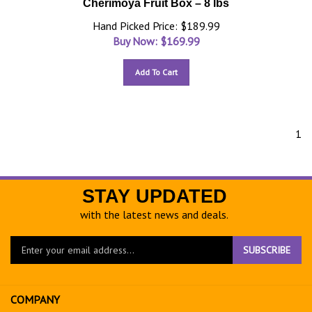
Cherimoya Fruit Box – 8 lbs
Hand Picked Price: $189.99
Buy Now: $
169.99
Add To Cart
1
STAY UPDATED
with the latest news and deals.
Enter
SUBSCRIBE
your
email
address
COMPANY
to