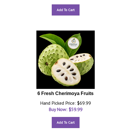
Add To Cart
6 Fresh Cherimoya Fruits
Hand Picked Price: $69.99
Buy Now: $
59.99
Add To Cart