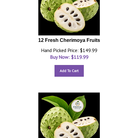
12 Fresh Cherimoya Fruits
Hand Picked Price: $149.99
Buy Now: $
119.99
Add To Cart