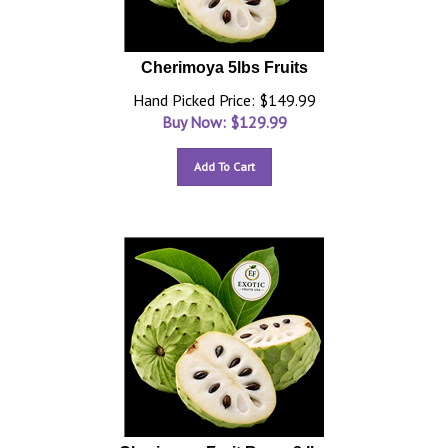
Cherimoya 5lbs Fruits
Hand Picked Price: $149.99
Buy Now: $
129.99
Add To Cart