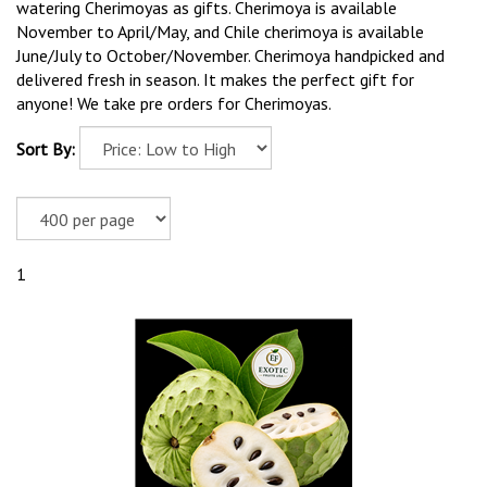
watering Cherimoyas as gifts. Cherimoya is available
November to April/May, and Chile cherimoya is available
June/July to October/November. Cherimoya handpicked and
delivered fresh in season. It makes the perfect gift for
anyone! We take pre orders for Cherimoyas.
Sort By:
1