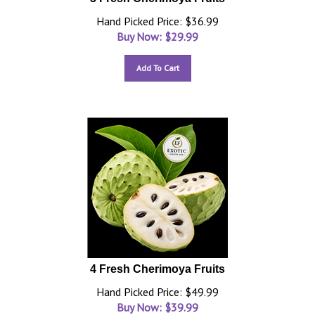
Hand Picked Price: $36.99
Buy Now: $
29.99
Add To Cart
4 Fresh Cherimoya Fruits
Hand Picked Price: $49.99
Buy Now: $
39.99