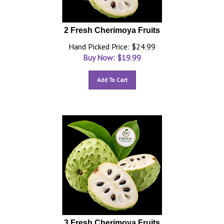
2 Fresh Cherimoya Fruits
Hand Picked Price: $24.99
Buy Now: $
19.99
Add To Cart
3 Fresh Cherimoya Fruits