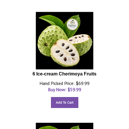
6 Ice-cream Cherimoya Fruits
Hand Picked Price: $69.99
Buy Now: $
59.99
Add To Cart