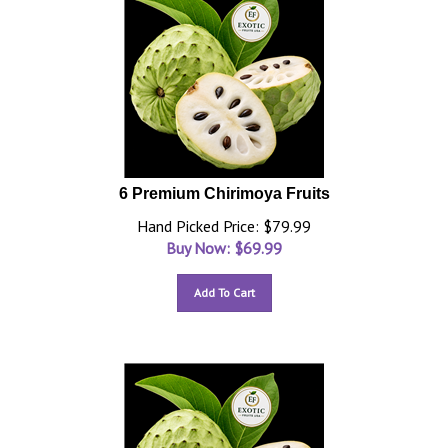
6 Premium Chirimoya Fruits
Hand Picked Price: $79.99
Buy Now: $
69.99
Add To Cart