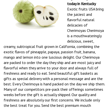
today in Kentucky
Exotic fruits USA bring
the juiciest and
flavorful natural
delicacies of
Cherimoyas Cherimoya
is a mouthwateringly
delicious, sweet,
creamy, subtropical fruit grown in California, combining the
exotic flavos of pineapple, papaya, passion fruit, banana,
mango and lemon into one luscious delight. Our Cherimoya
are packed to order the day they ship and are most juicy and
flavorful when they arrive to your door and always full of
freshness and ready to eat. Send beautiful gift baskets as
gifts as special delivery with a personal message and are the
best. Every Cherimoya is hand packed on the day we ship them.
Many of our competitors pre-pack their offerings sometimes
weeks before the gift is actually shipped. Our quality and
freshness are absolutely our first concerns. We include only
the best treat for you. Send the best premium mouth