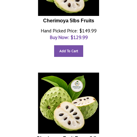
Cherimoya 5lbs Fruits
Hand Picked Price: $149.99
Buy Now: $
129.99
Add To Cart