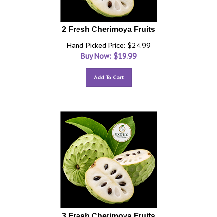
2 Fresh Cherimoya Fruits
Hand Picked Price: $24.99
Buy Now: $
19.99
Add To Cart
3 Fresh Cherimoya Fruits