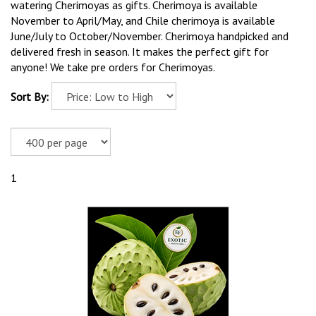
watering Cherimoyas as gifts. Cherimoya is available
November to April/May, and Chile cherimoya is available
June/July to October/November. Cherimoya handpicked and
delivered fresh in season. It makes the perfect gift for
anyone! We take pre orders for Cherimoyas.
Sort By:
1