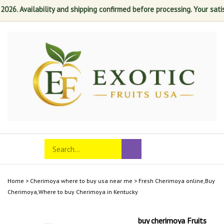
. Availability and shipping confirmed before processing. Your satisfact
Skip
to
content
Search
Toggle
Submit
store
mobile
search
menu
Home
>
Cherimoya where to buy usa near me
>
Fresh Cherimoya online,Buy
Cherimoya,Where to buy Cherimoya in Kentucky
buy cherimoya Fruits