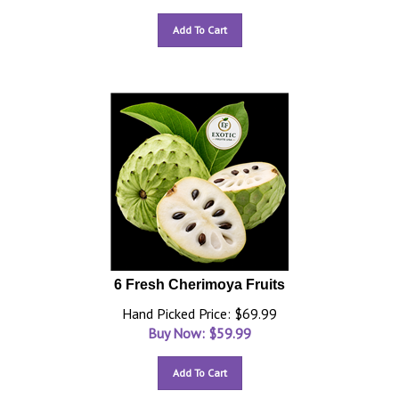
Add To Cart
6 Fresh Cherimoya Fruits
Hand Picked Price: $69.99
Buy Now: $
59.99
Add To Cart