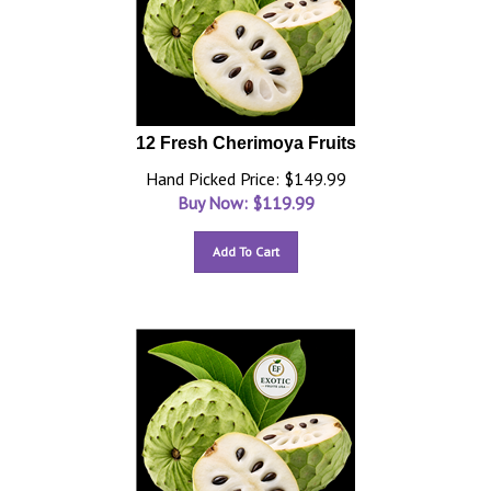
12 Fresh Cherimoya Fruits
Hand Picked Price: $149.99
Buy Now: $
119.99
Add To Cart