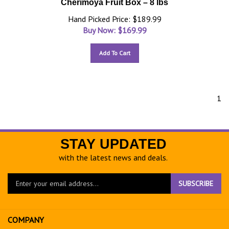
Cherimoya Fruit Box – 8 lbs
Hand Picked Price: $189.99
Buy Now: $
169.99
Add To Cart
1
STAY UPDATED
with the latest news and deals.
Enter
SUBSCRIBE
your
email
address
COMPANY
to