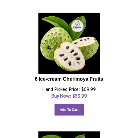
6 Ice-cream Cherimoya Fruits
Hand Picked Price: $69.99
Buy Now: $
59.99
Add To Cart