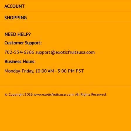
sign
ACCOUNT
up
for
SHOPPING
our
newsletter
NEED HELP?
Customer Support:
702-534-6266
support@exoticfruitsusa.com
Business Hours:
Monday-Friday, 10:00 AM - 3:00 PM PST
© Copyright
2026
www.exoticfruitsusa.com.
All Rights Reserved.
View