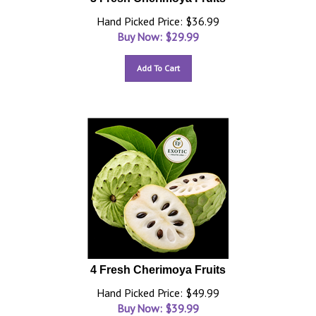
Hand Picked Price: $36.99
Buy Now: $
29.99
Add To Cart
4 Fresh Cherimoya Fruits
Hand Picked Price: $49.99
Buy Now: $
39.99