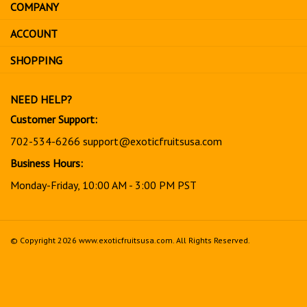
COMPANY
to
sign
ACCOUNT
up
for
SHOPPING
our
newsletter
NEED HELP?
Customer Support:
702-534-6266
support@exoticfruitsusa.com
Business Hours:
Monday-Friday, 10:00 AM - 3:00 PM PST
© Copyright
2026
www.exoticfruitsusa.com.
All Rights Reserved.