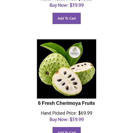
Buy Now: $
39.99
Add To Cart
6 Fresh Cherimoya Fruits
Hand Picked Price: $69.99
Buy Now: $
59.99
Add To Cart