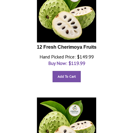
12 Fresh Cherimoya Fruits
Hand Picked Price: $149.99
Buy Now: $
119.99
Add To Cart