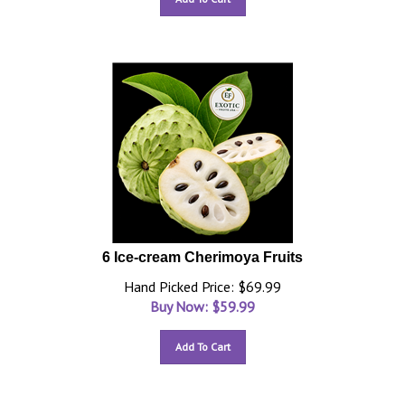
6 Ice-cream Cherimoya Fruits
Hand Picked Price: $69.99
Buy Now: $
59.99
Add To Cart