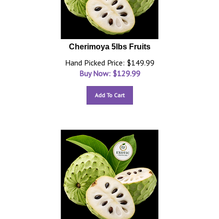
Cherimoya 5lbs Fruits
Hand Picked Price: $149.99
Buy Now: $
129.99
Add To Cart