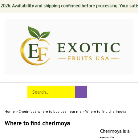
. Availability and shipping confirmed before processing. Your satisfact
Skip
to
content
Search
Toggle
Submit
store
mobile
search
menu
Home
>
Cherimoya where to buy usa near me
>
Where to find cherimoya
Where to find cherimoya
Cherimoya is a
mouth