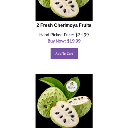
2 Fresh Cherimoya Fruits
Hand Picked Price: $24.99
Buy Now: $
19.99
Add To Cart