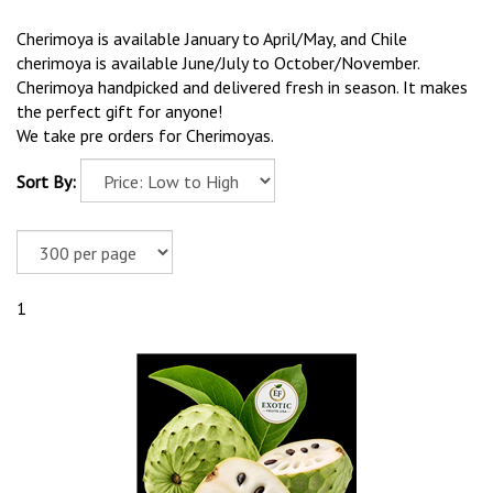
Cherimoya is available January to April/May, and Chile
cherimoya is available June/July to October/November.
Cherimoya handpicked and delivered fresh in season. It makes
the perfect gift for anyone!
We take pre orders for Cherimoyas.
Sort By:
1