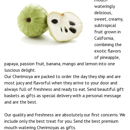
wateringly
delicious,
sweet, creamy,
subtropical
fruit grown in
California,
combining the
exotic flavors
of pineapple,
papaya, passion fruit, banana, mango and lemon into one
luscious delight.
Our Cherimoya are packed to order the day they ship and are
most juicy and flavorful when they arrive to your door and
always full of freshness and ready to eat. Send beautiful gift
baskets as gifts as special delivery with a personal message
and are the best.
Our quality and freshness are absolutely our first concerns. We
include only the best treat for you. Send the best premium
mouth watering Cherimoyas as gifts.