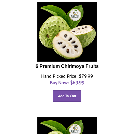
6 Premium Chirimoya Fruits
Hand Picked Price: $79.99
Buy Now: $
69.99
Add To Cart