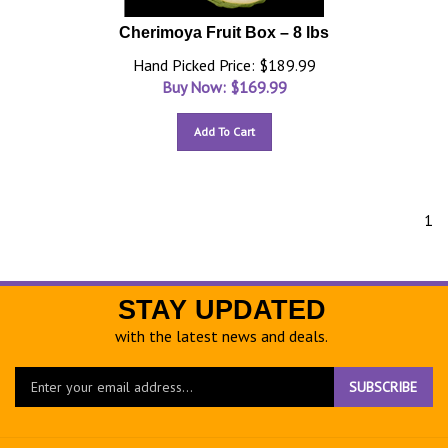
Cherimoya Fruit Box – 8 lbs
Hand Picked Price: $189.99
Buy Now: $
169.99
Add To Cart
1
STAY UPDATED
with the latest news and deals.
Enter
SUBSCRIBE
your
email
address