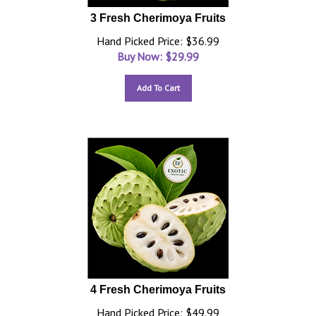
3 Fresh Cherimoya Fruits
Hand Picked Price: $36.99
Buy Now: $
29.99
Add To Cart
4 Fresh Cherimoya Fruits
Hand Picked Price: $49.99