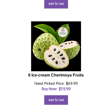
Add To Cart
6 Ice-cream Cherimoya Fruits
Hand Picked Price: $69.99
Buy Now: $
59.99
Add To Cart