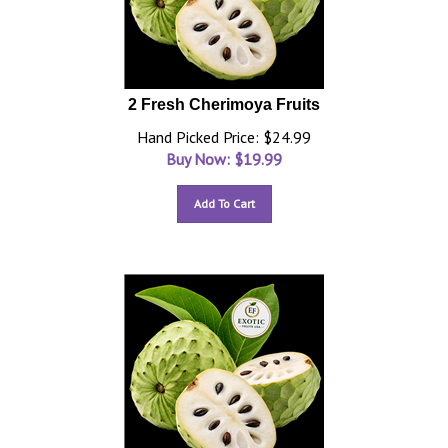
2 Fresh Cherimoya Fruits
Hand Picked Price: $24.99
Buy Now: $
19.99
Add To Cart