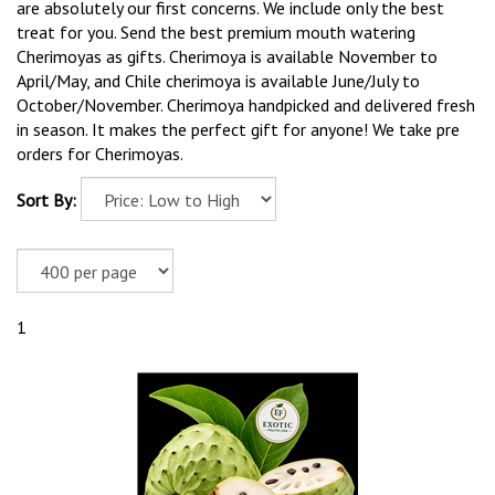
are absolutely our first concerns. We include only the best
treat for you. Send the best premium mouth watering
Cherimoyas as gifts. Cherimoya is available November to
April/May, and Chile cherimoya is available June/July to
October/November. Cherimoya handpicked and delivered fresh
in season. It makes the perfect gift for anyone! We take pre
orders for Cherimoyas.
Sort By:
1