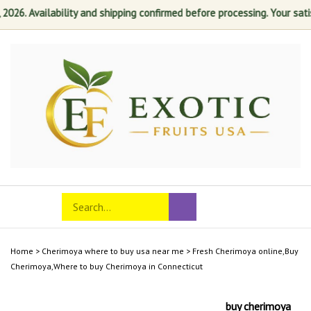
. Availability and shipping confirmed before processing. Your satisfact
Skip
to
content
Search
Toggle
Submit
store
mobile
search
menu
Home
>
Cherimoya where to buy usa near me
>
Fresh Cherimoya online,Buy
Cherimoya,Where to buy Cherimoya in Connecticut
buy cherimoya