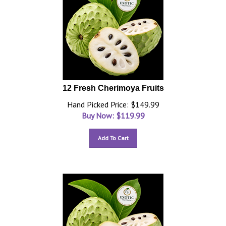
12 Fresh Cherimoya Fruits
Hand Picked Price: $149.99
Buy Now: $
119.99
Add To Cart