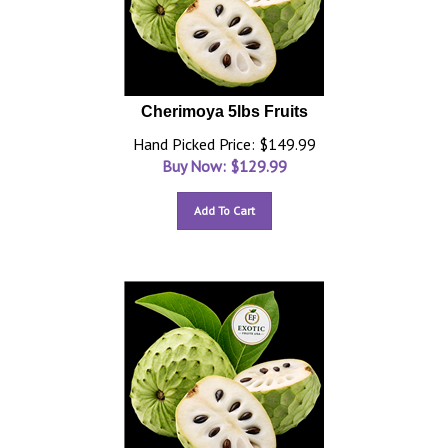
Cherimoya 5lbs Fruits
Hand Picked Price: $149.99
Buy Now: $
129.99
Add To Cart