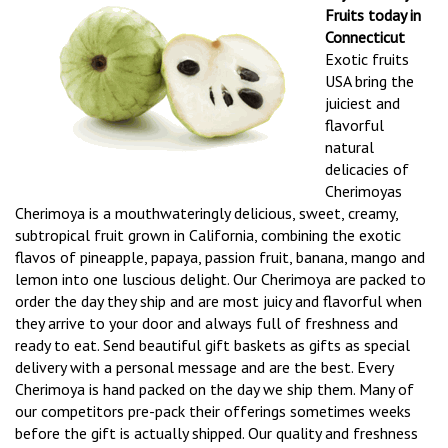
Fruits today in
Connecticut
Exotic fruits
USA bring the
juiciest and
flavorful
natural
delicacies of
Cherimoyas
Cherimoya is a mouthwateringly delicious, sweet, creamy,
subtropical fruit grown in California, combining the exotic
flavos of pineapple, papaya, passion fruit, banana, mango and
lemon into one luscious delight. Our Cherimoya are packed to
order the day they ship and are most juicy and flavorful when
they arrive to your door and always full of freshness and
ready to eat. Send beautiful gift baskets as gifts as special
delivery with a personal message and are the best. Every
Cherimoya is hand packed on the day we ship them. Many of
our competitors pre-pack their offerings sometimes weeks
before the gift is actually shipped. Our quality and freshness