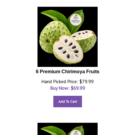
6 Premium Chirimoya Fruits
Hand Picked Price: $79.99
Buy Now: $
69.99
Add To Cart