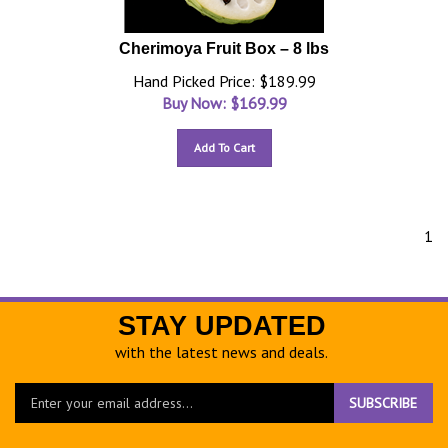
Cherimoya Fruit Box – 8 lbs
Hand Picked Price: $189.99
Buy Now: $
169.99
Add To Cart
1
STAY UPDATED
with the latest news and deals.
Enter
SUBSCRIBE
your
email