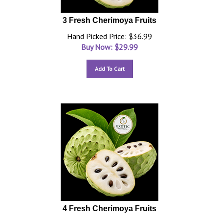
3 Fresh Cherimoya Fruits
Hand Picked Price: $36.99
Buy Now: $
29.99
Add To Cart
4 Fresh Cherimoya Fruits