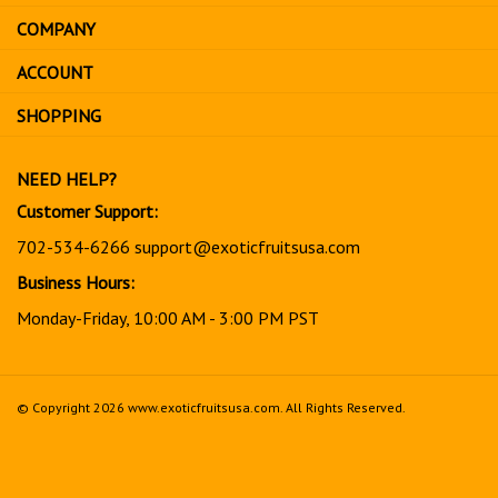
address
COMPANY
to
sign
ACCOUNT
up
for
SHOPPING
our
newsletter
NEED HELP?
Customer Support:
702-534-6266
support@exoticfruitsusa.com
Business Hours:
Monday-Friday, 10:00 AM - 3:00 PM PST
© Copyright
2026
www.exoticfruitsusa.com.
All Rights Reserved.