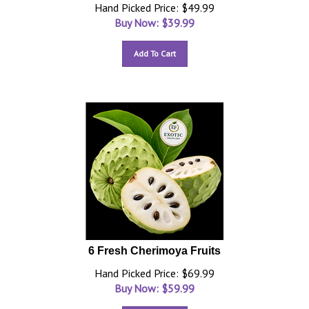
Hand Picked Price: $49.99
Buy Now: $
39.99
Add To Cart
6 Fresh Cherimoya Fruits
Hand Picked Price: $69.99
Buy Now: $
59.99