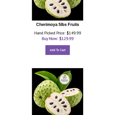
Cherimoya 5lbs Fruits
Hand Picked Price: $149.99
Buy Now: $
129.99
Add To Cart