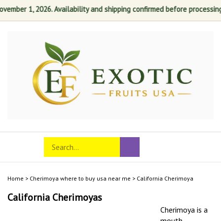
ber 1, 2026. Availability and shipping confirmed before processing. You
Skip
to
content
Search
Toggle
Submit
store
mobile
search
menu
Home
>
Cherimoya where to buy usa near me
>
California Cherimoya
California Cherimoyas
Cherimoya is a
mouth