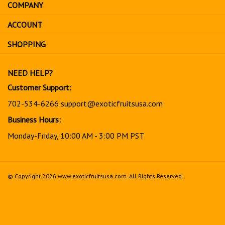
COMPANY
to
sign
ACCOUNT
up
for
SHOPPING
our
newsletter
NEED HELP?
Customer Support:
702-534-6266
support@exoticfruitsusa.com
Business Hours:
Monday-Friday, 10:00 AM - 3:00 PM PST
© Copyright
2026
www.exoticfruitsusa.com.
All Rights Reserved.