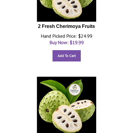
2 Fresh Cherimoya Fruits
Hand Picked Price: $24.99
Buy Now: $
19.99
Add To Cart