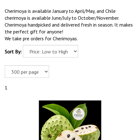
Cherimoya is available January to April/May, and Chile
cherimoya is available June/July to October/November.
Cherimoya handpicked and delivered fresh in season. It makes
the perfect gift for anyone!
We take pre orders for Cherimoyas.
Sort By:
1