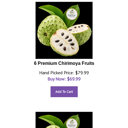
6 Premium Chirimoya Fruits
Hand Picked Price: $79.99
Buy Now: $
69.99
Add To Cart