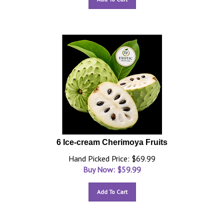
6 Ice-cream Cherimoya Fruits
Hand Picked Price: $69.99
Buy Now: $
59.99
Add To Cart