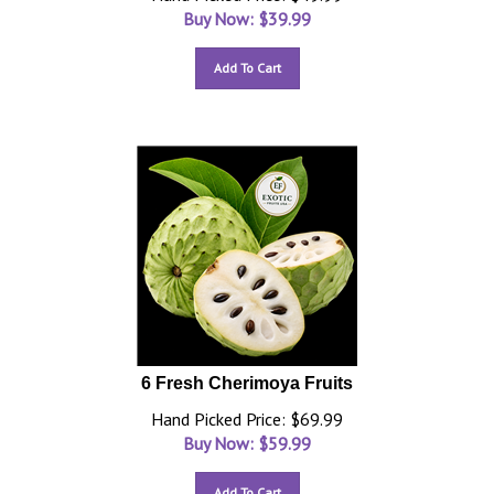
Buy Now: $
39.99
Add To Cart
6 Fresh Cherimoya Fruits
Hand Picked Price: $69.99
Buy Now: $
59.99
Add To Cart