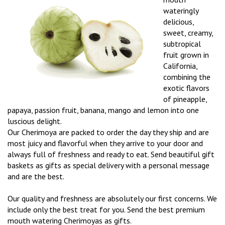
wateringly
delicious,
sweet, creamy,
subtropical
fruit grown in
California,
combining the
exotic flavors
of pineapple,
papaya, passion fruit, banana, mango and lemon into one
luscious delight.
Our Cherimoya are packed to order the day they ship and are
most juicy and flavorful when they arrive to your door and
always full of freshness and ready to eat. Send beautiful gift
baskets as gifts as special delivery with a personal message
and are the best.
Our quality and freshness are absolutely our first concerns. We
include only the best treat for you. Send the best premium
mouth watering Cherimoyas as gifts.