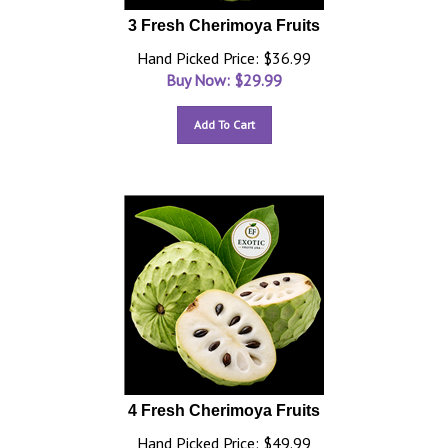
3 Fresh Cherimoya Fruits
Hand Picked Price: $36.99
Buy Now: $
29.99
Add To Cart
4 Fresh Cherimoya Fruits
Hand Picked Price: $49.99