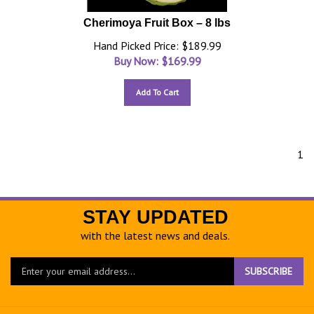
Cherimoya Fruit Box – 8 lbs
Hand Picked Price: $189.99
Buy Now: $
169.99
Add To Cart
1
STAY UPDATED
with the latest news and deals.
Enter
SUBSCRIBE
your
email
address