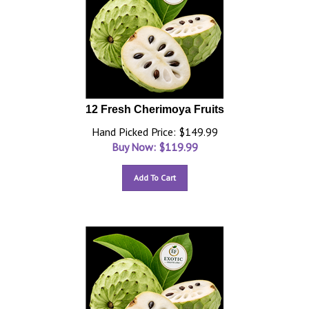
12 Fresh Cherimoya Fruits
Hand Picked Price: $149.99
Buy Now: $
119.99
Add To Cart