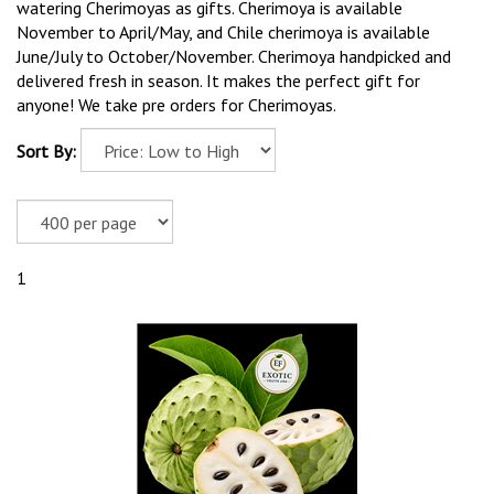
watering Cherimoyas as gifts. Cherimoya is available
November to April/May, and Chile cherimoya is available
June/July to October/November. Cherimoya handpicked and
delivered fresh in season. It makes the perfect gift for
anyone! We take pre orders for Cherimoyas.
Sort By:
1