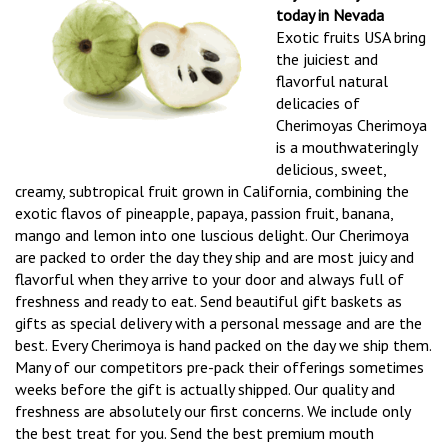
today in Nevada
Exotic fruits USA bring
the juiciest and
flavorful natural
delicacies of
Cherimoyas Cherimoya
is a mouthwateringly
delicious, sweet,
creamy, subtropical fruit grown in California, combining the
exotic flavos of pineapple, papaya, passion fruit, banana,
mango and lemon into one luscious delight. Our Cherimoya
are packed to order the day they ship and are most juicy and
flavorful when they arrive to your door and always full of
freshness and ready to eat. Send beautiful gift baskets as
gifts as special delivery with a personal message and are the
best. Every Cherimoya is hand packed on the day we ship them.
Many of our competitors pre-pack their offerings sometimes
weeks before the gift is actually shipped. Our quality and
freshness are absolutely our first concerns. We include only
the best treat for you. Send the best premium mouth