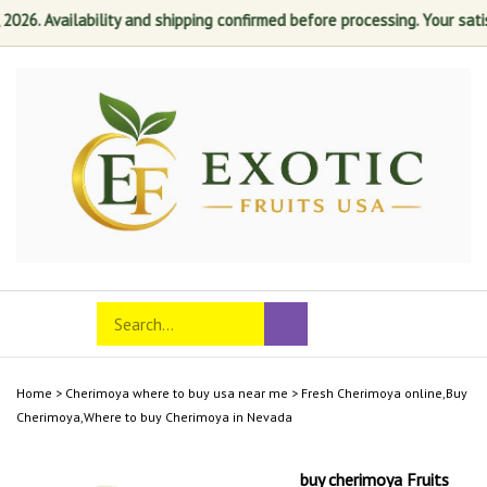
. Availability and shipping confirmed before processing. Your satisfact
Skip
to
content
Search
Toggle
Submit
store
mobile
search
menu
Home
>
Cherimoya where to buy usa near me
>
Fresh Cherimoya online,Buy
Cherimoya,Where to buy Cherimoya in Nevada
buy cherimoya Fruits