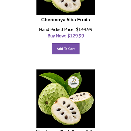
Cherimoya 5lbs Fruits
Hand Picked Price: $149.99
Buy Now: $
129.99
Add To Cart