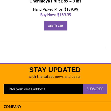
Cherimoya Fruit Box – 8 lbs
Hand Picked Price: $189.99
Buy Now: $
169.99
Add To Cart
1
STAY UPDATED
with the latest news and deals.
Enter
SUBSCRIBE
your
email
address
COMPANY
to