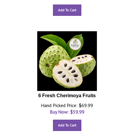
Add To Cart
6 Fresh Cherimoya Fruits
Hand Picked Price: $69.99
Buy Now: $
59.99
Add To Cart