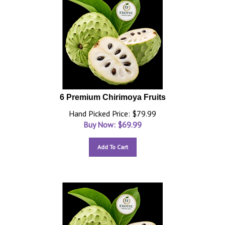
6 Premium Chirimoya Fruits
Hand Picked Price: $79.99
Buy Now: $
69.99
Add To Cart