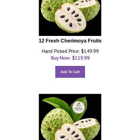
12 Fresh Cherimoya Fruits
Hand Picked Price: $149.99
Buy Now: $
119.99
Add To Cart