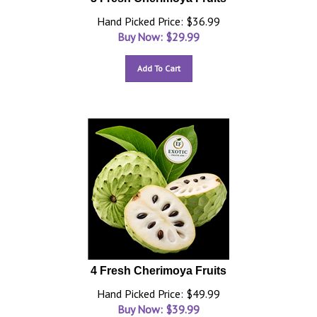
Hand Picked Price: $36.99
Buy Now: $
29.99
Add To Cart
4 Fresh Cherimoya Fruits
Hand Picked Price: $49.99
Buy Now: $
39.99