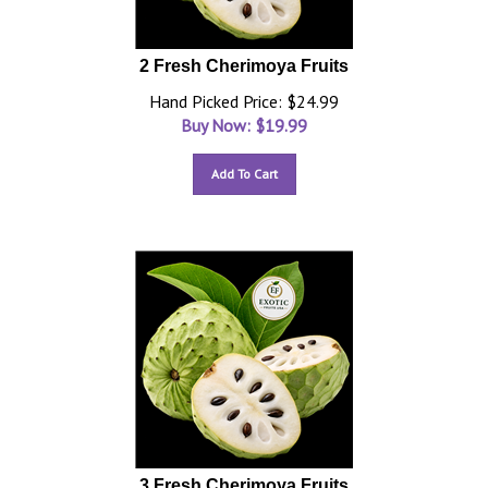
2 Fresh Cherimoya Fruits
Hand Picked Price: $24.99
Buy Now: $
19.99
Add To Cart
3 Fresh Cherimoya Fruits