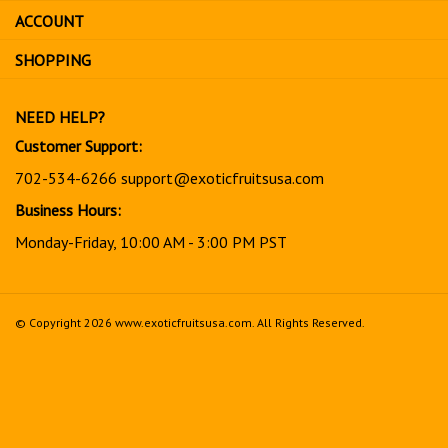
sign
ACCOUNT
up
for
SHOPPING
our
newsletter
NEED HELP?
Customer Support:
702-534-6266
support@exoticfruitsusa.com
Business Hours:
Monday-Friday, 10:00 AM - 3:00 PM PST
© Copyright
2026
www.exoticfruitsusa.com.
All Rights Reserved.
View