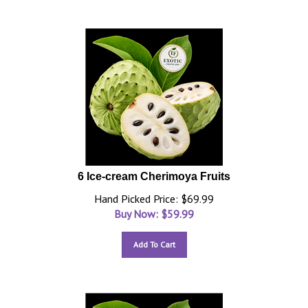
6 Ice-cream Cherimoya Fruits
Hand Picked Price: $69.99
Buy Now: $
59.99
Add To Cart