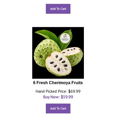
Add To Cart
6 Fresh Cherimoya Fruits
Hand Picked Price: $69.99
Buy Now: $
59.99
Add To Cart