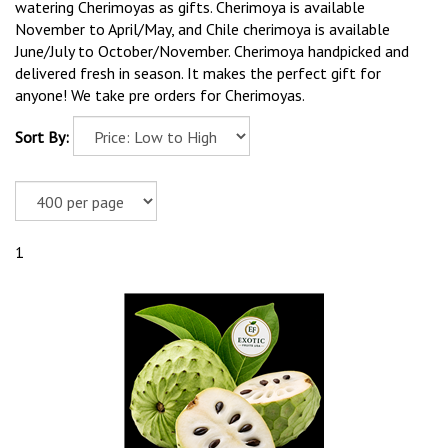
watering Cherimoyas as gifts. Cherimoya is available
November to April/May, and Chile cherimoya is available
June/July to October/November. Cherimoya handpicked and
delivered fresh in season. It makes the perfect gift for
anyone! We take pre orders for Cherimoyas.
Sort By:
1