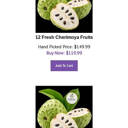
12 Fresh Cherimoya Fruits
Hand Picked Price: $149.99
Buy Now: $
119.99
Add To Cart