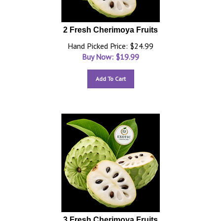
2 Fresh Cherimoya Fruits
Hand Picked Price: $24.99
Buy Now: $
19.99
Add To Cart
3 Fresh Cherimoya Fruits