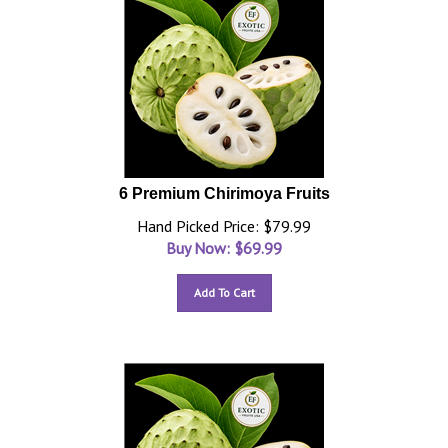
6 Premium Chirimoya Fruits
Hand Picked Price: $79.99
Buy Now: $
69.99
Add To Cart