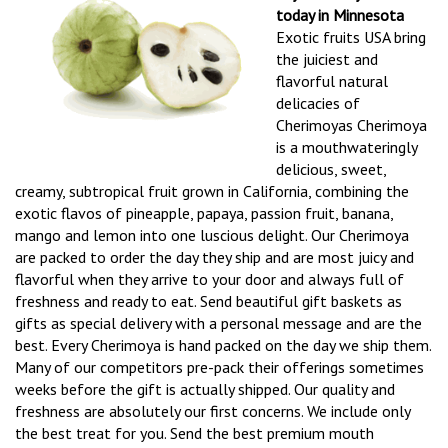
today in Minnesota
Exotic fruits USA bring
the juiciest and
flavorful natural
delicacies of
Cherimoyas Cherimoya
is a mouthwateringly
delicious, sweet,
creamy, subtropical fruit grown in California, combining the
exotic flavos of pineapple, papaya, passion fruit, banana,
mango and lemon into one luscious delight. Our Cherimoya
are packed to order the day they ship and are most juicy and
flavorful when they arrive to your door and always full of
freshness and ready to eat. Send beautiful gift baskets as
gifts as special delivery with a personal message and are the
best. Every Cherimoya is hand packed on the day we ship them.
Many of our competitors pre-pack their offerings sometimes
weeks before the gift is actually shipped. Our quality and
freshness are absolutely our first concerns. We include only
the best treat for you. Send the best premium mouth