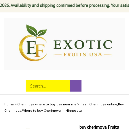
. Availability and shipping confirmed before processing. Your satisfac
Skip
to
content
Search
Toggle
Submit
store
mobile
search
menu
Home
>
Cherimoya where to buy usa near me
>
Fresh Cherimoya online,Buy
Cherimoya,Where to buy Cherimoya in Minnesota
buy cherimoya Fruits