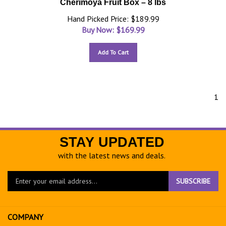
Cherimoya Fruit Box – 8 lbs
Hand Picked Price: $189.99
Buy Now: $
169.99
Add To Cart
1
STAY UPDATED
with the latest news and deals.
Enter
SUBSCRIBE
your
email
address
COMPANY
to