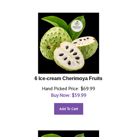
6 Ice-cream Cherimoya Fruits
Hand Picked Price: $69.99
Buy Now: $
59.99
Add To Cart