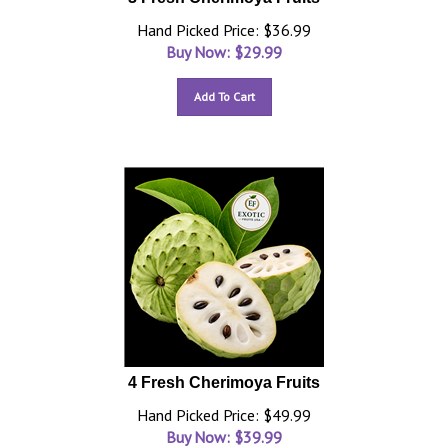
Hand Picked Price: $36.99
Buy Now: $
29.99
Add To Cart
4 Fresh Cherimoya Fruits
Hand Picked Price: $49.99
Buy Now: $
39.99