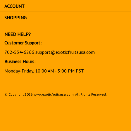
sign
ACCOUNT
up
for
SHOPPING
our
newsletter
NEED HELP?
Customer Support:
702-534-6266
support@exoticfruitsusa.com
Business Hours:
Monday-Friday, 10:00 AM - 3:00 PM PST
© Copyright
2026
www.exoticfruitsusa.com.
All Rights Reserved.
View