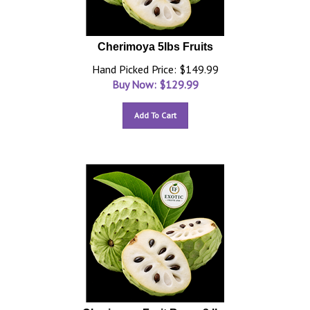
Cherimoya 5lbs Fruits
Hand Picked Price: $149.99
Buy Now: $
129.99
Add To Cart